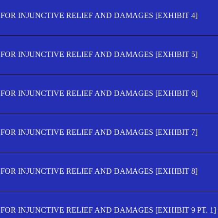
FOR INJUNCTIVE RELIEF AND DAMAGES [EXHIBIT 4]
FOR INJUNCTIVE RELIEF AND DAMAGES [EXHIBIT 5]
FOR INJUNCTIVE RELIEF AND DAMAGES [EXHIBIT 6]
FOR INJUNCTIVE RELIEF AND DAMAGES [EXHIBIT 7]
FOR INJUNCTIVE RELIEF AND DAMAGES [EXHIBIT 8]
OR INJUNCTIVE RELIEF AND DAMAGES [EXHIBIT 9 PT. 1]