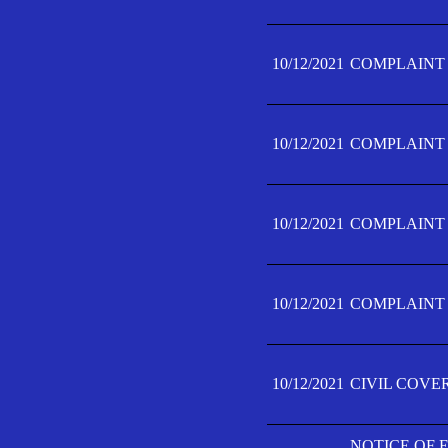
10/12/2021
COMPLAINT F
10/12/2021
COMPLAINT F
10/12/2021
COMPLAINT F
10/12/2021
COMPLAINT F
10/12/2021
CIVIL COVE
NOTICE OF 