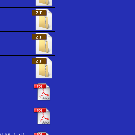
TELEPHONIC