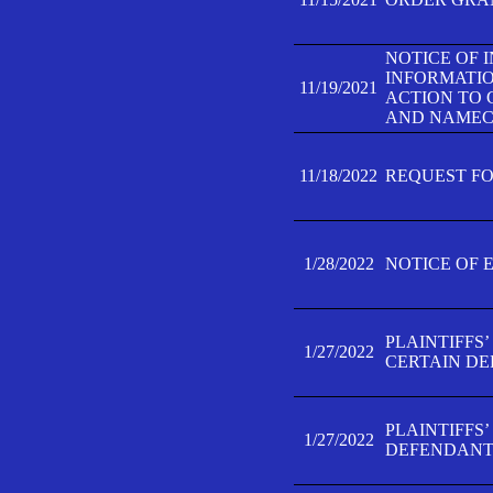
NOTICE OF 
INFORMATIO
11/19/2021
ACTION TO 
AND NAMECH
11/18/2022
REQUEST FO
1/28/2022
NOTICE OF 
PLAINTIFFS
1/27/2022
CERTAIN D
PLAINTIFFS
1/27/2022
DEFENDANT