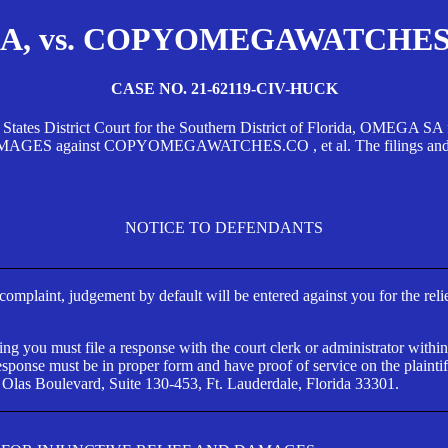
, vs. COPYOMEGAWATCHES.CO
CASE NO. 21-62119-CIV-HUCK
d States District Court for the Southern District of Florida, OMEG
against COPYOMEGAWATCHES.CO , et al. The filings and orders
NOTICE TO DEFENDANTS
s complaint, judgement by default will be entered against you for the rel
ng you must file a response with the court clerk or administrator within
ponse must be in proper form and have proof of service on the plaintif
 Olas Boulevard, Suite 130-453, Ft. Lauderdale, Florida 33301.