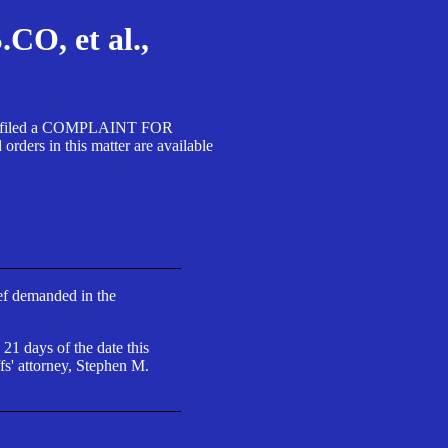
, et al.,
A SA filed a COMPLAINT FOR
 in this matter are available
ief demanded in the
 21 days of the date this
fs' attorney, Stephen M.