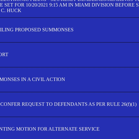
SET FOR 10/20/2021 9:15 AM IN MIAMI DIVISION BEFORE 
 C. HUCK
FILING PROPOSED SUMMONSES
ORT
MONSES IN A CIVIL ACTION
 CONFER REQUEST TO DEFENDANTS AS PER RULE 26(f)(1)
TING MOTION FOR ALTERNATE SERVICE