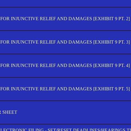
OR INJUNCTIVE RELIEF AND DAMAGES [EXHIBIT 9 PT. 2]
OR INJUNCTIVE RELIEF AND DAMAGES [EXHIBIT 9 PT. 3]
OR INJUNCTIVE RELIEF AND DAMAGES [EXHIBIT 9 PT. 4]
OR INJUNCTIVE RELIEF AND DAMAGES [EXHIBIT 9 PT. 5]
R SHEET
ELECTRONIC FILING - SET/RESET DEADLINES/HEARINGS 