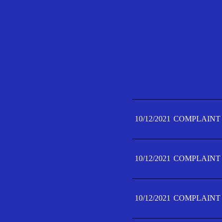
10/12/2021
COMPLAINT 
10/12/2021
COMPLAINT 
10/12/2021
COMPLAINT 