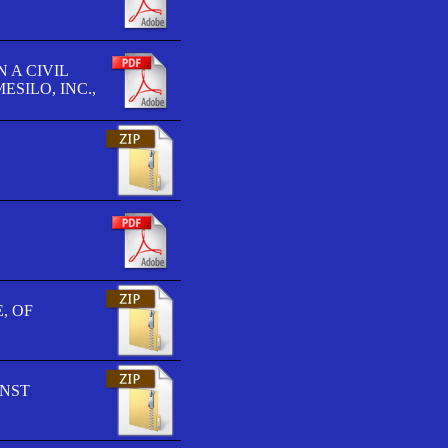
 A CIVIL
SILO, INC.,
, OF
INST