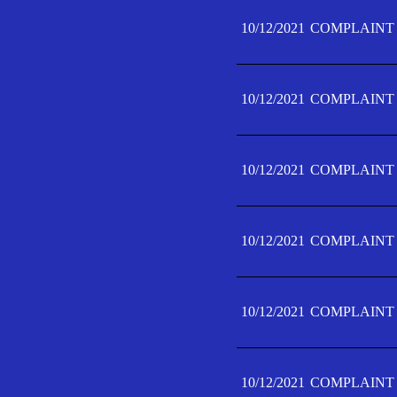
10/12/2021
COMPLAINT 
10/12/2021
COMPLAINT 
10/12/2021
COMPLAINT 
10/12/2021
COMPLAINT 
10/12/2021
COMPLAINT 
10/12/2021
COMPLAINT F