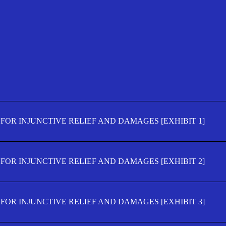
FOR INJUNCTIVE RELIEF AND DAMAGES [EXHIBIT 1]
FOR INJUNCTIVE RELIEF AND DAMAGES [EXHIBIT 2]
FOR INJUNCTIVE RELIEF AND DAMAGES [EXHIBIT 3]