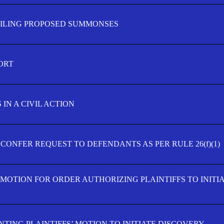
FILING PROPOSED SUMMONSES
ORT
IN A CIVIL ACTION
 CONFER REQUEST TO DEFENDANTS AS PER RULE 26(f)(1)
’ MOTION FOR ORDER AUTHORIZING PLAINTIFFS TO INITI
TING PLAINTIFFS’ MOTION TO INITIATE DISCOVERY