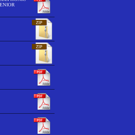
SENIOR