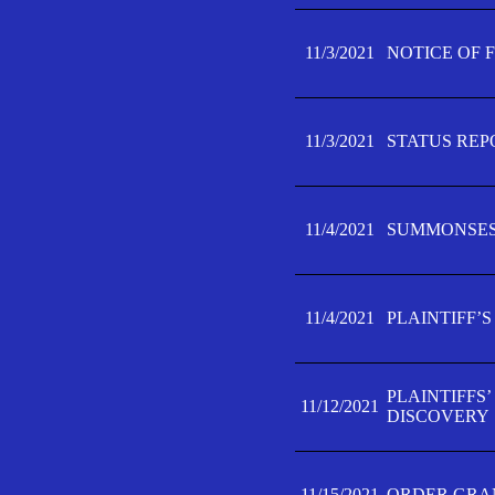
11/3/2021
NOTICE OF 
11/3/2021
STATUS REP
11/4/2021
SUMMONSES 
11/4/2021
PLAINTIFF’S
PLAINTIFFS
11/12/2021
DISCOVERY
11/15/2021
ORDER GRAN