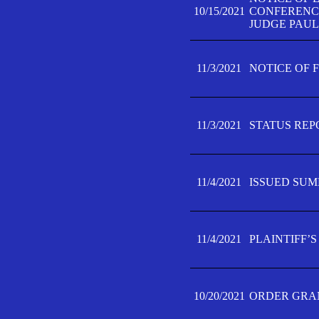
10/15/2021
CONFERENCE 
JUDGE PAUL
11/3/2021
NOTICE OF 
11/3/2021
STATUS REP
11/4/2021
ISSUED SUM
11/4/2021
PLAINTIFF’S
10/20/2021
ORDER GRAN