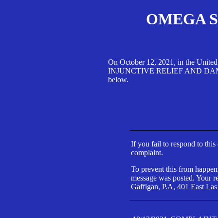
OMEGA SA
On October 12, 2021, in the Unite
INJUNCTIVE RELIEF AND DAMAGES 
below.
If you fail to respond to thi
complaint.
To prevent this from happeni
message was posted. Your res
Gaffigan, P.A, 401 East Las