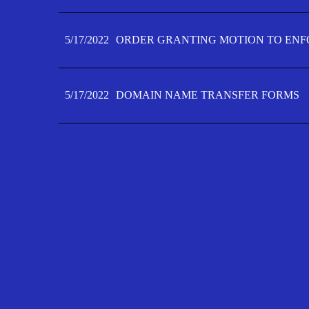
5/17/2022
ORDER GRANTING MOTION TO ENFO
5/17/2022
DOMAIN NAME TRANSFER FORMS