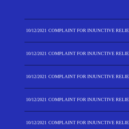
10/12/2021
COMPLAINT FOR INJUNCTIVE RELIE
10/12/2021
COMPLAINT FOR INJUNCTIVE RELIE
10/12/2021
COMPLAINT FOR INJUNCTIVE RELIE
10/12/2021
COMPLAINT FOR INJUNCTIVE RELIE
10/12/2021
COMPLAINT FOR INJUNCTIVE RELIE