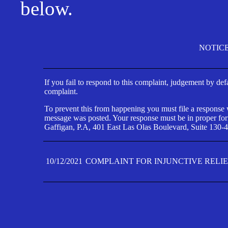
below.
NOTIC
If you fail to respond to this complaint, judgement by def
complaint.
To prevent this from happening you must file a response wi
message was posted. Your response must be in proper form
Gaffigan, P.A, 401 East Las Olas Boulevard, Suite 130-4
10/12/2021
COMPLAINT FOR INJUNCTIVE RELI