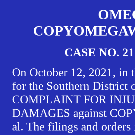
OMEG
COPYOMEGAWAT
CASE NO. 21
On October 12, 2021, in t
for the Southern District
COMPLAINT FOR INJU
DAMAGES against CO
al. The filings and orders 