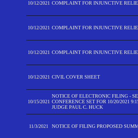
10/12/2021
COMPLAINT FOR INJUNCTIVE RELIEF
10/12/2021
COMPLAINT FOR INJUNCTIVE RELIEF
10/12/2021
COMPLAINT FOR INJUNCTIVE RELIEF
10/12/2021
CIVIL COVER SHEET
NOTICE OF ELECTRONIC FILING - 
10/15/2021
CONFERENCE SET FOR 10/20/2021 9:
JUDGE PAUL C. HUCK
11/3/2021
NOTICE OF FILING PROPOSED SUM