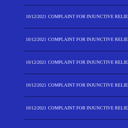
10/12/2021
COMPLAINT FOR INJUNCTIVE RELIE
10/12/2021
COMPLAINT FOR INJUNCTIVE RELIE
10/12/2021
COMPLAINT FOR INJUNCTIVE RELIE
10/12/2021
COMPLAINT FOR INJUNCTIVE RELIEF
10/12/2021
COMPLAINT FOR INJUNCTIVE RELIEF