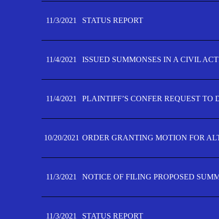
11/3/2021
STATUS REPORT
11/4/2021
ISSUED SUMMONSES IN A CIVIL AC
11/4/2021
PLAINTIFF’S CONFER REQUEST TO D
10/20/2021
ORDER GRANTING MOTION FOR AL
11/3/2021
NOTICE OF FILING PROPOSED SUM
11/3/2021
STATUS REPORT