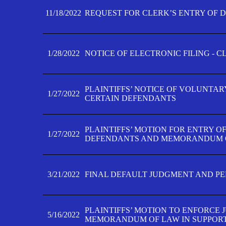
11/18/2022
REQUEST FOR CLERK’S ENTRY OF 
1/28/2022
NOTICE OF ELECTRONIC FILING - 
PLAINTIFFS’ NOTICE OF VOLUNTAR
1/27/2022
CERTAIN DEFENDANTS
PLAINTIFFS’ MOTION FOR ENTRY O
1/27/2022
DEFENDANTS AND MEMORANDUM O
3/21/2022
FINAL DEFAULT JUDGMENT AND P
PLAINTIFFS’ MOTION TO ENFORCE 
5/16/2022
MEMORANDUM OF LAW IN SUPPOR