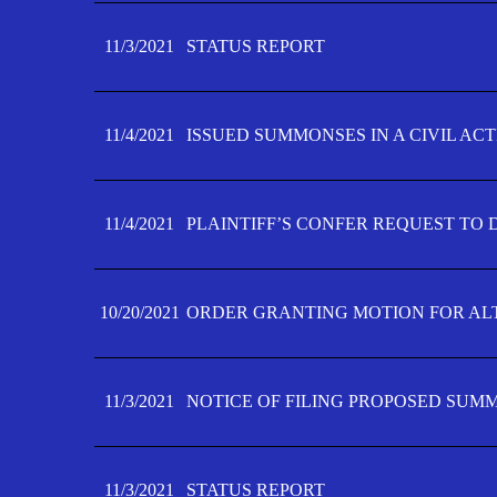
11/3/2021
STATUS REPORT
11/4/2021
ISSUED SUMMONSES IN A CIVIL AC
11/4/2021
PLAINTIFF’S CONFER REQUEST TO D
10/20/2021
ORDER GRANTING MOTION FOR AL
11/3/2021
NOTICE OF FILING PROPOSED SUM
11/3/2021
STATUS REPORT