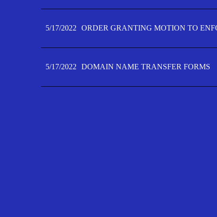
5/17/2022
ORDER GRANTING MOTION TO ENFO
5/17/2022
DOMAIN NAME TRANSFER FORMS