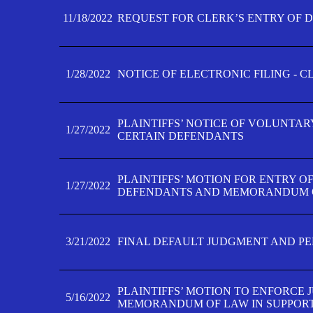
11/18/2022
REQUEST FOR CLERK’S ENTRY OF 
1/28/2022
NOTICE OF ELECTRONIC FILING - 
PLAINTIFFS’ NOTICE OF VOLUNTAR
1/27/2022
CERTAIN DEFENDANTS
PLAINTIFFS’ MOTION FOR ENTRY O
1/27/2022
DEFENDANTS AND MEMORANDUM O
3/21/2022
FINAL DEFAULT JUDGMENT AND P
PLAINTIFFS’ MOTION TO ENFORCE 
5/16/2022
MEMORANDUM OF LAW IN SUPPOR