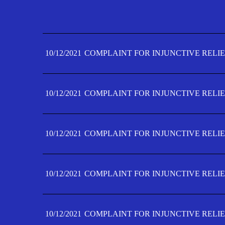
10/12/2021
COMPLAINT FOR INJUNCTIVE RELIE
10/12/2021
COMPLAINT FOR INJUNCTIVE RELIE
10/12/2021
COMPLAINT FOR INJUNCTIVE RELIE
10/12/2021
COMPLAINT FOR INJUNCTIVE RELIE
10/12/2021
COMPLAINT FOR INJUNCTIVE RELIE