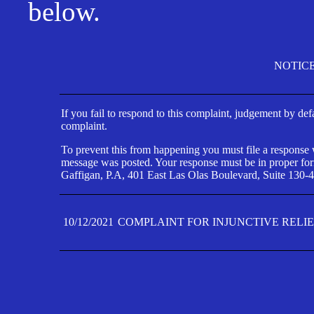
below.
NOTIC
If you fail to respond to this complaint, judgement by def
complaint.
To prevent this from happening you must file a response wi
message was posted. Your response must be in proper form
Gaffigan, P.A, 401 East Las Olas Boulevard, Suite 130-4
10/12/2021
COMPLAINT FOR INJUNCTIVE RELI