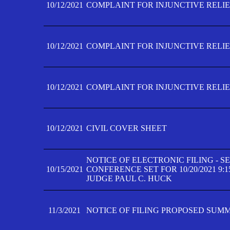
10/12/2021
COMPLAINT FOR INJUNCTIVE RELIEF
10/12/2021
COMPLAINT FOR INJUNCTIVE RELIEF
10/12/2021
COMPLAINT FOR INJUNCTIVE RELIEF
10/12/2021
CIVIL COVER SHEET
NOTICE OF ELECTRONIC FILING - 
10/15/2021
CONFERENCE SET FOR 10/20/2021 9:
JUDGE PAUL C. HUCK
11/3/2021
NOTICE OF FILING PROPOSED SUM