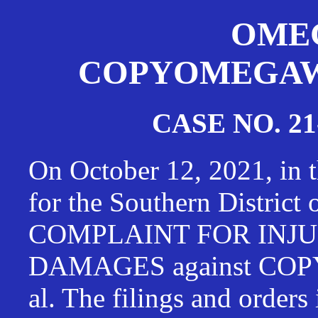
OMEG
COPYOMEGAWAT
CASE NO. 21
On October 12, 2021, in t
for the Southern District
COMPLAINT FOR INJU
DAMAGES against CO
al. The filings and orders 