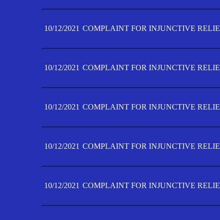
10/12/2021
COMPLAINT FOR INJUNCTIVE RELIE
10/12/2021
COMPLAINT FOR INJUNCTIVE RELIE
10/12/2021
COMPLAINT FOR INJUNCTIVE RELIE
10/12/2021
COMPLAINT FOR INJUNCTIVE RELIEF
10/12/2021
COMPLAINT FOR INJUNCTIVE RELIEF