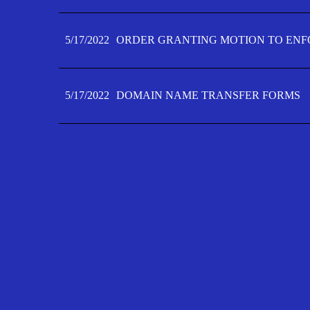
5/17/2022
ORDER GRANTING MOTION TO ENFO
5/17/2022
DOMAIN NAME TRANSFER FORMS