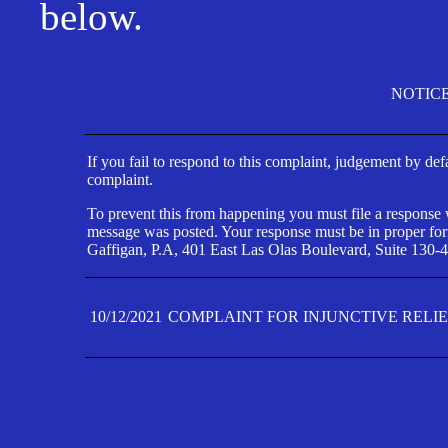
below.
NOTIC
If you fail to respond to this complaint, judgement by def
complaint.
To prevent this from happening you must file a response wi
message was posted. Your response must be in proper form
Gaffigan, P.A, 401 East Las Olas Boulevard, Suite 130-4
10/12/2021
COMPLAINT FOR INJUNCTIVE RELI