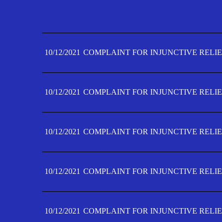
10/12/2021
COMPLAINT FOR INJUNCTIVE RELIE
10/12/2021
COMPLAINT FOR INJUNCTIVE RELIE
10/12/2021
COMPLAINT FOR INJUNCTIVE RELIE
10/12/2021
COMPLAINT FOR INJUNCTIVE RELIE
10/12/2021
COMPLAINT FOR INJUNCTIVE RELIE