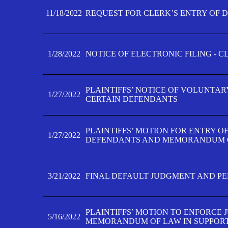
11/18/2022
REQUEST FOR CLERK’S ENTRY OF 
1/28/2022
NOTICE OF ELECTRONIC FILING - 
PLAINTIFFS’ NOTICE OF VOLUNTAR
1/27/2022
CERTAIN DEFENDANTS
PLAINTIFFS’ MOTION FOR ENTRY O
1/27/2022
DEFENDANTS AND MEMORANDUM O
3/21/2022
FINAL DEFAULT JUDGMENT AND P
PLAINTIFFS’ MOTION TO ENFORCE 
5/16/2022
MEMORANDUM OF LAW IN SUPPOR