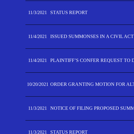
11/3/2021
STATUS REPORT
11/4/2021
ISSUED SUMMONSES IN A CIVIL AC
11/4/2021
PLAINTIFF’S CONFER REQUEST TO D
10/20/2021
ORDER GRANTING MOTION FOR AL
11/3/2021
NOTICE OF FILING PROPOSED SUM
11/3/2021
STATUS REPORT