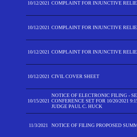
10/12/2021
COMPLAINT FOR INJUNCTIVE RELIEF
10/12/2021
COMPLAINT FOR INJUNCTIVE RELIEF
10/12/2021
COMPLAINT FOR INJUNCTIVE RELIEF
10/12/2021
CIVIL COVER SHEET
NOTICE OF ELECTRONIC FILING - 
10/15/2021
CONFERENCE SET FOR 10/20/2021 9:
JUDGE PAUL C. HUCK
11/3/2021
NOTICE OF FILING PROPOSED SUM