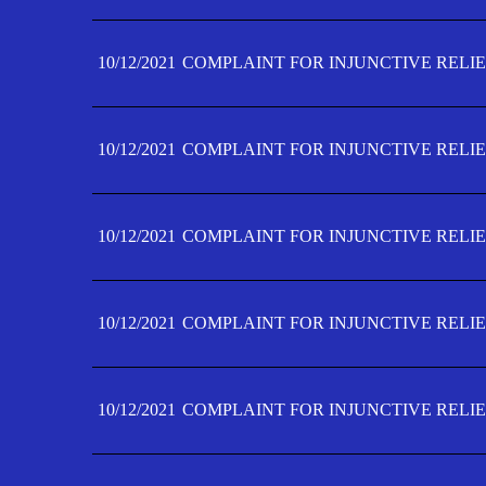
10/12/2021
COMPLAINT FOR INJUNCTIVE RELIE
10/12/2021
COMPLAINT FOR INJUNCTIVE RELIE
10/12/2021
COMPLAINT FOR INJUNCTIVE RELIE
10/12/2021
COMPLAINT FOR INJUNCTIVE RELIEF
10/12/2021
COMPLAINT FOR INJUNCTIVE RELIEF