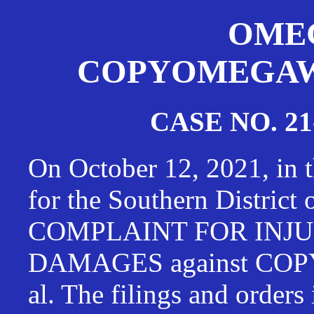
OMEG
COPYOMEGAWAT
CASE NO. 21
On October 12, 2021, in t
for the Southern District
COMPLAINT FOR INJU
DAMAGES against CO
al. The filings and orders 