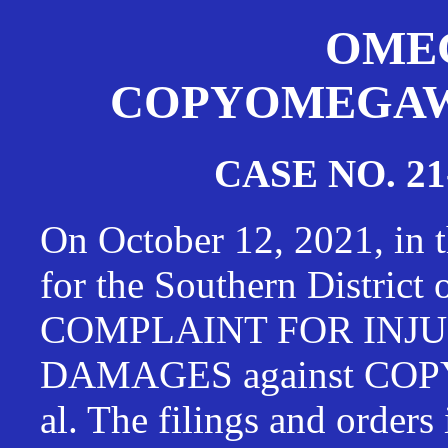
OMEG
COPYOMEGAWAT
CASE NO. 21
On October 12, 2021, in t
for the Southern District
COMPLAINT FOR INJU
DAMAGES against CO
al. The filings and orders 