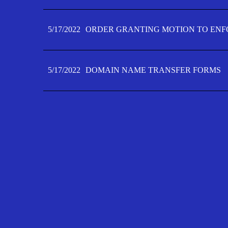
5/17/2022
ORDER GRANTING MOTION TO ENFO
5/17/2022
DOMAIN NAME TRANSFER FORMS