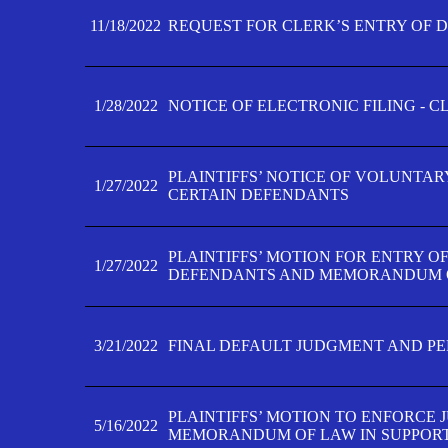
11/18/2022
REQUEST FOR CLERK’S ENTRY OF 
1/28/2022
NOTICE OF ELECTRONIC FILING - 
PLAINTIFFS’ NOTICE OF VOLUNTAR
1/27/2022
CERTAIN DEFENDANTS
PLAINTIFFS’ MOTION FOR ENTRY O
1/27/2022
DEFENDANTS AND MEMORANDUM O
3/21/2022
FINAL DEFAULT JUDGMENT AND P
PLAINTIFFS’ MOTION TO ENFORCE 
5/16/2022
MEMORANDUM OF LAW IN SUPPOR