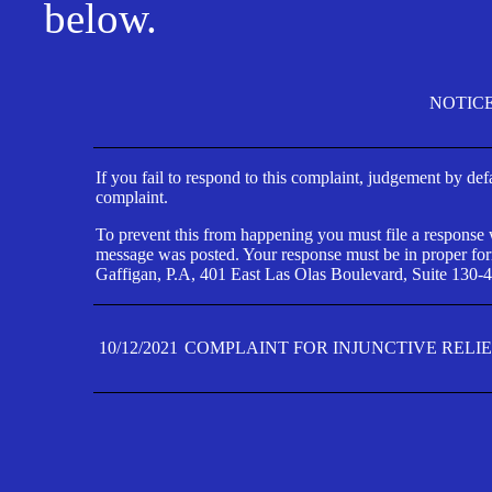
below.
NOTIC
If you fail to respond to this complaint, judgement by def
complaint.
To prevent this from happening you must file a response wi
message was posted. Your response must be in proper form
Gaffigan, P.A, 401 East Las Olas Boulevard, Suite 130-4
10/12/2021
COMPLAINT FOR INJUNCTIVE RELI