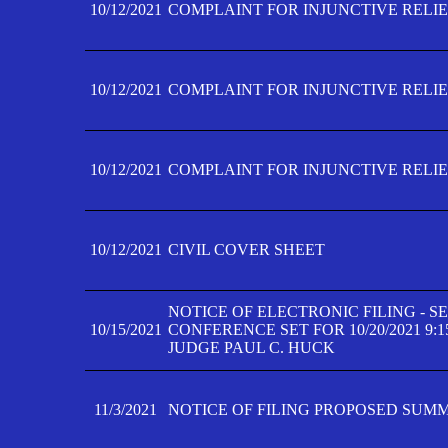
10/12/2021
COMPLAINT FOR INJUNCTIVE RELIEF
10/12/2021
COMPLAINT FOR INJUNCTIVE RELIEF
10/12/2021
COMPLAINT FOR INJUNCTIVE RELIEF
10/12/2021
CIVIL COVER SHEET
NOTICE OF ELECTRONIC FILING - 
10/15/2021
CONFERENCE SET FOR 10/20/2021 9:
JUDGE PAUL C. HUCK
11/3/2021
NOTICE OF FILING PROPOSED SUM