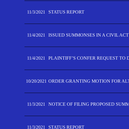
11/3/2021
STATUS REPORT
11/4/2021
ISSUED SUMMONSES IN A CIVIL AC
11/4/2021
PLAINTIFF’S CONFER REQUEST TO D
10/20/2021
ORDER GRANTING MOTION FOR AL
11/3/2021
NOTICE OF FILING PROPOSED SUM
11/3/2021
STATUS REPORT