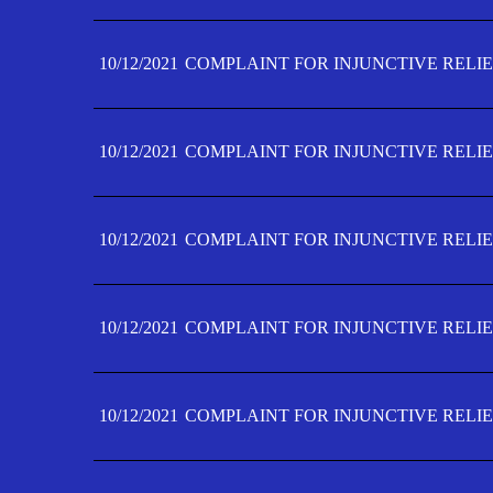
10/12/2021
COMPLAINT FOR INJUNCTIVE RELIE
10/12/2021
COMPLAINT FOR INJUNCTIVE RELIE
10/12/2021
COMPLAINT FOR INJUNCTIVE RELIE
10/12/2021
COMPLAINT FOR INJUNCTIVE RELIEF
10/12/2021
COMPLAINT FOR INJUNCTIVE RELIEF