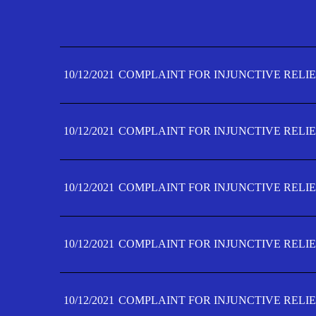
10/12/2021
COMPLAINT FOR INJUNCTIVE RELIE
10/12/2021
COMPLAINT FOR INJUNCTIVE RELIE
10/12/2021
COMPLAINT FOR INJUNCTIVE RELIE
10/12/2021
COMPLAINT FOR INJUNCTIVE RELIE
10/12/2021
COMPLAINT FOR INJUNCTIVE RELIE