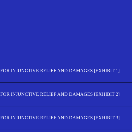
FOR INJUNCTIVE RELIEF AND DAMAGES [EXHIBIT 1]
FOR INJUNCTIVE RELIEF AND DAMAGES [EXHIBIT 2]
FOR INJUNCTIVE RELIEF AND DAMAGES [EXHIBIT 3]