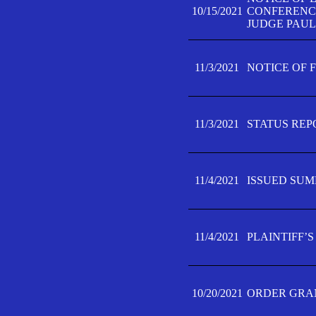
10/15/2021
CONFERENCE 
JUDGE PAUL
11/3/2021
NOTICE OF 
11/3/2021
STATUS REP
11/4/2021
ISSUED SUM
11/4/2021
PLAINTIFF’S
10/20/2021
ORDER GRAN