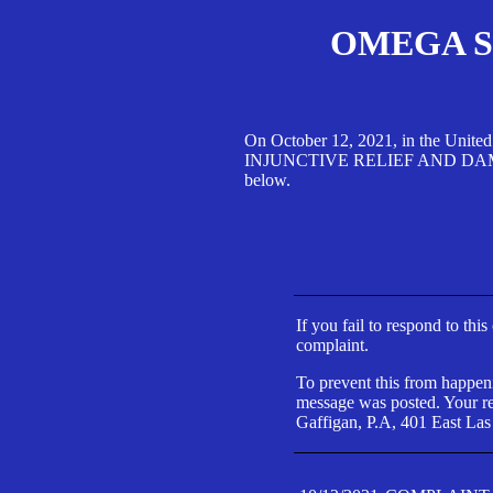
OMEGA SA
On October 12, 2021, in the Unite
INJUNCTIVE RELIEF AND DAMAGES 
below.
If you fail to respond to thi
complaint.
To prevent this from happeni
message was posted. Your res
Gaffigan, P.A, 401 East Las