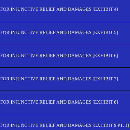
FOR INJUNCTIVE RELIEF AND DAMAGES [EXHIBIT 4]
FOR INJUNCTIVE RELIEF AND DAMAGES [EXHIBIT 5]
FOR INJUNCTIVE RELIEF AND DAMAGES [EXHIBIT 6]
FOR INJUNCTIVE RELIEF AND DAMAGES [EXHIBIT 7]
FOR INJUNCTIVE RELIEF AND DAMAGES [EXHIBIT 8]
OR INJUNCTIVE RELIEF AND DAMAGES [EXHIBIT 9 PT. 1]