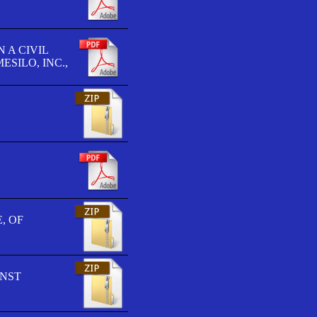
 A CIVIL
SILO, INC.,
, OF
INST