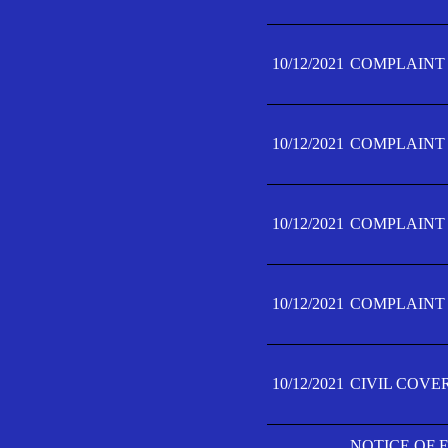
10/12/2021
COMPLAINT F
10/12/2021
COMPLAINT F
10/12/2021
COMPLAINT F
10/12/2021
COMPLAINT F
10/12/2021
CIVIL COVE
NOTICE OF 