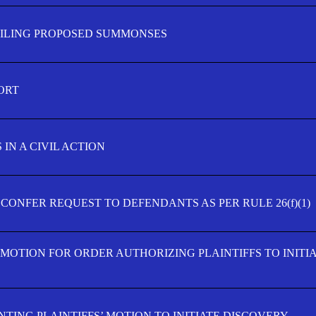
FILING PROPOSED SUMMONSES
ORT
IN A CIVIL ACTION
 CONFER REQUEST TO DEFENDANTS AS PER RULE 26(f)(1)
’ MOTION FOR ORDER AUTHORIZING PLAINTIFFS TO INITI
TING PLAINTIFFS’ MOTION TO INITIATE DISCOVERY