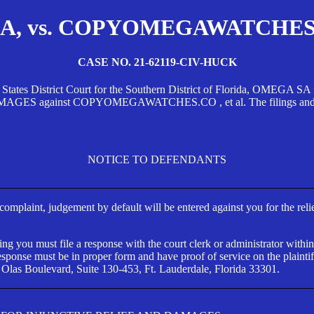
, vs. COPYOMEGAWATCHES.CO
CASE NO. 21-62119-CIV-HUCK
d States District Court for the Southern District of Florida, OMEG
against COPYOMEGAWATCHES.CO , et al. The filings and orders
NOTICE TO DEFENDANTS
s complaint, judgement by default will be entered against you for the rel
ng you must file a response with the court clerk or administrator within
ponse must be in proper form and have proof of service on the plaintif
 Olas Boulevard, Suite 130-453, Ft. Lauderdale, Florida 33301.