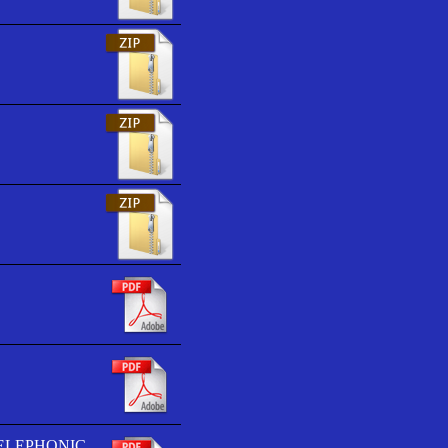
TELEPHONIC