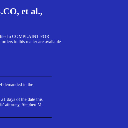
, et al.,
A SA filed a COMPLAINT FOR
 in this matter are available
ief demanded in the
 21 days of the date this
fs' attorney, Stephen M.