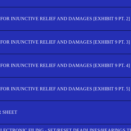
OR INJUNCTIVE RELIEF AND DAMAGES [EXHIBIT 9 PT. 2]
OR INJUNCTIVE RELIEF AND DAMAGES [EXHIBIT 9 PT. 3]
OR INJUNCTIVE RELIEF AND DAMAGES [EXHIBIT 9 PT. 4]
OR INJUNCTIVE RELIEF AND DAMAGES [EXHIBIT 9 PT. 5]
R SHEET
ELECTRONIC FILING - SET/RESET DEADLINES/HEARINGS 