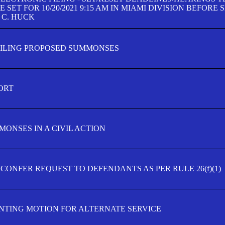
SET FOR 10/20/2021 9:15 AM IN MIAMI DIVISION BEFORE 
 C. HUCK
FILING PROPOSED SUMMONSES
ORT
MONSES IN A CIVIL ACTION
 CONFER REQUEST TO DEFENDANTS AS PER RULE 26(f)(1)
TING MOTION FOR ALTERNATE SERVICE