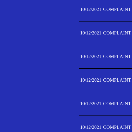
10/12/2021
COMPLAINT 
10/12/2021
COMPLAINT 
10/12/2021
COMPLAINT 
10/12/2021
COMPLAINT 
10/12/2021
COMPLAINT 
10/12/2021
COMPLAINT F