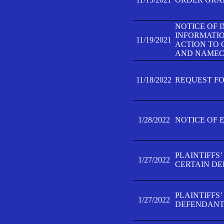
NOTICE OF 
INFORMATIO
11/19/2021
ACTION TO 
AND NAMECH
11/18/2022
REQUEST FO
1/28/2022
NOTICE OF 
PLAINTIFFS
1/27/2022
CERTAIN D
PLAINTIFFS
1/27/2022
DEFENDANT