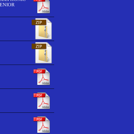
SENIOR