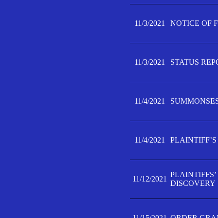
11/3/2021
NOTICE OF 
11/3/2021
STATUS REP
11/4/2021
SUMMONSES 
11/4/2021
PLAINTIFF’S
PLAINTIFFS
11/12/2021
DISCOVERY
11/15/2021
ORDER GRAN