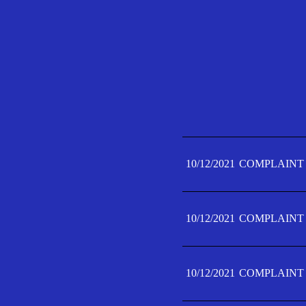
10/12/2021
COMPLAINT 
10/12/2021
COMPLAINT 
10/12/2021
COMPLAINT 