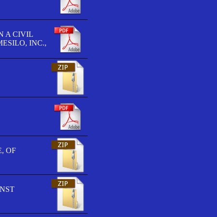
 A CIVIL
SILO, INC.,
, OF
INST