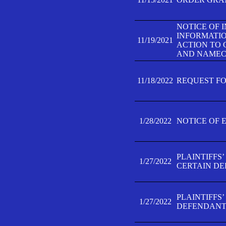
NOTICE OF 
INFORMATIO
11/19/2021
ACTION TO 
AND NAMECH
11/18/2022
REQUEST FO
1/28/2022
NOTICE OF 
PLAINTIFFS
1/27/2022
CERTAIN D
PLAINTIFFS
1/27/2022
DEFENDANT