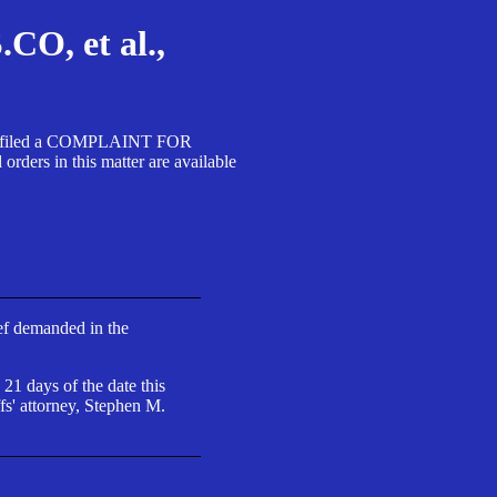
, et al.,
A SA filed a COMPLAINT FOR
 in this matter are available
ief demanded in the
 21 days of the date this
fs' attorney, Stephen M.