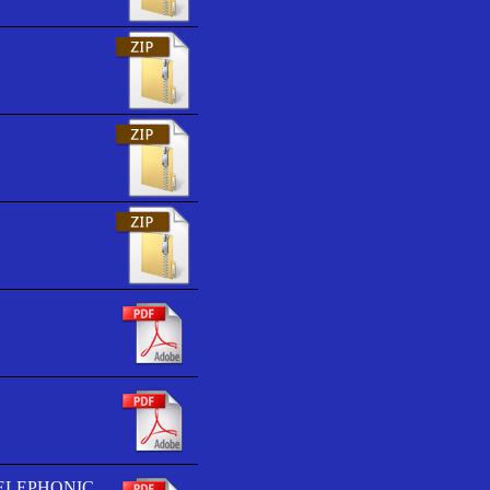
TELEPHONIC