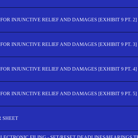
OR INJUNCTIVE RELIEF AND DAMAGES [EXHIBIT 9 PT. 2]
OR INJUNCTIVE RELIEF AND DAMAGES [EXHIBIT 9 PT. 3]
OR INJUNCTIVE RELIEF AND DAMAGES [EXHIBIT 9 PT. 4]
OR INJUNCTIVE RELIEF AND DAMAGES [EXHIBIT 9 PT. 5]
R SHEET
ELECTRONIC FILING - SET/RESET DEADLINES/HEARINGS 