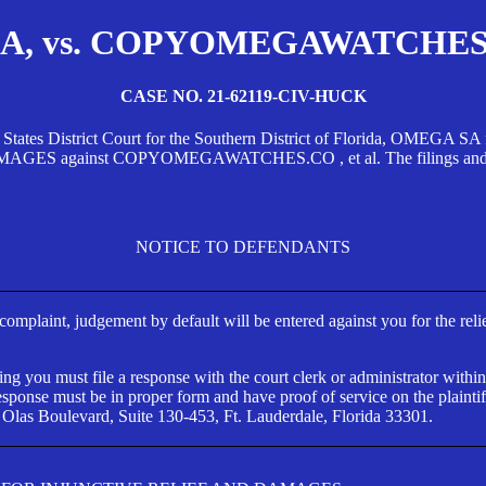
, vs. COPYOMEGAWATCHES.CO
CASE NO. 21-62119-CIV-HUCK
d States District Court for the Southern District of Florida, OMEG
against COPYOMEGAWATCHES.CO , et al. The filings and orders
NOTICE TO DEFENDANTS
s complaint, judgement by default will be entered against you for the rel
ng you must file a response with the court clerk or administrator within
ponse must be in proper form and have proof of service on the plaintif
 Olas Boulevard, Suite 130-453, Ft. Lauderdale, Florida 33301.