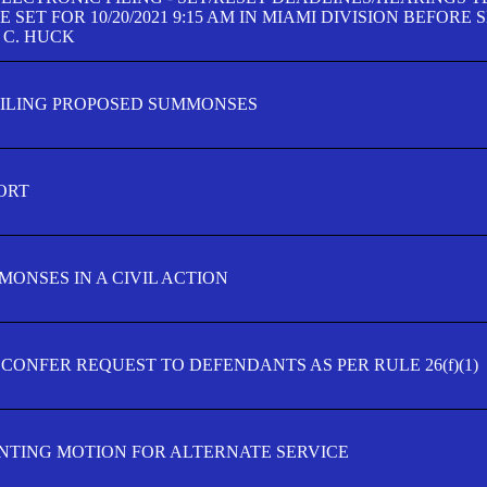
SET FOR 10/20/2021 9:15 AM IN MIAMI DIVISION BEFORE 
 C. HUCK
FILING PROPOSED SUMMONSES
ORT
MONSES IN A CIVIL ACTION
 CONFER REQUEST TO DEFENDANTS AS PER RULE 26(f)(1)
TING MOTION FOR ALTERNATE SERVICE