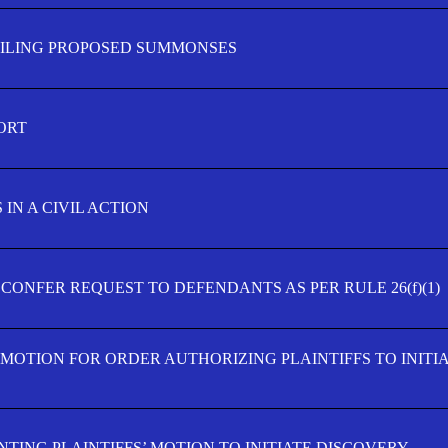
FILING PROPOSED SUMMONSES
ORT
IN A CIVIL ACTION
 CONFER REQUEST TO DEFENDANTS AS PER RULE 26(f)(1)
’ MOTION FOR ORDER AUTHORIZING PLAINTIFFS TO INITI
TING PLAINTIFFS’ MOTION TO INITIATE DISCOVERY