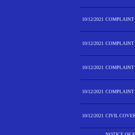
10/12/2021
COMPLAINT F
10/12/2021
COMPLAINT F
10/12/2021
COMPLAINT F
10/12/2021
COMPLAINT F
10/12/2021
CIVIL COVE
NOTICE OF 