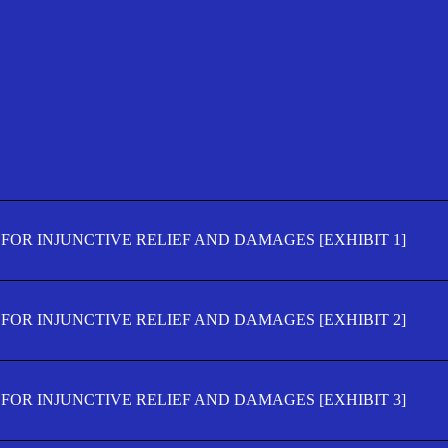
FOR INJUNCTIVE RELIEF AND DAMAGES [EXHIBIT 1]
FOR INJUNCTIVE RELIEF AND DAMAGES [EXHIBIT 2]
FOR INJUNCTIVE RELIEF AND DAMAGES [EXHIBIT 3]