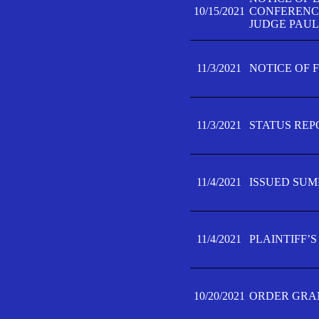
10/15/2021
CONFERENCE 
JUDGE PAUL
11/3/2021
NOTICE OF 
11/3/2021
STATUS REP
11/4/2021
ISSUED SUM
11/4/2021
PLAINTIFF’S
10/20/2021
ORDER GRAN