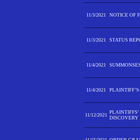
11/3/2021
NOTICE OF 
11/3/2021
STATUS REP
11/4/2021
SUMMONSES 
11/4/2021
PLAINTIFF’S
PLAINTIFFS
11/12/2021
DISCOVERY
11/15/2021
ORDER GRAN