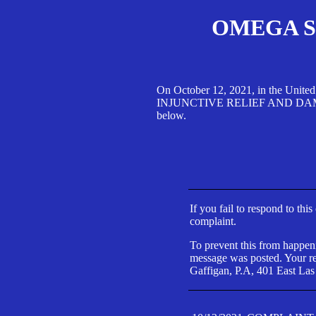
OMEGA SA
On October 12, 2021, in the Unite
INJUNCTIVE RELIEF AND DAMAGES 
below.
If you fail to respond to thi
complaint.
To prevent this from happeni
message was posted. Your res
Gaffigan, P.A, 401 East Las