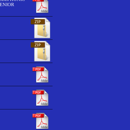
SENIOR