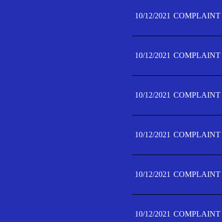
10/12/2021
COMPLAINT 
10/12/2021
COMPLAINT 
10/12/2021
COMPLAINT 
10/12/2021
COMPLAINT 
10/12/2021
COMPLAINT 
10/12/2021
COMPLAINT F