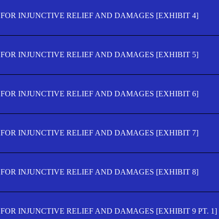
FOR INJUNCTIVE RELIEF AND DAMAGES [EXHIBIT 4]
FOR INJUNCTIVE RELIEF AND DAMAGES [EXHIBIT 5]
FOR INJUNCTIVE RELIEF AND DAMAGES [EXHIBIT 6]
FOR INJUNCTIVE RELIEF AND DAMAGES [EXHIBIT 7]
FOR INJUNCTIVE RELIEF AND DAMAGES [EXHIBIT 8]
OR INJUNCTIVE RELIEF AND DAMAGES [EXHIBIT 9 PT. 1]