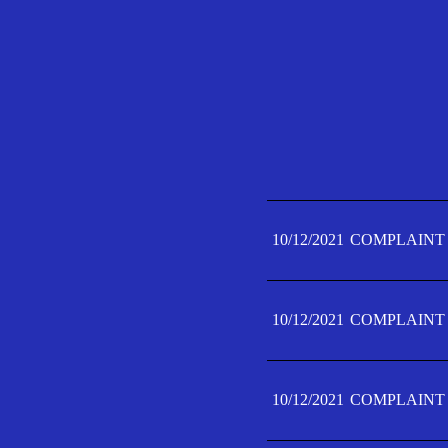
10/12/2021
COMPLAINT 
10/12/2021
COMPLAINT 
10/12/2021
COMPLAINT 