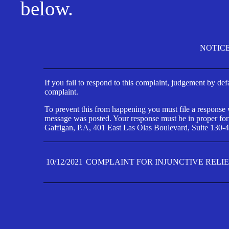
below.
NOTIC
If you fail to respond to this complaint, judgement by def
complaint.
To prevent this from happening you must file a response wi
message was posted. Your response must be in proper form
Gaffigan, P.A, 401 East Las Olas Boulevard, Suite 130-4
10/12/2021
COMPLAINT FOR INJUNCTIVE RELI