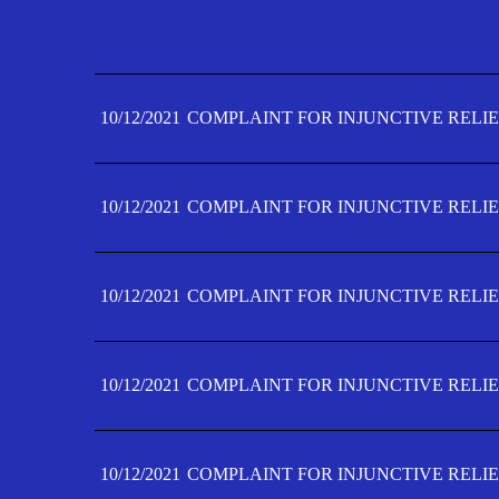
10/12/2021
COMPLAINT FOR INJUNCTIVE RELIE
10/12/2021
COMPLAINT FOR INJUNCTIVE RELIE
10/12/2021
COMPLAINT FOR INJUNCTIVE RELIE
10/12/2021
COMPLAINT FOR INJUNCTIVE RELIE
10/12/2021
COMPLAINT FOR INJUNCTIVE RELIE