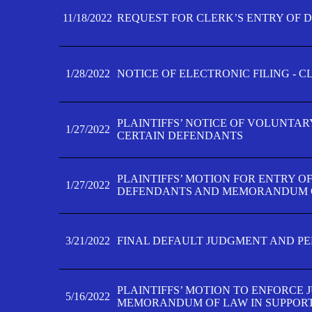
11/18/2022
REQUEST FOR CLERK’S ENTRY OF 
1/28/2022
NOTICE OF ELECTRONIC FILING - 
PLAINTIFFS’ NOTICE OF VOLUNTAR
1/27/2022
CERTAIN DEFENDANTS
PLAINTIFFS’ MOTION FOR ENTRY O
1/27/2022
DEFENDANTS AND MEMORANDUM O
3/21/2022
FINAL DEFAULT JUDGMENT AND P
PLAINTIFFS’ MOTION TO ENFORCE 
5/16/2022
MEMORANDUM OF LAW IN SUPPOR