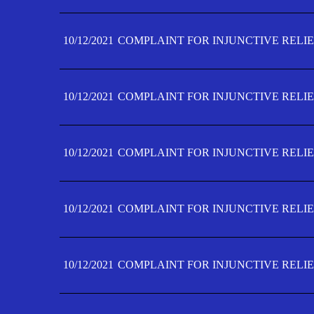
10/12/2021
COMPLAINT FOR INJUNCTIVE RELIE
10/12/2021
COMPLAINT FOR INJUNCTIVE RELIE
10/12/2021
COMPLAINT FOR INJUNCTIVE RELIE
10/12/2021
COMPLAINT FOR INJUNCTIVE RELIEF
10/12/2021
COMPLAINT FOR INJUNCTIVE RELIEF