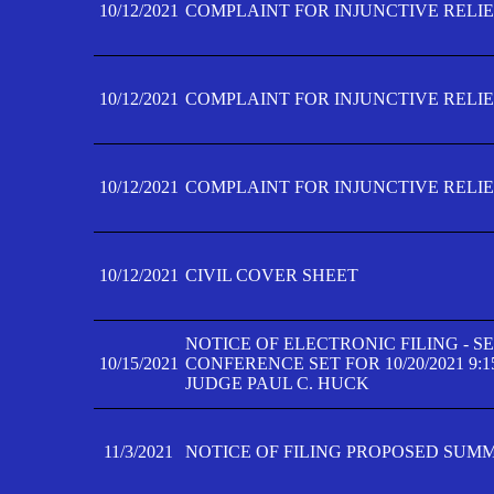
10/12/2021
COMPLAINT FOR INJUNCTIVE RELIEF
10/12/2021
COMPLAINT FOR INJUNCTIVE RELIEF
10/12/2021
COMPLAINT FOR INJUNCTIVE RELIEF
10/12/2021
CIVIL COVER SHEET
NOTICE OF ELECTRONIC FILING - 
10/15/2021
CONFERENCE SET FOR 10/20/2021 9:
JUDGE PAUL C. HUCK
11/3/2021
NOTICE OF FILING PROPOSED SUM