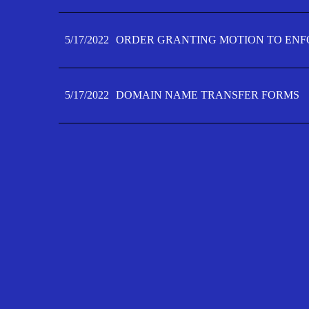
5/17/2022
ORDER GRANTING MOTION TO ENFO
5/17/2022
DOMAIN NAME TRANSFER FORMS