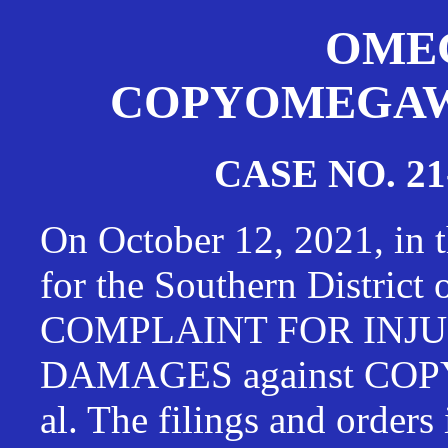
OMEG
COPYOMEGAWAT
CASE NO. 21
On October 12, 2021, in t
for the Southern District
COMPLAINT FOR INJU
DAMAGES against CO
al. The filings and orders 