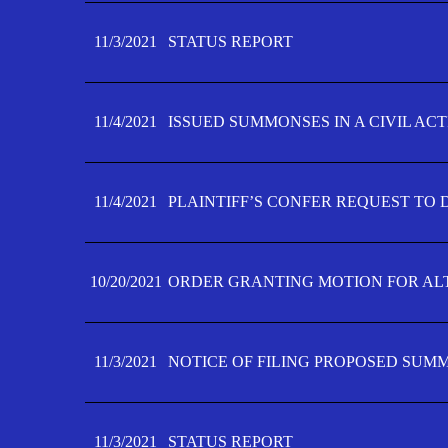
11/3/2021
STATUS REPORT
11/4/2021
ISSUED SUMMONSES IN A CIVIL AC
11/4/2021
PLAINTIFF’S CONFER REQUEST TO D
10/20/2021
ORDER GRANTING MOTION FOR AL
11/3/2021
NOTICE OF FILING PROPOSED SUM
11/3/2021
STATUS REPORT