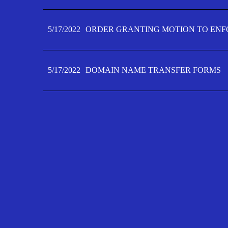
5/17/2022
ORDER GRANTING MOTION TO ENFO
5/17/2022
DOMAIN NAME TRANSFER FORMS