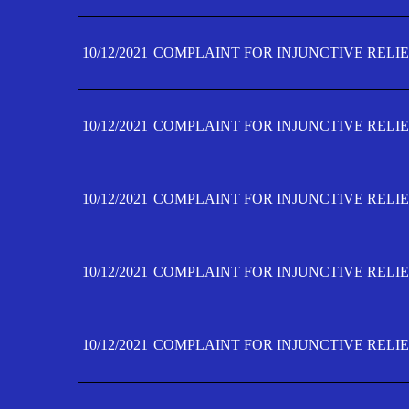
10/12/2021
COMPLAINT FOR INJUNCTIVE RELIE
10/12/2021
COMPLAINT FOR INJUNCTIVE RELIE
10/12/2021
COMPLAINT FOR INJUNCTIVE RELIE
10/12/2021
COMPLAINT FOR INJUNCTIVE RELIEF
10/12/2021
COMPLAINT FOR INJUNCTIVE RELIEF