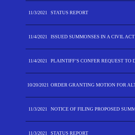
11/3/2021
STATUS REPORT
11/4/2021
ISSUED SUMMONSES IN A CIVIL AC
11/4/2021
PLAINTIFF’S CONFER REQUEST TO D
10/20/2021
ORDER GRANTING MOTION FOR AL
11/3/2021
NOTICE OF FILING PROPOSED SUM
11/3/2021
STATUS REPORT