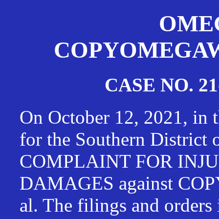
OMEG
COPYOMEGAWAT
CASE NO. 21
On October 12, 2021, in t
for the Southern District
COMPLAINT FOR INJU
DAMAGES against CO
al. The filings and orders 