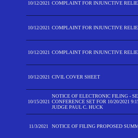
10/12/2021
COMPLAINT FOR INJUNCTIVE RELIEF
10/12/2021
COMPLAINT FOR INJUNCTIVE RELIEF
10/12/2021
COMPLAINT FOR INJUNCTIVE RELIEF
10/12/2021
CIVIL COVER SHEET
NOTICE OF ELECTRONIC FILING - 
10/15/2021
CONFERENCE SET FOR 10/20/2021 9:
JUDGE PAUL C. HUCK
11/3/2021
NOTICE OF FILING PROPOSED SUM