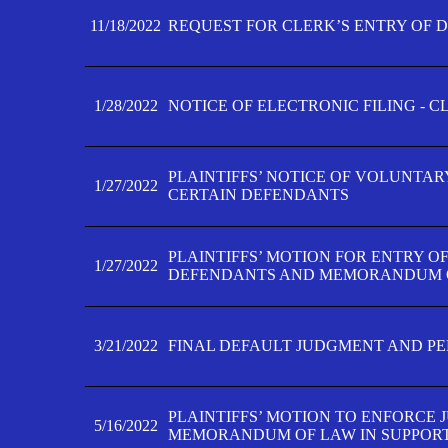
11/18/2022
REQUEST FOR CLERK’S ENTRY OF 
1/28/2022
NOTICE OF ELECTRONIC FILING - 
PLAINTIFFS’ NOTICE OF VOLUNTAR
1/27/2022
CERTAIN DEFENDANTS
PLAINTIFFS’ MOTION FOR ENTRY O
1/27/2022
DEFENDANTS AND MEMORANDUM O
3/21/2022
FINAL DEFAULT JUDGMENT AND P
PLAINTIFFS’ MOTION TO ENFORCE 
5/16/2022
MEMORANDUM OF LAW IN SUPPOR