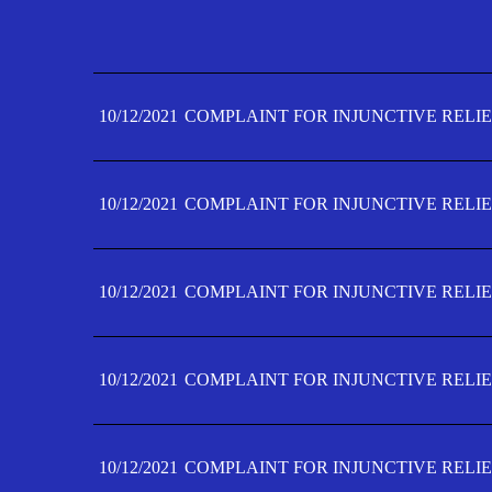
10/12/2021
COMPLAINT FOR INJUNCTIVE RELIE
10/12/2021
COMPLAINT FOR INJUNCTIVE RELIE
10/12/2021
COMPLAINT FOR INJUNCTIVE RELIE
10/12/2021
COMPLAINT FOR INJUNCTIVE RELIE
10/12/2021
COMPLAINT FOR INJUNCTIVE RELIE