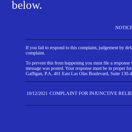
below.
NOTIC
If you fail to respond to this complaint, judgement by def
complaint.
To prevent this from happening you must file a response wi
message was posted. Your response must be in proper form
Gaffigan, P.A, 401 East Las Olas Boulevard, Suite 130-4
10/12/2021
COMPLAINT FOR INJUNCTIVE RELI