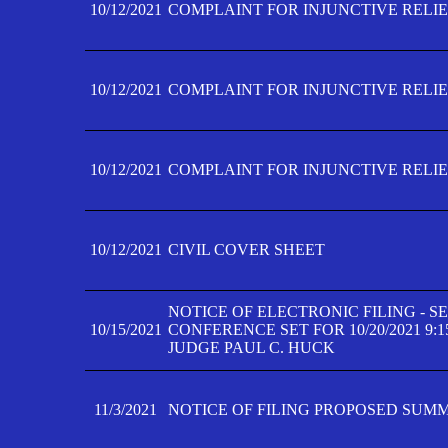
10/12/2021
COMPLAINT FOR INJUNCTIVE RELIEF
10/12/2021
COMPLAINT FOR INJUNCTIVE RELIEF
10/12/2021
COMPLAINT FOR INJUNCTIVE RELIEF
10/12/2021
CIVIL COVER SHEET
NOTICE OF ELECTRONIC FILING - 
10/15/2021
CONFERENCE SET FOR 10/20/2021 9:
JUDGE PAUL C. HUCK
11/3/2021
NOTICE OF FILING PROPOSED SUM