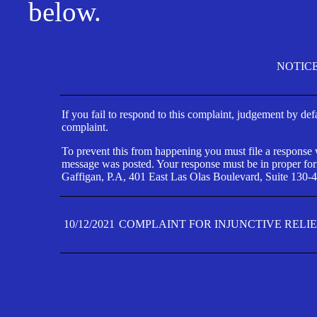
below.
NOTIC
If you fail to respond to this complaint, judgement by def
complaint.
To prevent this from happening you must file a response wi
message was posted. Your response must be in proper form
Gaffigan, P.A, 401 East Las Olas Boulevard, Suite 130-4
10/12/2021
COMPLAINT FOR INJUNCTIVE RELI