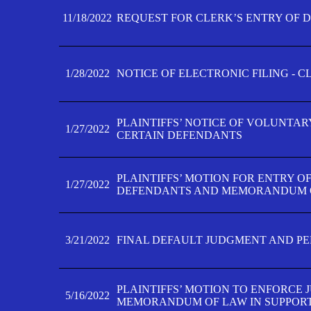
11/18/2022
REQUEST FOR CLERK’S ENTRY OF 
1/28/2022
NOTICE OF ELECTRONIC FILING - 
PLAINTIFFS’ NOTICE OF VOLUNTAR
1/27/2022
CERTAIN DEFENDANTS
PLAINTIFFS’ MOTION FOR ENTRY O
1/27/2022
DEFENDANTS AND MEMORANDUM O
3/21/2022
FINAL DEFAULT JUDGMENT AND P
PLAINTIFFS’ MOTION TO ENFORCE 
5/16/2022
MEMORANDUM OF LAW IN SUPPOR