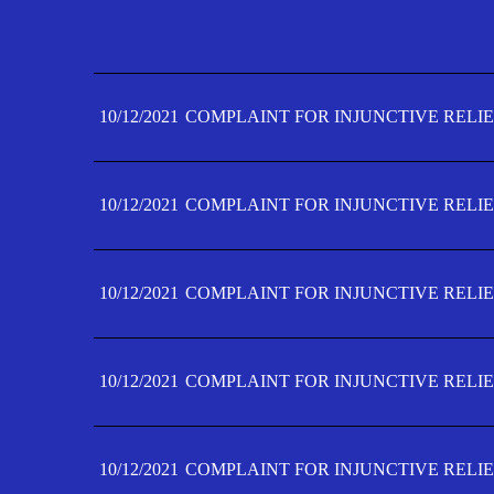
10/12/2021
COMPLAINT FOR INJUNCTIVE RELIE
10/12/2021
COMPLAINT FOR INJUNCTIVE RELIE
10/12/2021
COMPLAINT FOR INJUNCTIVE RELIE
10/12/2021
COMPLAINT FOR INJUNCTIVE RELIE
10/12/2021
COMPLAINT FOR INJUNCTIVE RELIE