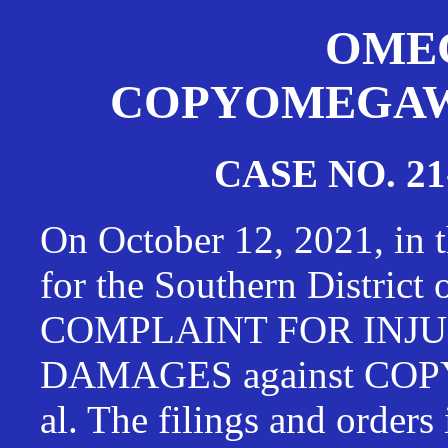
OMEG
COPYOMEGAWAT
CASE NO. 21
On October 12, 2021, in t
for the Southern District
COMPLAINT FOR INJU
DAMAGES against CO
al. The filings and orders 