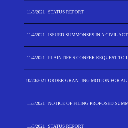
11/3/2021
STATUS REPORT
11/4/2021
ISSUED SUMMONSES IN A CIVIL AC
11/4/2021
PLAINTIFF’S CONFER REQUEST TO D
10/20/2021
ORDER GRANTING MOTION FOR AL
11/3/2021
NOTICE OF FILING PROPOSED SUM
11/3/2021
STATUS REPORT