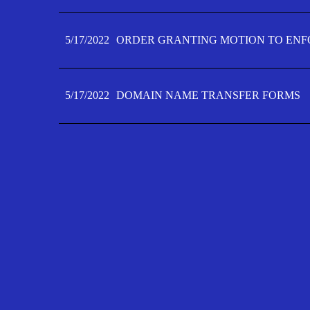
5/17/2022
ORDER GRANTING MOTION TO ENFO
5/17/2022
DOMAIN NAME TRANSFER FORMS