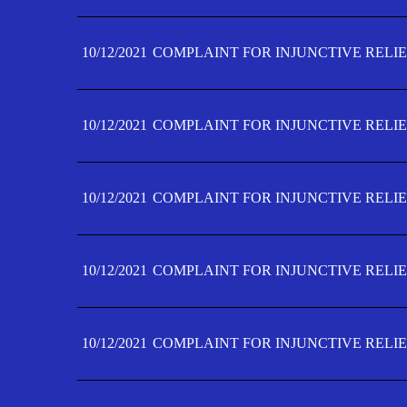
10/12/2021
COMPLAINT FOR INJUNCTIVE RELIE
10/12/2021
COMPLAINT FOR INJUNCTIVE RELIE
10/12/2021
COMPLAINT FOR INJUNCTIVE RELIE
10/12/2021
COMPLAINT FOR INJUNCTIVE RELIEF
10/12/2021
COMPLAINT FOR INJUNCTIVE RELIEF