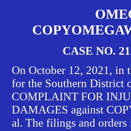
OMEG
COPYOMEGAWAT
CASE NO. 21
On October 12, 2021, in t
for the Southern District
COMPLAINT FOR INJU
DAMAGES against CO
al. The filings and orders 