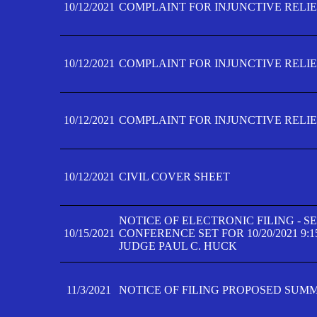
10/12/2021
COMPLAINT FOR INJUNCTIVE RELIEF
10/12/2021
COMPLAINT FOR INJUNCTIVE RELIEF
10/12/2021
COMPLAINT FOR INJUNCTIVE RELIEF
10/12/2021
CIVIL COVER SHEET
NOTICE OF ELECTRONIC FILING - 
10/15/2021
CONFERENCE SET FOR 10/20/2021 9:
JUDGE PAUL C. HUCK
11/3/2021
NOTICE OF FILING PROPOSED SUM