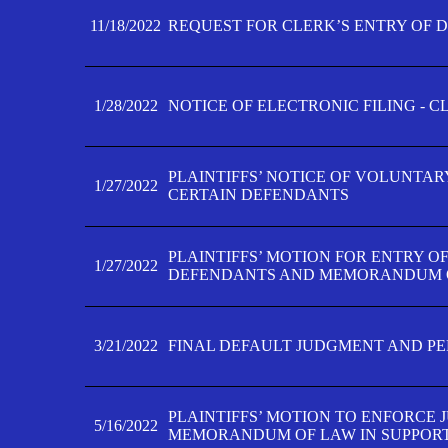
11/18/2022
REQUEST FOR CLERK’S ENTRY OF 
1/28/2022
NOTICE OF ELECTRONIC FILING - 
PLAINTIFFS’ NOTICE OF VOLUNTAR
1/27/2022
CERTAIN DEFENDANTS
PLAINTIFFS’ MOTION FOR ENTRY O
1/27/2022
DEFENDANTS AND MEMORANDUM O
3/21/2022
FINAL DEFAULT JUDGMENT AND P
PLAINTIFFS’ MOTION TO ENFORCE 
5/16/2022
MEMORANDUM OF LAW IN SUPPOR