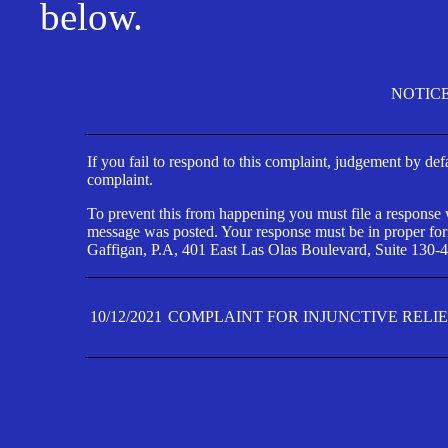
below.
NOTIC
If you fail to respond to this complaint, judgement by def
complaint.
To prevent this from happening you must file a response wi
message was posted. Your response must be in proper form
Gaffigan, P.A, 401 East Las Olas Boulevard, Suite 130-4
10/12/2021
COMPLAINT FOR INJUNCTIVE RELI