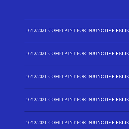
10/12/2021
COMPLAINT FOR INJUNCTIVE RELIE
10/12/2021
COMPLAINT FOR INJUNCTIVE RELIE
10/12/2021
COMPLAINT FOR INJUNCTIVE RELIE
10/12/2021
COMPLAINT FOR INJUNCTIVE RELIE
10/12/2021
COMPLAINT FOR INJUNCTIVE RELIE