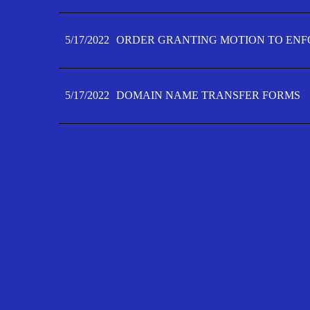
5/17/2022
ORDER GRANTING MOTION TO ENFO
5/17/2022
DOMAIN NAME TRANSFER FORMS