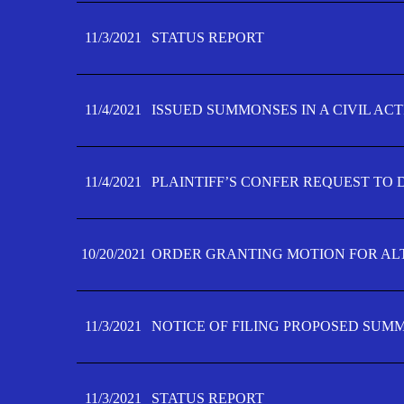
11/3/2021
STATUS REPORT
11/4/2021
ISSUED SUMMONSES IN A CIVIL AC
11/4/2021
PLAINTIFF’S CONFER REQUEST TO D
10/20/2021
ORDER GRANTING MOTION FOR AL
11/3/2021
NOTICE OF FILING PROPOSED SUM
11/3/2021
STATUS REPORT