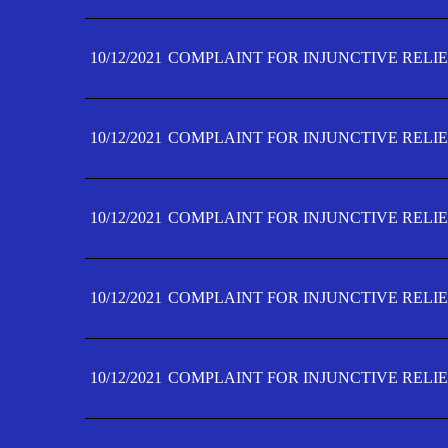
10/12/2021
COMPLAINT FOR INJUNCTIVE RELIE
10/12/2021
COMPLAINT FOR INJUNCTIVE RELIE
10/12/2021
COMPLAINT FOR INJUNCTIVE RELIE
10/12/2021
COMPLAINT FOR INJUNCTIVE RELIEF
10/12/2021
COMPLAINT FOR INJUNCTIVE RELIEF