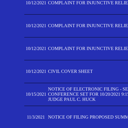
10/12/2021
COMPLAINT FOR INJUNCTIVE RELIEF
10/12/2021
COMPLAINT FOR INJUNCTIVE RELIEF
10/12/2021
COMPLAINT FOR INJUNCTIVE RELIEF
10/12/2021
CIVIL COVER SHEET
NOTICE OF ELECTRONIC FILING - 
10/15/2021
CONFERENCE SET FOR 10/20/2021 9:
JUDGE PAUL C. HUCK
11/3/2021
NOTICE OF FILING PROPOSED SUM