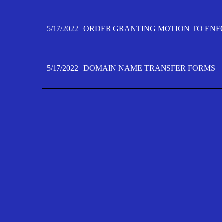
5/17/2022
ORDER GRANTING MOTION TO ENFO
5/17/2022
DOMAIN NAME TRANSFER FORMS