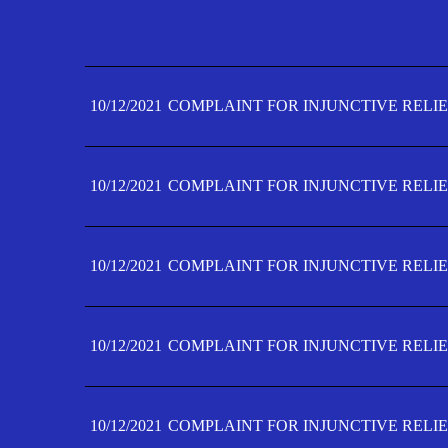
10/12/2021
COMPLAINT FOR INJUNCTIVE RELIE
10/12/2021
COMPLAINT FOR INJUNCTIVE RELIE
10/12/2021
COMPLAINT FOR INJUNCTIVE RELIE
10/12/2021
COMPLAINT FOR INJUNCTIVE RELIE
10/12/2021
COMPLAINT FOR INJUNCTIVE RELIE