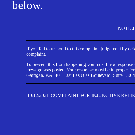
below.
NOTIC
If you fail to respond to this complaint, judgement by def
complaint.
To prevent this from happening you must file a response wi
message was posted. Your response must be in proper form
Gaffigan, P.A, 401 East Las Olas Boulevard, Suite 130-4
10/12/2021
COMPLAINT FOR INJUNCTIVE RELI