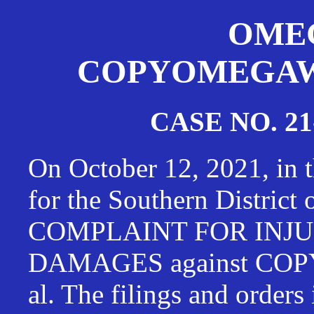
OMEG
COPYOMEGAWAT
CASE NO. 21
On October 12, 2021, in t
for the Southern District
COMPLAINT FOR INJU
DAMAGES against CO
al. The filings and orders 