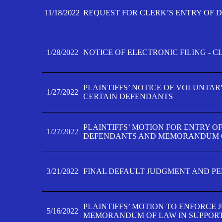
11/18/2022
REQUEST FOR CLERK’S ENTRY OF 
1/28/2022
NOTICE OF ELECTRONIC FILING - 
PLAINTIFFS’ NOTICE OF VOLUNTAR
1/27/2022
CERTAIN DEFENDANTS
PLAINTIFFS’ MOTION FOR ENTRY O
1/27/2022
DEFENDANTS AND MEMORANDUM O
3/21/2022
FINAL DEFAULT JUDGMENT AND P
PLAINTIFFS’ MOTION TO ENFORCE 
5/16/2022
MEMORANDUM OF LAW IN SUPPOR