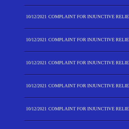
10/12/2021
COMPLAINT FOR INJUNCTIVE RELIE
10/12/2021
COMPLAINT FOR INJUNCTIVE RELIE
10/12/2021
COMPLAINT FOR INJUNCTIVE RELIE
10/12/2021
COMPLAINT FOR INJUNCTIVE RELIEF
10/12/2021
COMPLAINT FOR INJUNCTIVE RELIEF