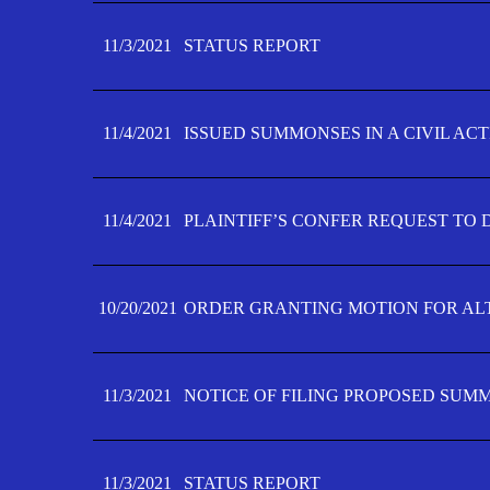
11/3/2021
STATUS REPORT
11/4/2021
ISSUED SUMMONSES IN A CIVIL AC
11/4/2021
PLAINTIFF’S CONFER REQUEST TO D
10/20/2021
ORDER GRANTING MOTION FOR AL
11/3/2021
NOTICE OF FILING PROPOSED SUM
11/3/2021
STATUS REPORT