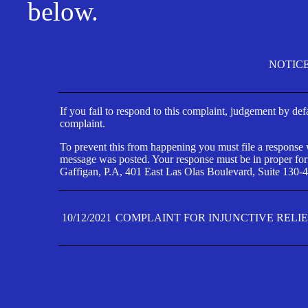
below.
NOTIC
If you fail to respond to this complaint, judgement by def
complaint.
To prevent this from happening you must file a response wi
message was posted. Your response must be in proper form
Gaffigan, P.A, 401 East Las Olas Boulevard, Suite 130-4
10/12/2021
COMPLAINT FOR INJUNCTIVE RELI