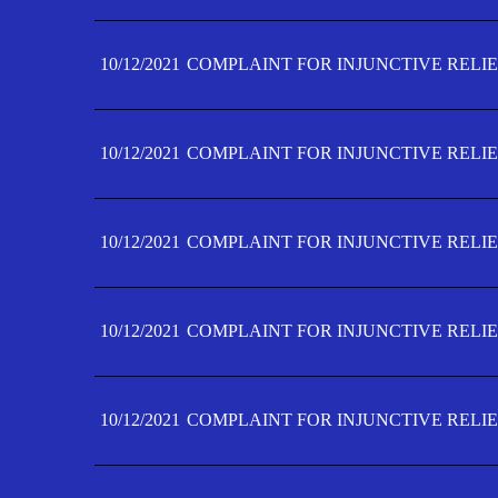
10/12/2021
COMPLAINT FOR INJUNCTIVE RELIE
10/12/2021
COMPLAINT FOR INJUNCTIVE RELIE
10/12/2021
COMPLAINT FOR INJUNCTIVE RELIE
10/12/2021
COMPLAINT FOR INJUNCTIVE RELIEF
10/12/2021
COMPLAINT FOR INJUNCTIVE RELIEF