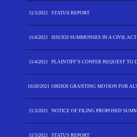
11/3/2021
STATUS REPORT
11/4/2021
ISSUED SUMMONSES IN A CIVIL AC
11/4/2021
PLAINTIFF’S CONFER REQUEST TO D
10/20/2021
ORDER GRANTING MOTION FOR AL
11/3/2021
NOTICE OF FILING PROPOSED SUM
11/3/2021
STATUS REPORT