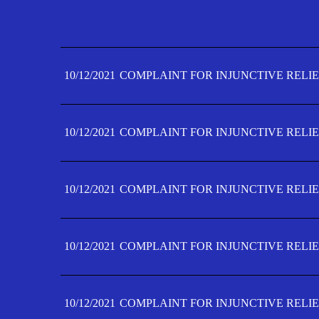
10/12/2021
COMPLAINT FOR INJUNCTIVE RELIE
10/12/2021
COMPLAINT FOR INJUNCTIVE RELIE
10/12/2021
COMPLAINT FOR INJUNCTIVE RELIE
10/12/2021
COMPLAINT FOR INJUNCTIVE RELIE
10/12/2021
COMPLAINT FOR INJUNCTIVE RELIE