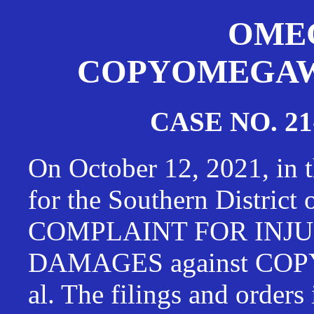
OMEG
COPYOMEGAWAT
CASE NO. 21
On October 12, 2021, in t
for the Southern District
COMPLAINT FOR INJU
DAMAGES against CO
al. The filings and orders 