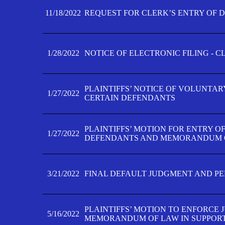
11/18/2022
REQUEST FOR CLERK’S ENTRY OF 
1/28/2022
NOTICE OF ELECTRONIC FILING - 
PLAINTIFFS’ NOTICE OF VOLUNTAR
1/27/2022
CERTAIN DEFENDANTS
PLAINTIFFS’ MOTION FOR ENTRY O
1/27/2022
DEFENDANTS AND MEMORANDUM O
3/21/2022
FINAL DEFAULT JUDGMENT AND P
PLAINTIFFS’ MOTION TO ENFORCE 
5/16/2022
MEMORANDUM OF LAW IN SUPPOR