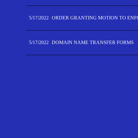
5/17/2022
ORDER GRANTING MOTION TO ENFO
5/17/2022
DOMAIN NAME TRANSFER FORMS