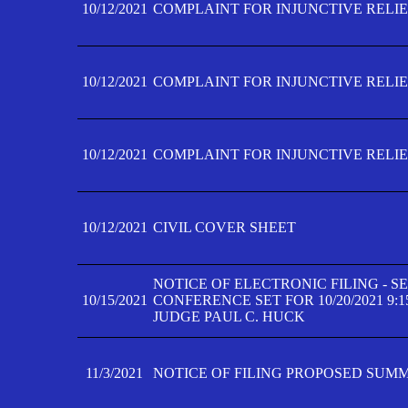
10/12/2021
COMPLAINT FOR INJUNCTIVE RELIEF
10/12/2021
COMPLAINT FOR INJUNCTIVE RELIEF
10/12/2021
COMPLAINT FOR INJUNCTIVE RELIEF
10/12/2021
CIVIL COVER SHEET
NOTICE OF ELECTRONIC FILING - 
10/15/2021
CONFERENCE SET FOR 10/20/2021 9:
JUDGE PAUL C. HUCK
11/3/2021
NOTICE OF FILING PROPOSED SUM