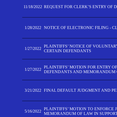
11/18/2022
REQUEST FOR CLERK’S ENTRY OF 
1/28/2022
NOTICE OF ELECTRONIC FILING - 
PLAINTIFFS’ NOTICE OF VOLUNTAR
1/27/2022
CERTAIN DEFENDANTS
PLAINTIFFS’ MOTION FOR ENTRY O
1/27/2022
DEFENDANTS AND MEMORANDUM O
3/21/2022
FINAL DEFAULT JUDGMENT AND P
PLAINTIFFS’ MOTION TO ENFORCE 
5/16/2022
MEMORANDUM OF LAW IN SUPPOR