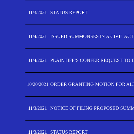
11/3/2021
STATUS REPORT
11/4/2021
ISSUED SUMMONSES IN A CIVIL AC
11/4/2021
PLAINTIFF’S CONFER REQUEST TO D
10/20/2021
ORDER GRANTING MOTION FOR AL
11/3/2021
NOTICE OF FILING PROPOSED SUM
11/3/2021
STATUS REPORT