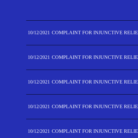
10/12/2021
COMPLAINT FOR INJUNCTIVE RELIE
10/12/2021
COMPLAINT FOR INJUNCTIVE RELIE
10/12/2021
COMPLAINT FOR INJUNCTIVE RELIE
10/12/2021
COMPLAINT FOR INJUNCTIVE RELIE
10/12/2021
COMPLAINT FOR INJUNCTIVE RELIE