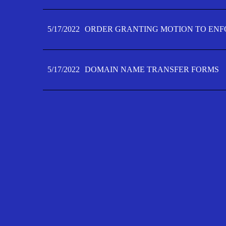
5/17/2022
ORDER GRANTING MOTION TO ENFO
5/17/2022
DOMAIN NAME TRANSFER FORMS