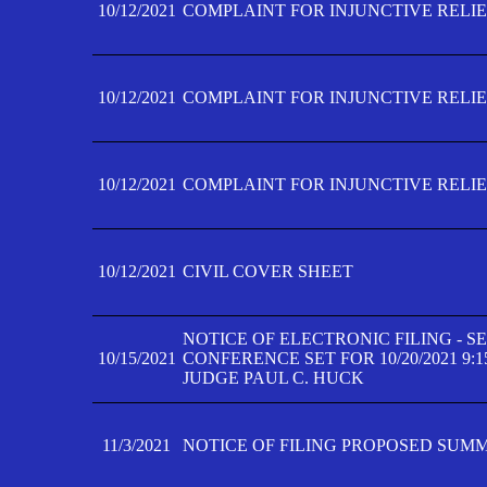
10/12/2021
COMPLAINT FOR INJUNCTIVE RELIEF
10/12/2021
COMPLAINT FOR INJUNCTIVE RELIEF
10/12/2021
COMPLAINT FOR INJUNCTIVE RELIEF
10/12/2021
CIVIL COVER SHEET
NOTICE OF ELECTRONIC FILING - 
10/15/2021
CONFERENCE SET FOR 10/20/2021 9:
JUDGE PAUL C. HUCK
11/3/2021
NOTICE OF FILING PROPOSED SUM