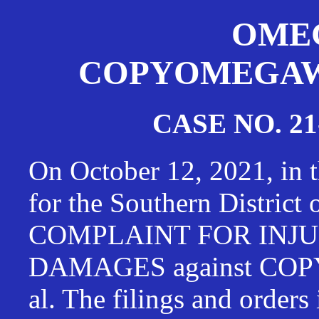
OMEG
COPYOMEGAWAT
CASE NO. 21
On October 12, 2021, in t
for the Southern District
COMPLAINT FOR INJU
DAMAGES against CO
al. The filings and orders 