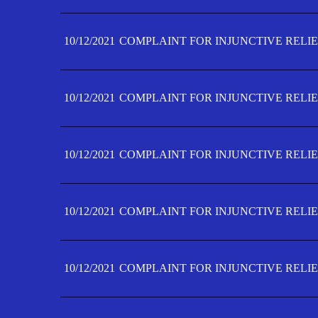
10/12/2021
COMPLAINT FOR INJUNCTIVE RELIE
10/12/2021
COMPLAINT FOR INJUNCTIVE RELIE
10/12/2021
COMPLAINT FOR INJUNCTIVE RELIE
10/12/2021
COMPLAINT FOR INJUNCTIVE RELIEF
10/12/2021
COMPLAINT FOR INJUNCTIVE RELIEF