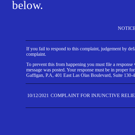
below.
NOTIC
If you fail to respond to this complaint, judgement by def
complaint.
To prevent this from happening you must file a response wi
message was posted. Your response must be in proper form
Gaffigan, P.A, 401 East Las Olas Boulevard, Suite 130-4
10/12/2021
COMPLAINT FOR INJUNCTIVE RELI