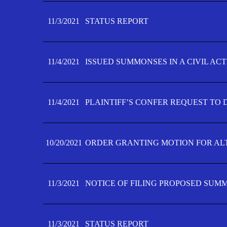
11/3/2021
STATUS REPORT
11/4/2021
ISSUED SUMMONSES IN A CIVIL AC
11/4/2021
PLAINTIFF’S CONFER REQUEST TO D
10/20/2021
ORDER GRANTING MOTION FOR AL
11/3/2021
NOTICE OF FILING PROPOSED SUM
11/3/2021
STATUS REPORT