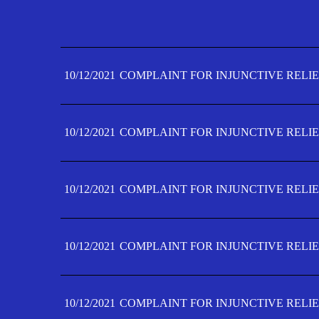
10/12/2021
COMPLAINT FOR INJUNCTIVE RELIE
10/12/2021
COMPLAINT FOR INJUNCTIVE RELIE
10/12/2021
COMPLAINT FOR INJUNCTIVE RELIE
10/12/2021
COMPLAINT FOR INJUNCTIVE RELIE
10/12/2021
COMPLAINT FOR INJUNCTIVE RELIE