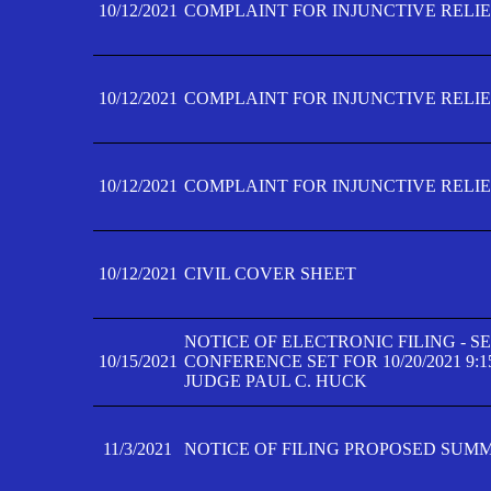
10/12/2021
COMPLAINT FOR INJUNCTIVE RELIEF
10/12/2021
COMPLAINT FOR INJUNCTIVE RELIEF
10/12/2021
COMPLAINT FOR INJUNCTIVE RELIEF
10/12/2021
CIVIL COVER SHEET
NOTICE OF ELECTRONIC FILING - 
10/15/2021
CONFERENCE SET FOR 10/20/2021 9:
JUDGE PAUL C. HUCK
11/3/2021
NOTICE OF FILING PROPOSED SUM