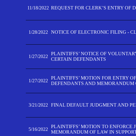
11/18/2022
REQUEST FOR CLERK’S ENTRY OF 
1/28/2022
NOTICE OF ELECTRONIC FILING - 
PLAINTIFFS’ NOTICE OF VOLUNTAR
1/27/2022
CERTAIN DEFENDANTS
PLAINTIFFS’ MOTION FOR ENTRY O
1/27/2022
DEFENDANTS AND MEMORANDUM O
3/21/2022
FINAL DEFAULT JUDGMENT AND P
PLAINTIFFS’ MOTION TO ENFORCE 
5/16/2022
MEMORANDUM OF LAW IN SUPPOR