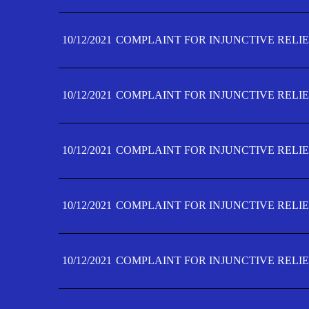
10/12/2021
COMPLAINT FOR INJUNCTIVE RELIE
10/12/2021
COMPLAINT FOR INJUNCTIVE RELIE
10/12/2021
COMPLAINT FOR INJUNCTIVE RELIE
10/12/2021
COMPLAINT FOR INJUNCTIVE RELIEF
10/12/2021
COMPLAINT FOR INJUNCTIVE RELIEF