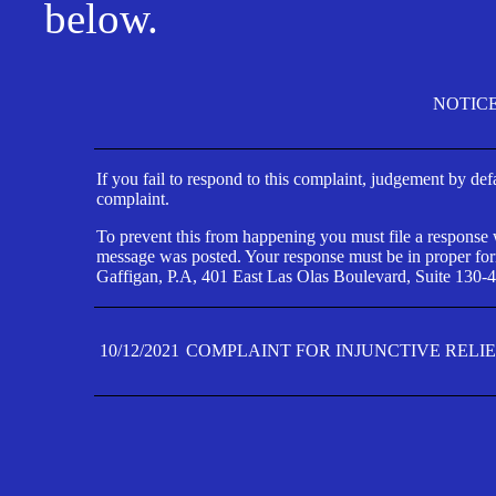
below.
NOTIC
If you fail to respond to this complaint, judgement by def
complaint.
To prevent this from happening you must file a response wi
message was posted. Your response must be in proper form
Gaffigan, P.A, 401 East Las Olas Boulevard, Suite 130-4
10/12/2021
COMPLAINT FOR INJUNCTIVE RELI