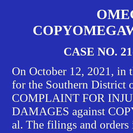
OMEG
COPYOMEGAWAT
CASE NO. 21
On October 12, 2021, in t
for the Southern District
COMPLAINT FOR INJU
DAMAGES against CO
al. The filings and orders 