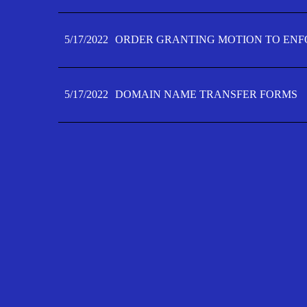
5/17/2022
ORDER GRANTING MOTION TO ENFO
5/17/2022
DOMAIN NAME TRANSFER FORMS