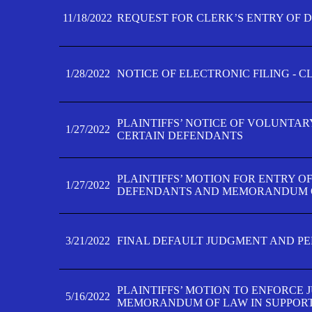
11/18/2022
REQUEST FOR CLERK’S ENTRY OF 
1/28/2022
NOTICE OF ELECTRONIC FILING - 
PLAINTIFFS’ NOTICE OF VOLUNTAR
1/27/2022
CERTAIN DEFENDANTS
PLAINTIFFS’ MOTION FOR ENTRY O
1/27/2022
DEFENDANTS AND MEMORANDUM O
3/21/2022
FINAL DEFAULT JUDGMENT AND P
PLAINTIFFS’ MOTION TO ENFORCE 
5/16/2022
MEMORANDUM OF LAW IN SUPPOR