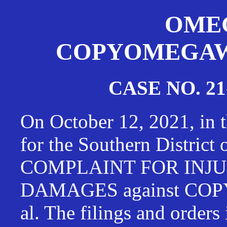
OMEG
COPYOMEGAWAT
CASE NO. 21
On October 12, 2021, in t
for the Southern District
COMPLAINT FOR INJU
DAMAGES against CO
al. The filings and orders 