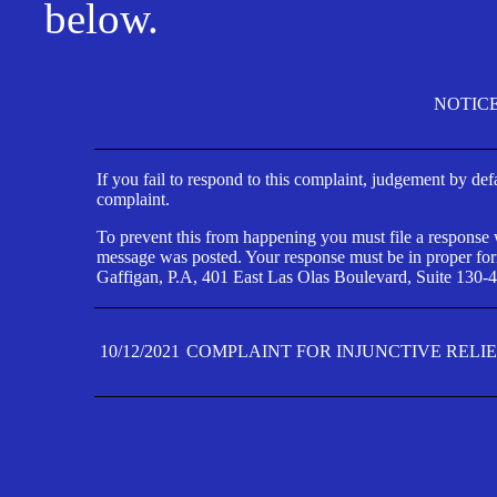
below.
NOTIC
If you fail to respond to this complaint, judgement by def
complaint.
To prevent this from happening you must file a response wi
message was posted. Your response must be in proper form
Gaffigan, P.A, 401 East Las Olas Boulevard, Suite 130-4
10/12/2021
COMPLAINT FOR INJUNCTIVE RELI