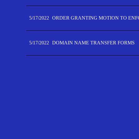
5/17/2022
ORDER GRANTING MOTION TO ENFO
5/17/2022
DOMAIN NAME TRANSFER FORMS