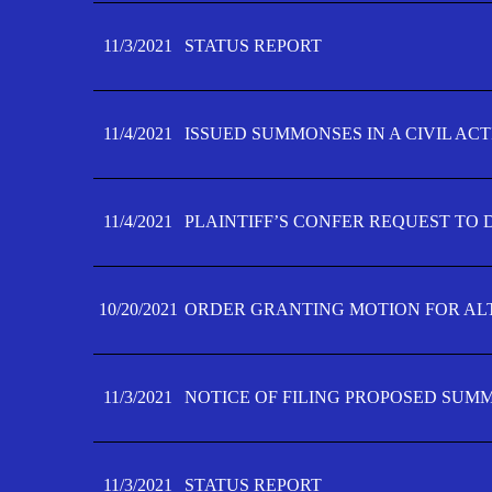
11/3/2021
STATUS REPORT
11/4/2021
ISSUED SUMMONSES IN A CIVIL AC
11/4/2021
PLAINTIFF’S CONFER REQUEST TO D
10/20/2021
ORDER GRANTING MOTION FOR AL
11/3/2021
NOTICE OF FILING PROPOSED SUM
11/3/2021
STATUS REPORT