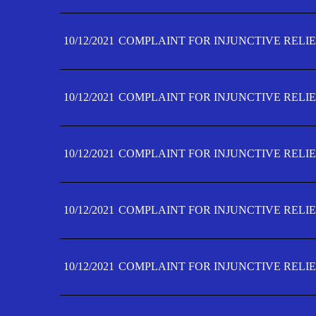
10/12/2021
COMPLAINT FOR INJUNCTIVE RELIE
10/12/2021
COMPLAINT FOR INJUNCTIVE RELIE
10/12/2021
COMPLAINT FOR INJUNCTIVE RELIE
10/12/2021
COMPLAINT FOR INJUNCTIVE RELIEF
10/12/2021
COMPLAINT FOR INJUNCTIVE RELIEF