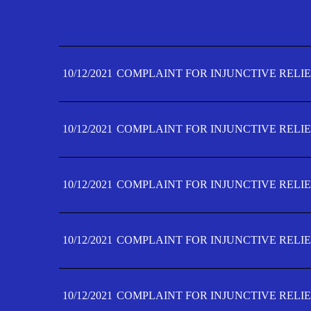
10/12/2021
COMPLAINT FOR INJUNCTIVE RELIE
10/12/2021
COMPLAINT FOR INJUNCTIVE RELIE
10/12/2021
COMPLAINT FOR INJUNCTIVE RELIE
10/12/2021
COMPLAINT FOR INJUNCTIVE RELIE
10/12/2021
COMPLAINT FOR INJUNCTIVE RELIE