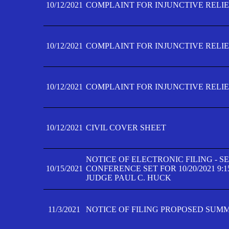
10/12/2021
COMPLAINT FOR INJUNCTIVE RELIEF
10/12/2021
COMPLAINT FOR INJUNCTIVE RELIEF
10/12/2021
COMPLAINT FOR INJUNCTIVE RELIEF
10/12/2021
CIVIL COVER SHEET
NOTICE OF ELECTRONIC FILING - 
10/15/2021
CONFERENCE SET FOR 10/20/2021 9:
JUDGE PAUL C. HUCK
11/3/2021
NOTICE OF FILING PROPOSED SUM