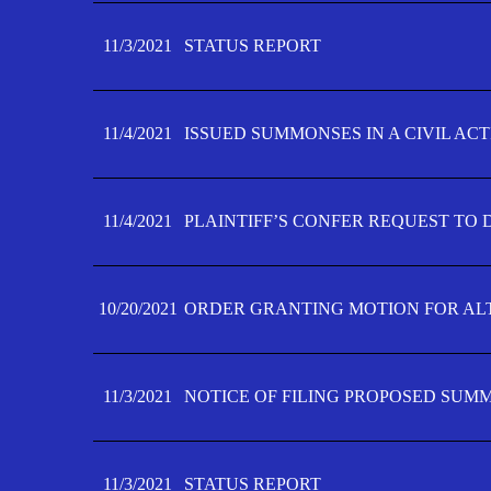
11/3/2021
STATUS REPORT
11/4/2021
ISSUED SUMMONSES IN A CIVIL AC
11/4/2021
PLAINTIFF’S CONFER REQUEST TO D
10/20/2021
ORDER GRANTING MOTION FOR AL
11/3/2021
NOTICE OF FILING PROPOSED SUM
11/3/2021
STATUS REPORT