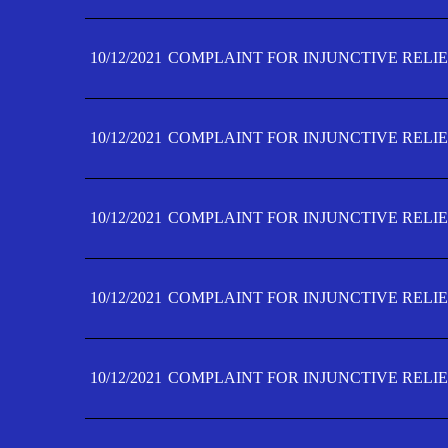
10/12/2021
COMPLAINT FOR INJUNCTIVE RELIE
10/12/2021
COMPLAINT FOR INJUNCTIVE RELIE
10/12/2021
COMPLAINT FOR INJUNCTIVE RELIE
10/12/2021
COMPLAINT FOR INJUNCTIVE RELIEF
10/12/2021
COMPLAINT FOR INJUNCTIVE RELIEF