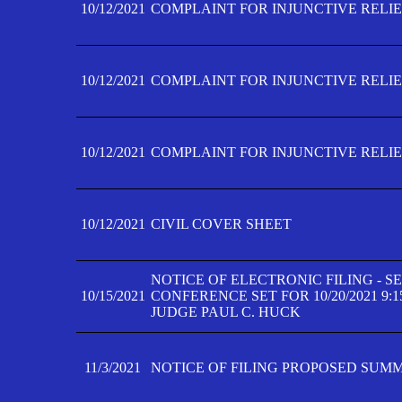
10/12/2021
COMPLAINT FOR INJUNCTIVE RELIEF
10/12/2021
COMPLAINT FOR INJUNCTIVE RELIEF
10/12/2021
COMPLAINT FOR INJUNCTIVE RELIEF
10/12/2021
CIVIL COVER SHEET
NOTICE OF ELECTRONIC FILING - 
10/15/2021
CONFERENCE SET FOR 10/20/2021 9:
JUDGE PAUL C. HUCK
11/3/2021
NOTICE OF FILING PROPOSED SUM