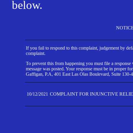
below.
NOTIC
If you fail to respond to this complaint, judgement by def
complaint.
To prevent this from happening you must file a response wi
message was posted. Your response must be in proper form
Gaffigan, P.A, 401 East Las Olas Boulevard, Suite 130-4
10/12/2021
COMPLAINT FOR INJUNCTIVE RELI