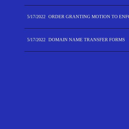
5/17/2022
ORDER GRANTING MOTION TO ENFO
5/17/2022
DOMAIN NAME TRANSFER FORMS