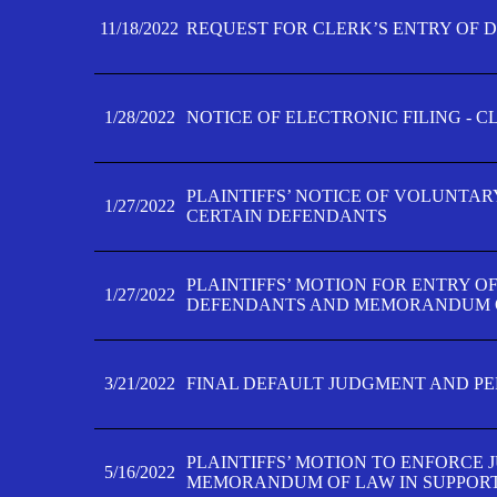
11/18/2022
REQUEST FOR CLERK’S ENTRY OF 
1/28/2022
NOTICE OF ELECTRONIC FILING - 
PLAINTIFFS’ NOTICE OF VOLUNTAR
1/27/2022
CERTAIN DEFENDANTS
PLAINTIFFS’ MOTION FOR ENTRY O
1/27/2022
DEFENDANTS AND MEMORANDUM O
3/21/2022
FINAL DEFAULT JUDGMENT AND P
PLAINTIFFS’ MOTION TO ENFORCE 
5/16/2022
MEMORANDUM OF LAW IN SUPPOR