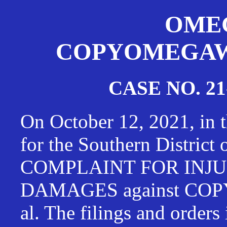
OMEG
COPYOMEGAWAT
CASE NO. 21
On October 12, 2021, in t
for the Southern District
COMPLAINT FOR INJU
DAMAGES against CO
al. The filings and orders 