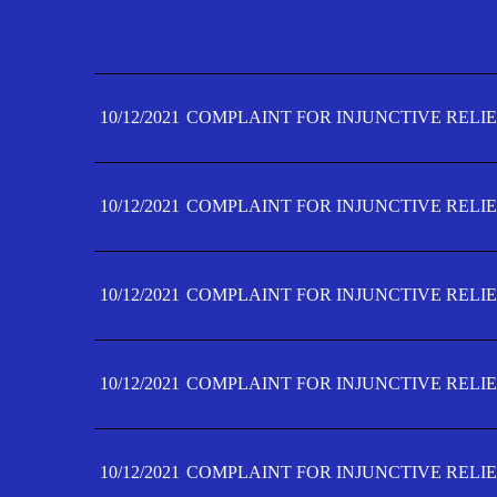
10/12/2021
COMPLAINT FOR INJUNCTIVE RELIE
10/12/2021
COMPLAINT FOR INJUNCTIVE RELIE
10/12/2021
COMPLAINT FOR INJUNCTIVE RELIE
10/12/2021
COMPLAINT FOR INJUNCTIVE RELIE
10/12/2021
COMPLAINT FOR INJUNCTIVE RELIE