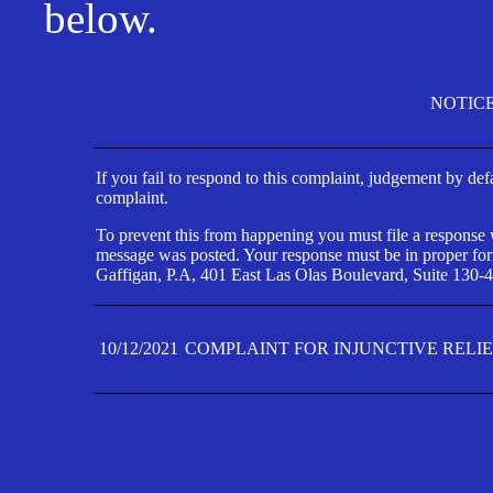
below.
NOTIC
If you fail to respond to this complaint, judgement by def
complaint.
To prevent this from happening you must file a response wi
message was posted. Your response must be in proper form
Gaffigan, P.A, 401 East Las Olas Boulevard, Suite 130-4
10/12/2021
COMPLAINT FOR INJUNCTIVE RELI