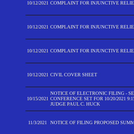
10/12/2021
COMPLAINT FOR INJUNCTIVE RELIEF
10/12/2021
COMPLAINT FOR INJUNCTIVE RELIEF
10/12/2021
COMPLAINT FOR INJUNCTIVE RELIEF
10/12/2021
CIVIL COVER SHEET
NOTICE OF ELECTRONIC FILING - 
10/15/2021
CONFERENCE SET FOR 10/20/2021 9:
JUDGE PAUL C. HUCK
11/3/2021
NOTICE OF FILING PROPOSED SUM