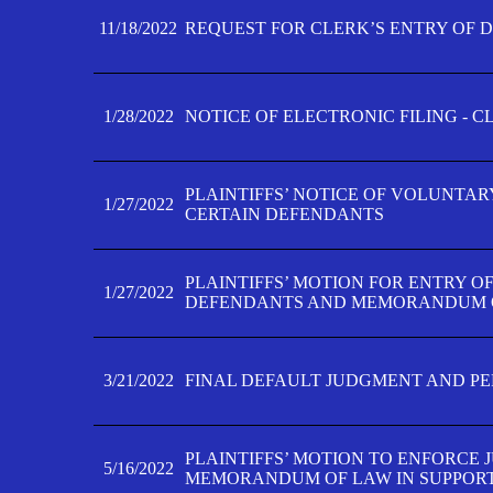
11/18/2022
REQUEST FOR CLERK’S ENTRY OF 
1/28/2022
NOTICE OF ELECTRONIC FILING - 
PLAINTIFFS’ NOTICE OF VOLUNTAR
1/27/2022
CERTAIN DEFENDANTS
PLAINTIFFS’ MOTION FOR ENTRY O
1/27/2022
DEFENDANTS AND MEMORANDUM O
3/21/2022
FINAL DEFAULT JUDGMENT AND P
PLAINTIFFS’ MOTION TO ENFORCE 
5/16/2022
MEMORANDUM OF LAW IN SUPPOR