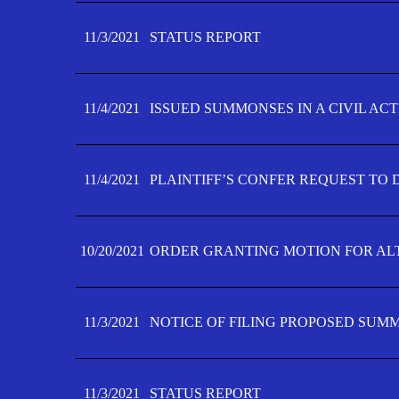
11/3/2021
STATUS REPORT
11/4/2021
ISSUED SUMMONSES IN A CIVIL AC
11/4/2021
PLAINTIFF’S CONFER REQUEST TO D
10/20/2021
ORDER GRANTING MOTION FOR AL
11/3/2021
NOTICE OF FILING PROPOSED SUM
11/3/2021
STATUS REPORT