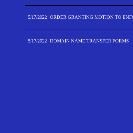
5/17/2022
ORDER GRANTING MOTION TO ENFO
5/17/2022
DOMAIN NAME TRANSFER FORMS