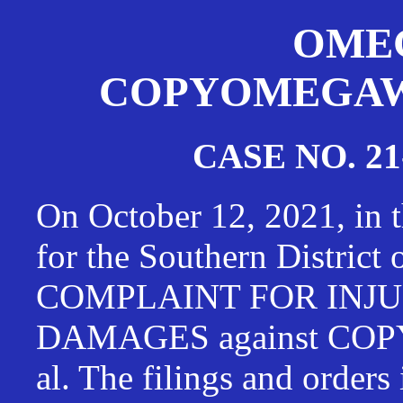
OMEG
COPYOMEGAWAT
CASE NO. 21
On October 12, 2021, in t
for the Southern District
COMPLAINT FOR INJU
DAMAGES against CO
al. The filings and orders 