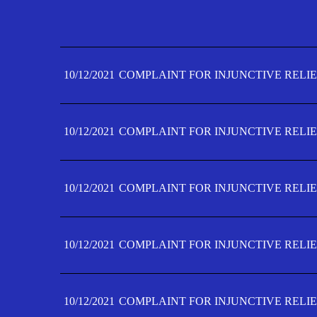
10/12/2021
COMPLAINT FOR INJUNCTIVE RELIE
10/12/2021
COMPLAINT FOR INJUNCTIVE RELIE
10/12/2021
COMPLAINT FOR INJUNCTIVE RELIE
10/12/2021
COMPLAINT FOR INJUNCTIVE RELIE
10/12/2021
COMPLAINT FOR INJUNCTIVE RELIE