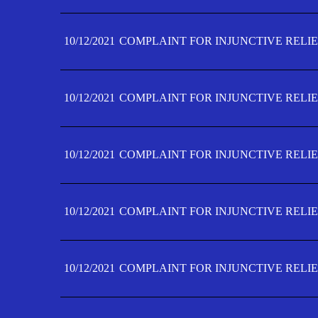
10/12/2021
COMPLAINT FOR INJUNCTIVE RELIE
10/12/2021
COMPLAINT FOR INJUNCTIVE RELIE
10/12/2021
COMPLAINT FOR INJUNCTIVE RELIE
10/12/2021
COMPLAINT FOR INJUNCTIVE RELIEF
10/12/2021
COMPLAINT FOR INJUNCTIVE RELIEF