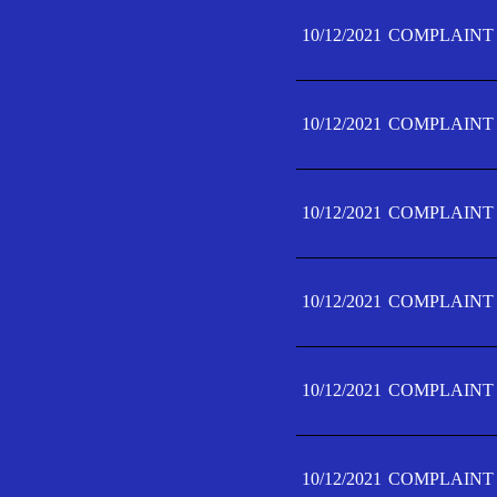
10/12/2021
COMPLAINT 
10/12/2021
COMPLAINT 
10/12/2021
COMPLAINT 
10/12/2021
COMPLAINT 
10/12/2021
COMPLAINT 
10/12/2021
COMPLAINT F