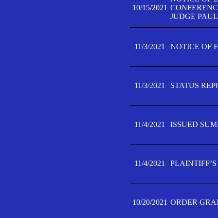
10/15/2021
CONFERENCE 
JUDGE PAUL
11/3/2021
NOTICE OF 
11/3/2021
STATUS REP
11/4/2021
ISSUED SUM
11/4/2021
PLAINTIFF’S
10/20/2021
ORDER GRAN