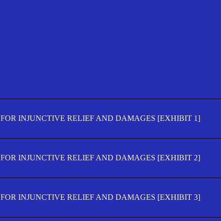
FOR INJUNCTIVE RELIEF AND DAMAGES [EXHIBIT 1]
FOR INJUNCTIVE RELIEF AND DAMAGES [EXHIBIT 2]
FOR INJUNCTIVE RELIEF AND DAMAGES [EXHIBIT 3]