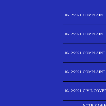
10/12/2021
COMPLAINT F
10/12/2021
COMPLAINT F
10/12/2021
COMPLAINT F
10/12/2021
COMPLAINT F
10/12/2021
CIVIL COVE
NOTICE OF 