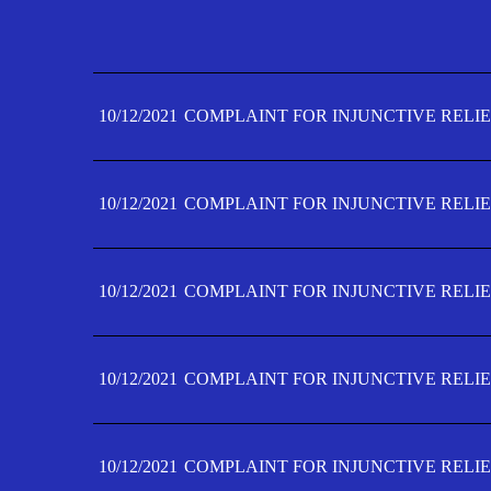
10/12/2021
COMPLAINT FOR INJUNCTIVE RELIE
10/12/2021
COMPLAINT FOR INJUNCTIVE RELIE
10/12/2021
COMPLAINT FOR INJUNCTIVE RELIE
10/12/2021
COMPLAINT FOR INJUNCTIVE RELIE
10/12/2021
COMPLAINT FOR INJUNCTIVE RELIE