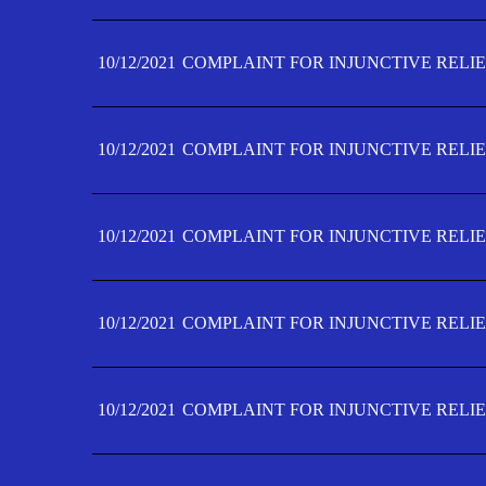
10/12/2021
COMPLAINT FOR INJUNCTIVE RELIE
10/12/2021
COMPLAINT FOR INJUNCTIVE RELIE
10/12/2021
COMPLAINT FOR INJUNCTIVE RELIE
10/12/2021
COMPLAINT FOR INJUNCTIVE RELIEF
10/12/2021
COMPLAINT FOR INJUNCTIVE RELIEF