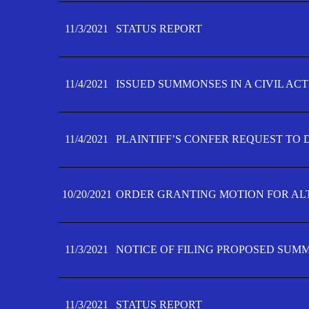
11/3/2021
STATUS REPORT
11/4/2021
ISSUED SUMMONSES IN A CIVIL AC
11/4/2021
PLAINTIFF’S CONFER REQUEST TO D
10/20/2021
ORDER GRANTING MOTION FOR AL
11/3/2021
NOTICE OF FILING PROPOSED SUM
11/3/2021
STATUS REPORT