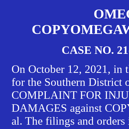
OMEG
COPYOMEGAWAT
CASE NO. 21
On October 12, 2021, in t
for the Southern District
COMPLAINT FOR INJU
DAMAGES against CO
al. The filings and orders 