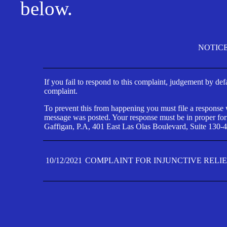
below.
NOTIC
If you fail to respond to this complaint, judgement by def
complaint.
To prevent this from happening you must file a response wi
message was posted. Your response must be in proper form
Gaffigan, P.A, 401 East Las Olas Boulevard, Suite 130-4
10/12/2021
COMPLAINT FOR INJUNCTIVE RELI