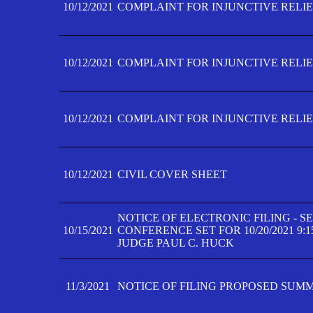
10/12/2021
COMPLAINT FOR INJUNCTIVE RELIEF
10/12/2021
COMPLAINT FOR INJUNCTIVE RELIEF
10/12/2021
COMPLAINT FOR INJUNCTIVE RELIEF
10/12/2021
CIVIL COVER SHEET
NOTICE OF ELECTRONIC FILING - 
10/15/2021
CONFERENCE SET FOR 10/20/2021 9:
JUDGE PAUL C. HUCK
11/3/2021
NOTICE OF FILING PROPOSED SUM