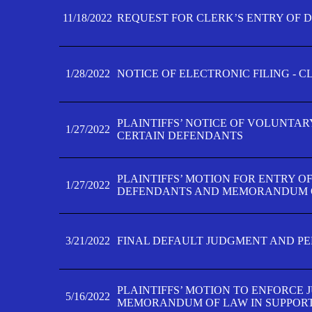
11/18/2022
REQUEST FOR CLERK’S ENTRY OF 
1/28/2022
NOTICE OF ELECTRONIC FILING - 
PLAINTIFFS’ NOTICE OF VOLUNTAR
1/27/2022
CERTAIN DEFENDANTS
PLAINTIFFS’ MOTION FOR ENTRY O
1/27/2022
DEFENDANTS AND MEMORANDUM O
3/21/2022
FINAL DEFAULT JUDGMENT AND P
PLAINTIFFS’ MOTION TO ENFORCE 
5/16/2022
MEMORANDUM OF LAW IN SUPPOR