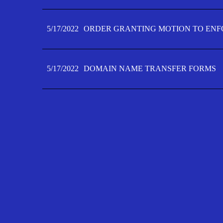
5/17/2022
ORDER GRANTING MOTION TO ENFO
5/17/2022
DOMAIN NAME TRANSFER FORMS