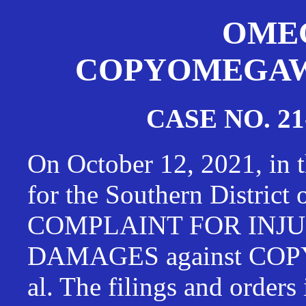
OMEG
COPYOMEGAWAT
CASE NO. 21
On October 12, 2021, in t
for the Southern District
COMPLAINT FOR INJU
DAMAGES against CO
al. The filings and orders 