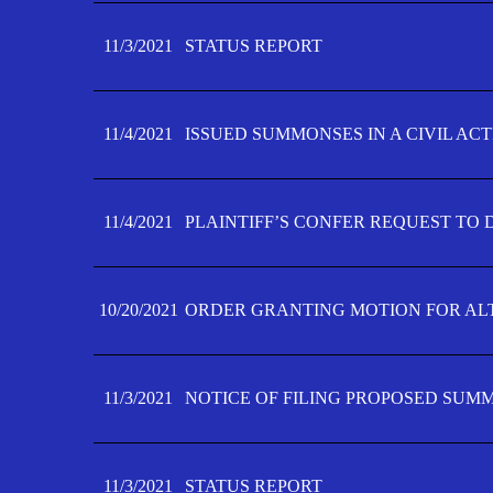
11/3/2021
STATUS REPORT
11/4/2021
ISSUED SUMMONSES IN A CIVIL AC
11/4/2021
PLAINTIFF’S CONFER REQUEST TO D
10/20/2021
ORDER GRANTING MOTION FOR AL
11/3/2021
NOTICE OF FILING PROPOSED SUM
11/3/2021
STATUS REPORT