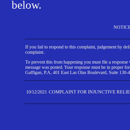
below.
NOTIC
If you fail to respond to this complaint, judgement by def
complaint.
To prevent this from happening you must file a response wi
message was posted. Your response must be in proper form
Gaffigan, P.A, 401 East Las Olas Boulevard, Suite 130-4
10/12/2021
COMPLAINT FOR INJUNCTIVE RELI