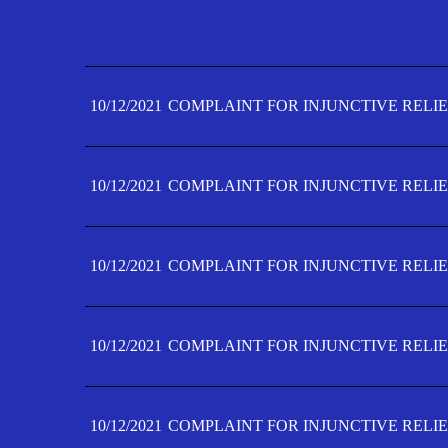
10/12/2021
COMPLAINT FOR INJUNCTIVE RELIE
10/12/2021
COMPLAINT FOR INJUNCTIVE RELIE
10/12/2021
COMPLAINT FOR INJUNCTIVE RELIE
10/12/2021
COMPLAINT FOR INJUNCTIVE RELIE
10/12/2021
COMPLAINT FOR INJUNCTIVE RELIE