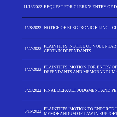
11/18/2022
REQUEST FOR CLERK’S ENTRY OF 
1/28/2022
NOTICE OF ELECTRONIC FILING - 
PLAINTIFFS’ NOTICE OF VOLUNTAR
1/27/2022
CERTAIN DEFENDANTS
PLAINTIFFS’ MOTION FOR ENTRY O
1/27/2022
DEFENDANTS AND MEMORANDUM O
3/21/2022
FINAL DEFAULT JUDGMENT AND P
PLAINTIFFS’ MOTION TO ENFORCE 
5/16/2022
MEMORANDUM OF LAW IN SUPPOR