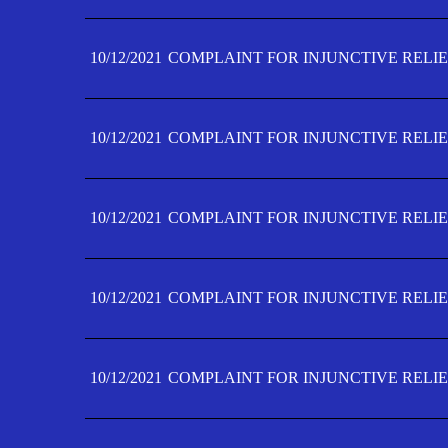
10/12/2021
COMPLAINT FOR INJUNCTIVE RELIE
10/12/2021
COMPLAINT FOR INJUNCTIVE RELIE
10/12/2021
COMPLAINT FOR INJUNCTIVE RELIE
10/12/2021
COMPLAINT FOR INJUNCTIVE RELIEF
10/12/2021
COMPLAINT FOR INJUNCTIVE RELIEF