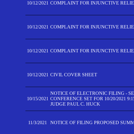
10/12/2021
COMPLAINT FOR INJUNCTIVE RELIEF
10/12/2021
COMPLAINT FOR INJUNCTIVE RELIEF
10/12/2021
COMPLAINT FOR INJUNCTIVE RELIEF
10/12/2021
CIVIL COVER SHEET
NOTICE OF ELECTRONIC FILING - 
10/15/2021
CONFERENCE SET FOR 10/20/2021 9:
JUDGE PAUL C. HUCK
11/3/2021
NOTICE OF FILING PROPOSED SUM