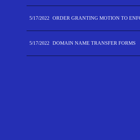
5/17/2022
ORDER GRANTING MOTION TO ENFO
5/17/2022
DOMAIN NAME TRANSFER FORMS