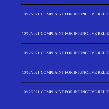
10/12/2021
COMPLAINT FOR INJUNCTIVE RELIE
10/12/2021
COMPLAINT FOR INJUNCTIVE RELIE
10/12/2021
COMPLAINT FOR INJUNCTIVE RELIE
10/12/2021
COMPLAINT FOR INJUNCTIVE RELIEF
10/12/2021
COMPLAINT FOR INJUNCTIVE RELIEF