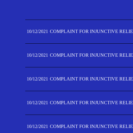
10/12/2021
COMPLAINT FOR INJUNCTIVE RELIE
10/12/2021
COMPLAINT FOR INJUNCTIVE RELIE
10/12/2021
COMPLAINT FOR INJUNCTIVE RELIE
10/12/2021
COMPLAINT FOR INJUNCTIVE RELIE
10/12/2021
COMPLAINT FOR INJUNCTIVE RELIE