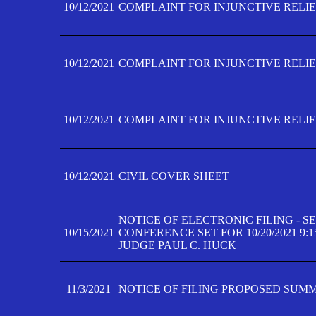
10/12/2021
COMPLAINT FOR INJUNCTIVE RELIEF
10/12/2021
COMPLAINT FOR INJUNCTIVE RELIEF
10/12/2021
COMPLAINT FOR INJUNCTIVE RELIEF
10/12/2021
CIVIL COVER SHEET
NOTICE OF ELECTRONIC FILING - 
10/15/2021
CONFERENCE SET FOR 10/20/2021 9:
JUDGE PAUL C. HUCK
11/3/2021
NOTICE OF FILING PROPOSED SUM