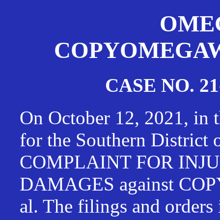
OMEG
COPYOMEGAWAT
CASE NO. 21
On October 12, 2021, in t
for the Southern District
COMPLAINT FOR INJU
DAMAGES against CO
al. The filings and orders 