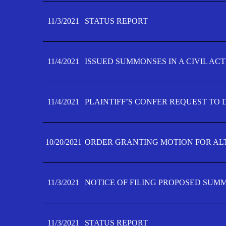
11/3/2021
STATUS REPORT
11/4/2021
ISSUED SUMMONSES IN A CIVIL AC
11/4/2021
PLAINTIFF’S CONFER REQUEST TO D
10/20/2021
ORDER GRANTING MOTION FOR AL
11/3/2021
NOTICE OF FILING PROPOSED SUM
11/3/2021
STATUS REPORT