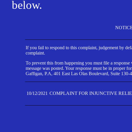
below.
NOTIC
If you fail to respond to this complaint, judgement by def
complaint.
To prevent this from happening you must file a response wi
message was posted. Your response must be in proper form
Gaffigan, P.A, 401 East Las Olas Boulevard, Suite 130-4
10/12/2021
COMPLAINT FOR INJUNCTIVE RELI