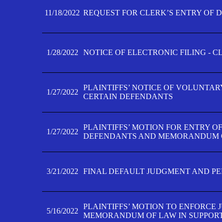
11/18/2022
REQUEST FOR CLERK’S ENTRY OF 
1/28/2022
NOTICE OF ELECTRONIC FILING - 
PLAINTIFFS’ NOTICE OF VOLUNTAR
1/27/2022
CERTAIN DEFENDANTS
PLAINTIFFS’ MOTION FOR ENTRY O
1/27/2022
DEFENDANTS AND MEMORANDUM O
3/21/2022
FINAL DEFAULT JUDGMENT AND P
PLAINTIFFS’ MOTION TO ENFORCE 
5/16/2022
MEMORANDUM OF LAW IN SUPPOR