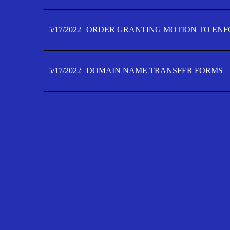
5/17/2022
ORDER GRANTING MOTION TO ENFO
5/17/2022
DOMAIN NAME TRANSFER FORMS