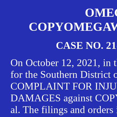
OMEG
COPYOMEGAWAT
CASE NO. 21
On October 12, 2021, in t
for the Southern District
COMPLAINT FOR INJU
DAMAGES against CO
al. The filings and orders 