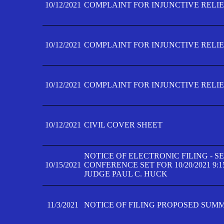
10/12/2021
COMPLAINT FOR INJUNCTIVE RELIEF
10/12/2021
COMPLAINT FOR INJUNCTIVE RELIEF
10/12/2021
COMPLAINT FOR INJUNCTIVE RELIEF
10/12/2021
CIVIL COVER SHEET
NOTICE OF ELECTRONIC FILING - 
10/15/2021
CONFERENCE SET FOR 10/20/2021 9:
JUDGE PAUL C. HUCK
11/3/2021
NOTICE OF FILING PROPOSED SUM