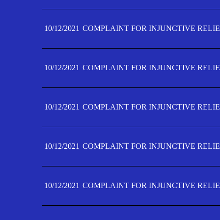
10/12/2021
COMPLAINT FOR INJUNCTIVE RELIE
10/12/2021
COMPLAINT FOR INJUNCTIVE RELIE
10/12/2021
COMPLAINT FOR INJUNCTIVE RELIE
10/12/2021
COMPLAINT FOR INJUNCTIVE RELIEF
10/12/2021
COMPLAINT FOR INJUNCTIVE RELIEF