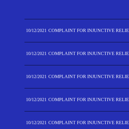
10/12/2021
COMPLAINT FOR INJUNCTIVE RELIE
10/12/2021
COMPLAINT FOR INJUNCTIVE RELIE
10/12/2021
COMPLAINT FOR INJUNCTIVE RELIE
10/12/2021
COMPLAINT FOR INJUNCTIVE RELIE
10/12/2021
COMPLAINT FOR INJUNCTIVE RELIE