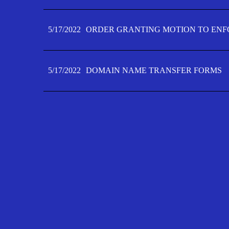
5/17/2022
ORDER GRANTING MOTION TO ENFO
5/17/2022
DOMAIN NAME TRANSFER FORMS