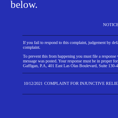
below.
NOTIC
If you fail to respond to this complaint, judgement by def
complaint.
To prevent this from happening you must file a response wi
message was posted. Your response must be in proper form
Gaffigan, P.A, 401 East Las Olas Boulevard, Suite 130-4
10/12/2021
COMPLAINT FOR INJUNCTIVE RELI