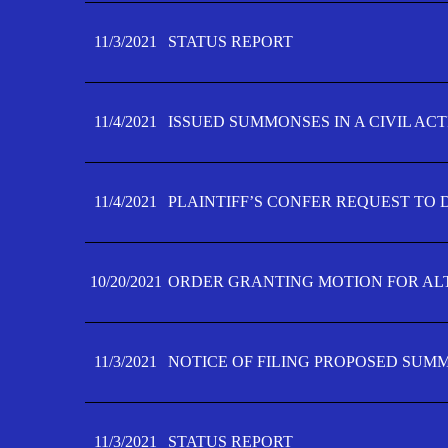
11/3/2021
STATUS REPORT
11/4/2021
ISSUED SUMMONSES IN A CIVIL AC
11/4/2021
PLAINTIFF’S CONFER REQUEST TO D
10/20/2021
ORDER GRANTING MOTION FOR AL
11/3/2021
NOTICE OF FILING PROPOSED SUM
11/3/2021
STATUS REPORT