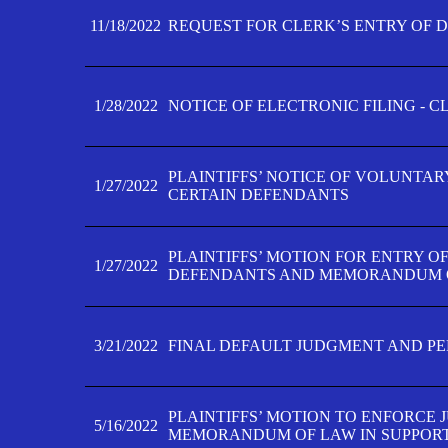
11/18/2022
REQUEST FOR CLERK’S ENTRY OF 
1/28/2022
NOTICE OF ELECTRONIC FILING - 
PLAINTIFFS’ NOTICE OF VOLUNTAR
1/27/2022
CERTAIN DEFENDANTS
PLAINTIFFS’ MOTION FOR ENTRY O
1/27/2022
DEFENDANTS AND MEMORANDUM O
3/21/2022
FINAL DEFAULT JUDGMENT AND P
PLAINTIFFS’ MOTION TO ENFORCE 
5/16/2022
MEMORANDUM OF LAW IN SUPPOR