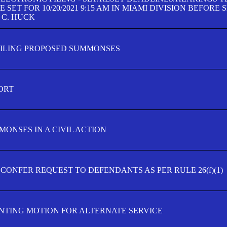
SET FOR 10/20/2021 9:15 AM IN MIAMI DIVISION BEFORE 
 C. HUCK
FILING PROPOSED SUMMONSES
ORT
MONSES IN A CIVIL ACTION
 CONFER REQUEST TO DEFENDANTS AS PER RULE 26(f)(1)
TING MOTION FOR ALTERNATE SERVICE