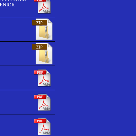
SENIOR