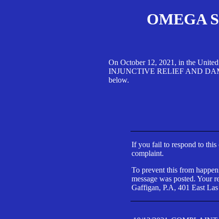
OMEGA SA
On October 12, 2021, in the Unite
INJUNCTIVE RELIEF AND DAMAGES 
below.
If you fail to respond to thi
complaint.
To prevent this from happeni
message was posted. Your res
Gaffigan, P.A, 401 East Las