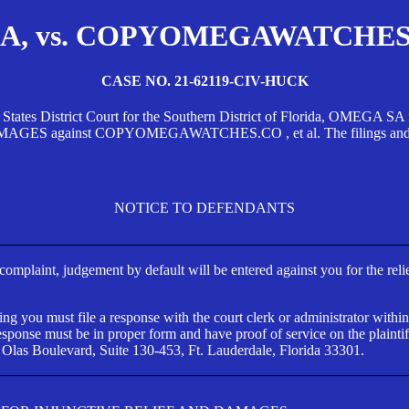
, vs. COPYOMEGAWATCHES.CO
CASE NO. 21-62119-CIV-HUCK
d States District Court for the Southern District of Florida, OMEG
against COPYOMEGAWATCHES.CO , et al. The filings and orders
NOTICE TO DEFENDANTS
s complaint, judgement by default will be entered against you for the rel
ng you must file a response with the court clerk or administrator within
ponse must be in proper form and have proof of service on the plaintif
 Olas Boulevard, Suite 130-453, Ft. Lauderdale, Florida 33301.