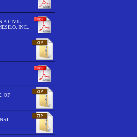
 A CIVIL
SILO, INC.,
, OF
INST