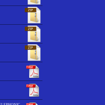
TELEPHONIC