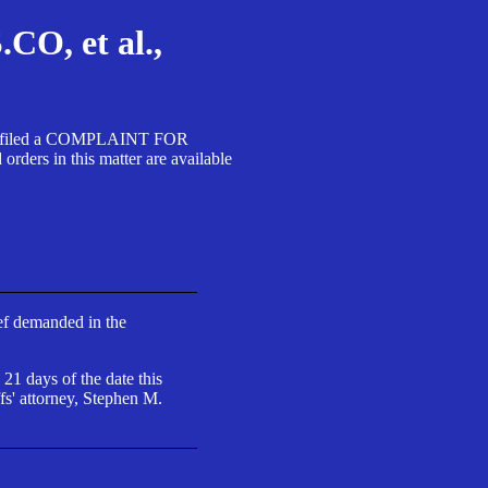
, et al.,
A SA filed a COMPLAINT FOR
 in this matter are available
ief demanded in the
 21 days of the date this
fs' attorney, Stephen M.