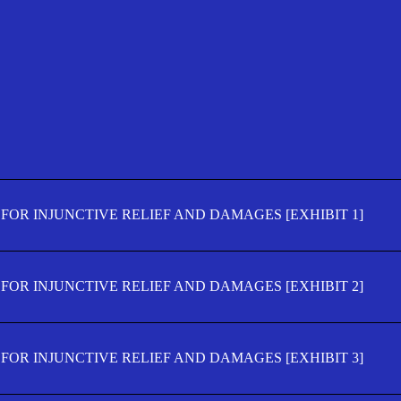
FOR INJUNCTIVE RELIEF AND DAMAGES [EXHIBIT 1]
FOR INJUNCTIVE RELIEF AND DAMAGES [EXHIBIT 2]
FOR INJUNCTIVE RELIEF AND DAMAGES [EXHIBIT 3]