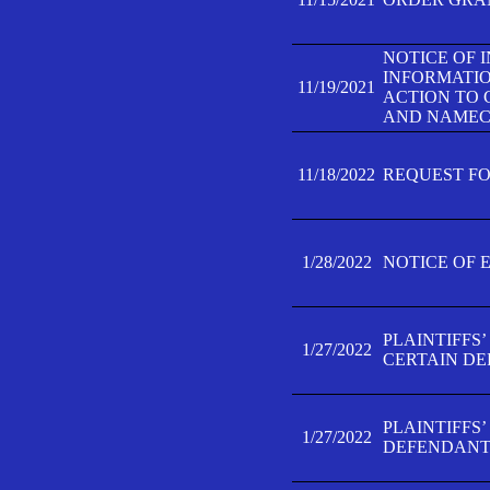
NOTICE OF 
INFORMATIO
11/19/2021
ACTION TO 
AND NAMECH
11/18/2022
REQUEST FO
1/28/2022
NOTICE OF 
PLAINTIFFS
1/27/2022
CERTAIN D
PLAINTIFFS
1/27/2022
DEFENDANT