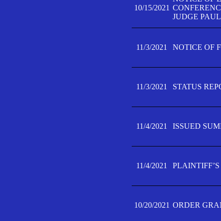
10/15/2021
CONFERENCE 
JUDGE PAUL
11/3/2021
NOTICE OF 
11/3/2021
STATUS REP
11/4/2021
ISSUED SUM
11/4/2021
PLAINTIFF’S
10/20/2021
ORDER GRAN