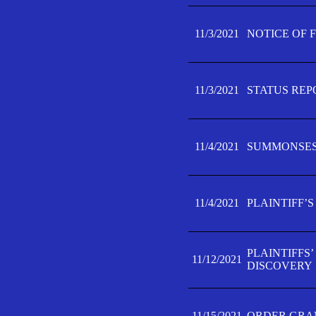
11/3/2021
NOTICE OF 
11/3/2021
STATUS REP
11/4/2021
SUMMONSES 
11/4/2021
PLAINTIFF’S
PLAINTIFFS
11/12/2021
DISCOVERY
11/15/2021
ORDER GRAN