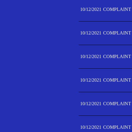
10/12/2021
COMPLAINT 
10/12/2021
COMPLAINT 
10/12/2021
COMPLAINT 
10/12/2021
COMPLAINT 
10/12/2021
COMPLAINT 
10/12/2021
COMPLAINT F