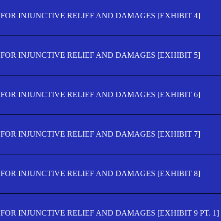
FOR INJUNCTIVE RELIEF AND DAMAGES [EXHIBIT 4]
FOR INJUNCTIVE RELIEF AND DAMAGES [EXHIBIT 5]
FOR INJUNCTIVE RELIEF AND DAMAGES [EXHIBIT 6]
FOR INJUNCTIVE RELIEF AND DAMAGES [EXHIBIT 7]
FOR INJUNCTIVE RELIEF AND DAMAGES [EXHIBIT 8]
OR INJUNCTIVE RELIEF AND DAMAGES [EXHIBIT 9 PT. 1]