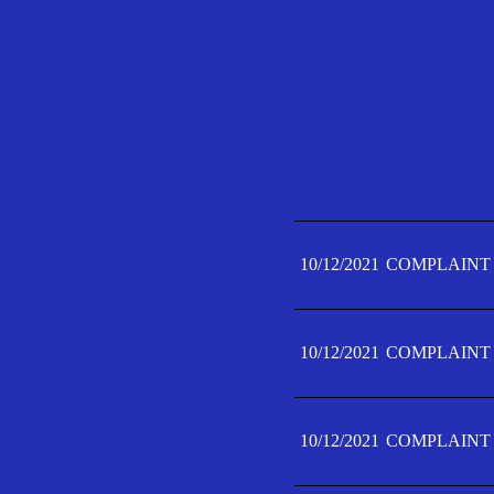
10/12/2021
COMPLAINT 
10/12/2021
COMPLAINT 
10/12/2021
COMPLAINT 