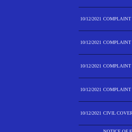
10/12/2021
COMPLAINT F
10/12/2021
COMPLAINT F
10/12/2021
COMPLAINT F
10/12/2021
COMPLAINT F
10/12/2021
CIVIL COVE
NOTICE OF 