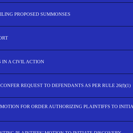
FILING PROPOSED SUMMONSES
ORT
IN A CIVIL ACTION
 CONFER REQUEST TO DEFENDANTS AS PER RULE 26(f)(1)
’ MOTION FOR ORDER AUTHORIZING PLAINTIFFS TO INITI
TING PLAINTIFFS’ MOTION TO INITIATE DISCOVERY