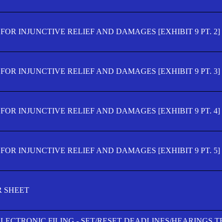
OR INJUNCTIVE RELIEF AND DAMAGES [EXHIBIT 9 PT. 2]
OR INJUNCTIVE RELIEF AND DAMAGES [EXHIBIT 9 PT. 3]
OR INJUNCTIVE RELIEF AND DAMAGES [EXHIBIT 9 PT. 4]
OR INJUNCTIVE RELIEF AND DAMAGES [EXHIBIT 9 PT. 5]
R SHEET
ELECTRONIC FILING - SET/RESET DEADLINES/HEARINGS 