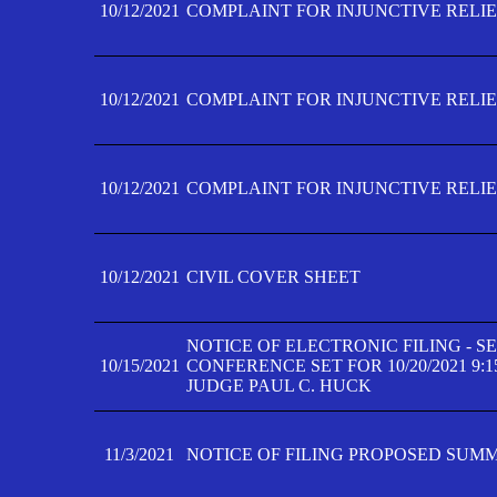
10/12/2021
COMPLAINT FOR INJUNCTIVE RELIEF
10/12/2021
COMPLAINT FOR INJUNCTIVE RELIEF
10/12/2021
COMPLAINT FOR INJUNCTIVE RELIEF
10/12/2021
CIVIL COVER SHEET
NOTICE OF ELECTRONIC FILING - 
10/15/2021
CONFERENCE SET FOR 10/20/2021 9:
JUDGE PAUL C. HUCK
11/3/2021
NOTICE OF FILING PROPOSED SUM