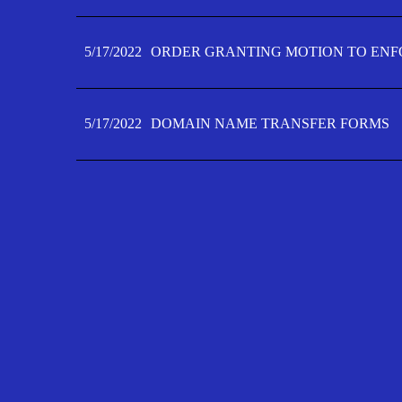
5/17/2022
ORDER GRANTING MOTION TO ENFO
5/17/2022
DOMAIN NAME TRANSFER FORMS