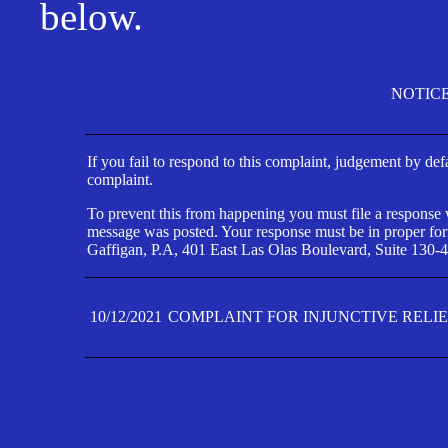
below.
NOTIC
If you fail to respond to this complaint, judgement by def
complaint.
To prevent this from happening you must file a response wi
message was posted. Your response must be in proper form
Gaffigan, P.A, 401 East Las Olas Boulevard, Suite 130-4
10/12/2021
COMPLAINT FOR INJUNCTIVE RELI