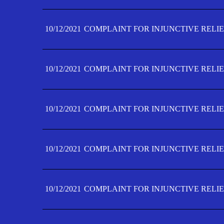
10/12/2021
COMPLAINT FOR INJUNCTIVE RELIE
10/12/2021
COMPLAINT FOR INJUNCTIVE RELIE
10/12/2021
COMPLAINT FOR INJUNCTIVE RELIE
10/12/2021
COMPLAINT FOR INJUNCTIVE RELIEF
10/12/2021
COMPLAINT FOR INJUNCTIVE RELIEF