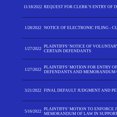
11/18/2022
REQUEST FOR CLERK’S ENTRY OF 
1/28/2022
NOTICE OF ELECTRONIC FILING - 
PLAINTIFFS’ NOTICE OF VOLUNTAR
1/27/2022
CERTAIN DEFENDANTS
PLAINTIFFS’ MOTION FOR ENTRY O
1/27/2022
DEFENDANTS AND MEMORANDUM O
3/21/2022
FINAL DEFAULT JUDGMENT AND P
PLAINTIFFS’ MOTION TO ENFORCE 
5/16/2022
MEMORANDUM OF LAW IN SUPPOR