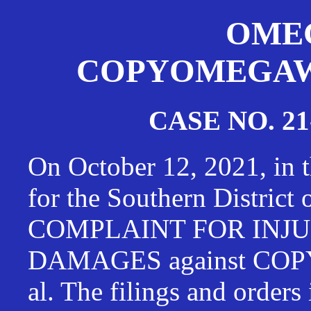
OMEG
COPYOMEGAWAT
CASE NO. 21
On October 12, 2021, in t
for the Southern District
COMPLAINT FOR INJU
DAMAGES against CO
al. The filings and orders 