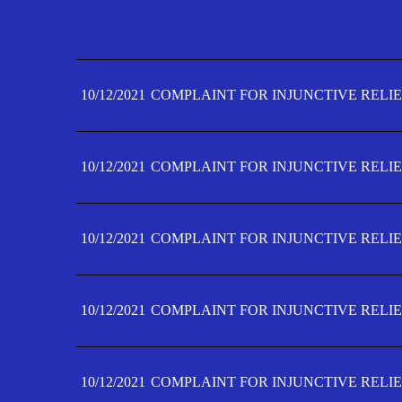
10/12/2021
COMPLAINT FOR INJUNCTIVE RELIE
10/12/2021
COMPLAINT FOR INJUNCTIVE RELIE
10/12/2021
COMPLAINT FOR INJUNCTIVE RELIE
10/12/2021
COMPLAINT FOR INJUNCTIVE RELIE
10/12/2021
COMPLAINT FOR INJUNCTIVE RELIE