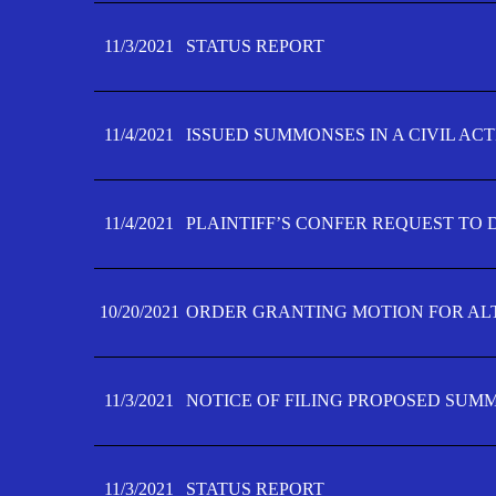
11/3/2021
STATUS REPORT
11/4/2021
ISSUED SUMMONSES IN A CIVIL AC
11/4/2021
PLAINTIFF’S CONFER REQUEST TO D
10/20/2021
ORDER GRANTING MOTION FOR AL
11/3/2021
NOTICE OF FILING PROPOSED SUM
11/3/2021
STATUS REPORT