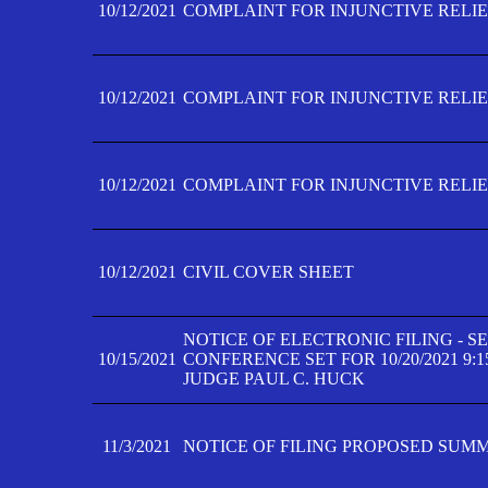
10/12/2021
COMPLAINT FOR INJUNCTIVE RELIEF
10/12/2021
COMPLAINT FOR INJUNCTIVE RELIEF
10/12/2021
COMPLAINT FOR INJUNCTIVE RELIEF
10/12/2021
CIVIL COVER SHEET
NOTICE OF ELECTRONIC FILING - 
10/15/2021
CONFERENCE SET FOR 10/20/2021 9:
JUDGE PAUL C. HUCK
11/3/2021
NOTICE OF FILING PROPOSED SUM