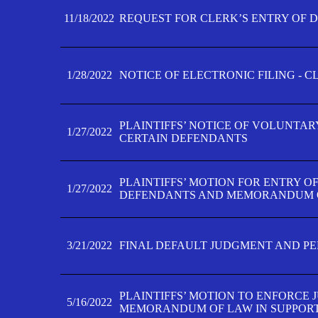
11/18/2022
REQUEST FOR CLERK’S ENTRY OF 
1/28/2022
NOTICE OF ELECTRONIC FILING - 
PLAINTIFFS’ NOTICE OF VOLUNTAR
1/27/2022
CERTAIN DEFENDANTS
PLAINTIFFS’ MOTION FOR ENTRY O
1/27/2022
DEFENDANTS AND MEMORANDUM O
3/21/2022
FINAL DEFAULT JUDGMENT AND P
PLAINTIFFS’ MOTION TO ENFORCE 
5/16/2022
MEMORANDUM OF LAW IN SUPPOR