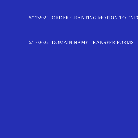
5/17/2022
ORDER GRANTING MOTION TO ENFO
5/17/2022
DOMAIN NAME TRANSFER FORMS