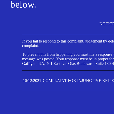
below.
NOTIC
If you fail to respond to this complaint, judgement by def
complaint.
To prevent this from happening you must file a response wi
message was posted. Your response must be in proper form
Gaffigan, P.A, 401 East Las Olas Boulevard, Suite 130-4
10/12/2021
COMPLAINT FOR INJUNCTIVE RELI