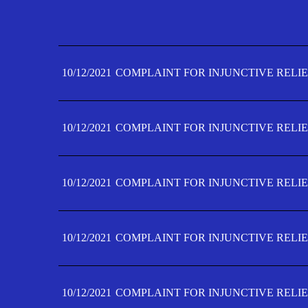
10/12/2021
COMPLAINT FOR INJUNCTIVE RELIE
10/12/2021
COMPLAINT FOR INJUNCTIVE RELIE
10/12/2021
COMPLAINT FOR INJUNCTIVE RELIE
10/12/2021
COMPLAINT FOR INJUNCTIVE RELIE
10/12/2021
COMPLAINT FOR INJUNCTIVE RELIE