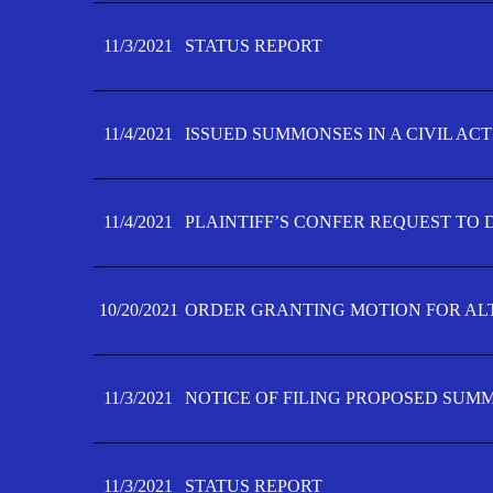
11/3/2021
STATUS REPORT
11/4/2021
ISSUED SUMMONSES IN A CIVIL AC
11/4/2021
PLAINTIFF’S CONFER REQUEST TO D
10/20/2021
ORDER GRANTING MOTION FOR AL
11/3/2021
NOTICE OF FILING PROPOSED SUM
11/3/2021
STATUS REPORT