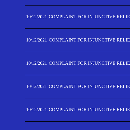
10/12/2021
COMPLAINT FOR INJUNCTIVE RELIE
10/12/2021
COMPLAINT FOR INJUNCTIVE RELIE
10/12/2021
COMPLAINT FOR INJUNCTIVE RELIE
10/12/2021
COMPLAINT FOR INJUNCTIVE RELIEF
10/12/2021
COMPLAINT FOR INJUNCTIVE RELIEF