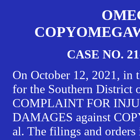
OMEG
COPYOMEGAWAT
CASE NO. 21
On October 12, 2021, in t
for the Southern District
COMPLAINT FOR INJU
DAMAGES against CO
al. The filings and orders 