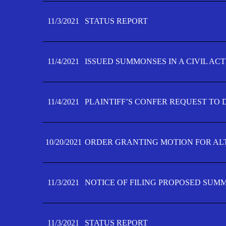
11/3/2021
STATUS REPORT
11/4/2021
ISSUED SUMMONSES IN A CIVIL AC
11/4/2021
PLAINTIFF’S CONFER REQUEST TO D
10/20/2021
ORDER GRANTING MOTION FOR AL
11/3/2021
NOTICE OF FILING PROPOSED SUM
11/3/2021
STATUS REPORT