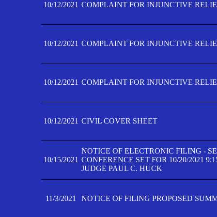
10/12/2021
COMPLAINT FOR INJUNCTIVE RELIEF
10/12/2021
COMPLAINT FOR INJUNCTIVE RELIEF
10/12/2021
COMPLAINT FOR INJUNCTIVE RELIEF
10/12/2021
CIVIL COVER SHEET
NOTICE OF ELECTRONIC FILING - 
10/15/2021
CONFERENCE SET FOR 10/20/2021 9:
JUDGE PAUL C. HUCK
11/3/2021
NOTICE OF FILING PROPOSED SUM