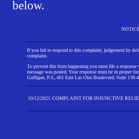
below.
NOTIC
If you fail to respond to this complaint, judgement by def
complaint.
To prevent this from happening you must file a response wi
message was posted. Your response must be in proper form
Gaffigan, P.A, 401 East Las Olas Boulevard, Suite 130-4
10/12/2021
COMPLAINT FOR INJUNCTIVE RELI