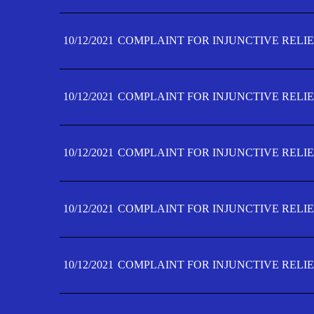
10/12/2021
COMPLAINT FOR INJUNCTIVE RELIE
10/12/2021
COMPLAINT FOR INJUNCTIVE RELIE
10/12/2021
COMPLAINT FOR INJUNCTIVE RELIE
10/12/2021
COMPLAINT FOR INJUNCTIVE RELIEF
10/12/2021
COMPLAINT FOR INJUNCTIVE RELIEF