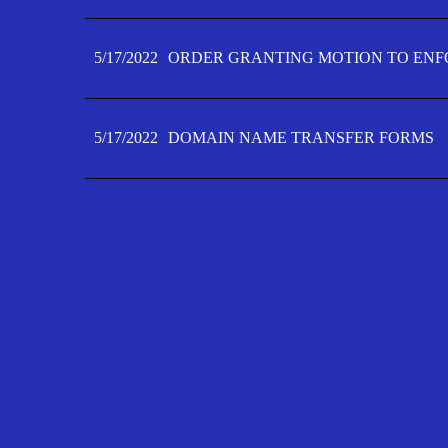
5/17/2022
ORDER GRANTING MOTION TO ENFO
5/17/2022
DOMAIN NAME TRANSFER FORMS