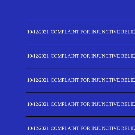
10/12/2021
COMPLAINT FOR INJUNCTIVE RELIE
10/12/2021
COMPLAINT FOR INJUNCTIVE RELIE
10/12/2021
COMPLAINT FOR INJUNCTIVE RELIE
10/12/2021
COMPLAINT FOR INJUNCTIVE RELIE
10/12/2021
COMPLAINT FOR INJUNCTIVE RELIE