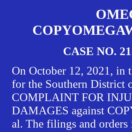
OMEG
COPYOMEGAWAT
CASE NO. 21
On October 12, 2021, in t
for the Southern District
COMPLAINT FOR INJU
DAMAGES against CO
al. The filings and orders 