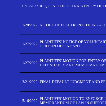
11/18/2022
REQUEST FOR CLERK’S ENTRY OF 
1/28/2022
NOTICE OF ELECTRONIC FILING - 
PLAINTIFFS’ NOTICE OF VOLUNTAR
1/27/2022
CERTAIN DEFENDANTS
PLAINTIFFS’ MOTION FOR ENTRY O
1/27/2022
DEFENDANTS AND MEMORANDUM O
3/21/2022
FINAL DEFAULT JUDGMENT AND P
PLAINTIFFS’ MOTION TO ENFORCE 
5/16/2022
MEMORANDUM OF LAW IN SUPPOR