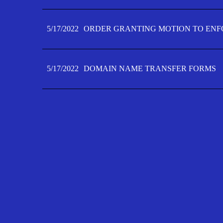
5/17/2022
ORDER GRANTING MOTION TO ENFO
5/17/2022
DOMAIN NAME TRANSFER FORMS