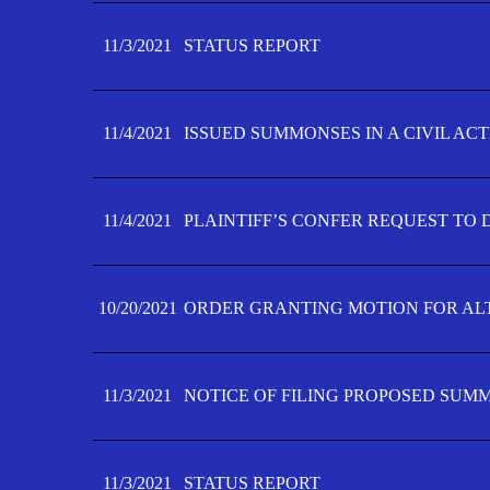
11/3/2021
STATUS REPORT
11/4/2021
ISSUED SUMMONSES IN A CIVIL AC
11/4/2021
PLAINTIFF’S CONFER REQUEST TO D
10/20/2021
ORDER GRANTING MOTION FOR AL
11/3/2021
NOTICE OF FILING PROPOSED SUM
11/3/2021
STATUS REPORT