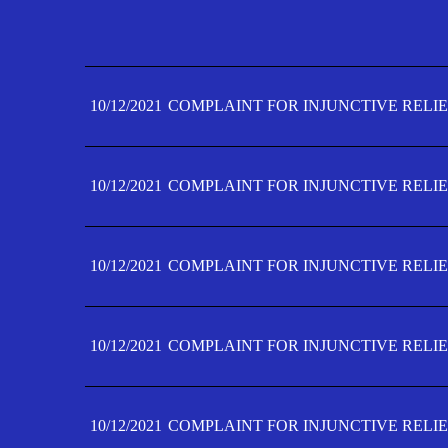
10/12/2021
COMPLAINT FOR INJUNCTIVE RELIE
10/12/2021
COMPLAINT FOR INJUNCTIVE RELIE
10/12/2021
COMPLAINT FOR INJUNCTIVE RELIE
10/12/2021
COMPLAINT FOR INJUNCTIVE RELIE
10/12/2021
COMPLAINT FOR INJUNCTIVE RELIE