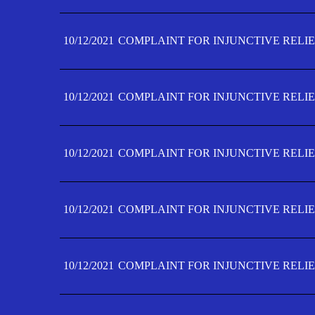
10/12/2021
COMPLAINT FOR INJUNCTIVE RELIE
10/12/2021
COMPLAINT FOR INJUNCTIVE RELIE
10/12/2021
COMPLAINT FOR INJUNCTIVE RELIE
10/12/2021
COMPLAINT FOR INJUNCTIVE RELIEF
10/12/2021
COMPLAINT FOR INJUNCTIVE RELIEF