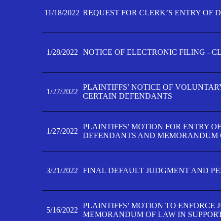
11/18/2022
REQUEST FOR CLERK’S ENTRY OF 
1/28/2022
NOTICE OF ELECTRONIC FILING - 
PLAINTIFFS’ NOTICE OF VOLUNTAR
1/27/2022
CERTAIN DEFENDANTS
PLAINTIFFS’ MOTION FOR ENTRY O
1/27/2022
DEFENDANTS AND MEMORANDUM O
3/21/2022
FINAL DEFAULT JUDGMENT AND P
PLAINTIFFS’ MOTION TO ENFORCE 
5/16/2022
MEMORANDUM OF LAW IN SUPPOR