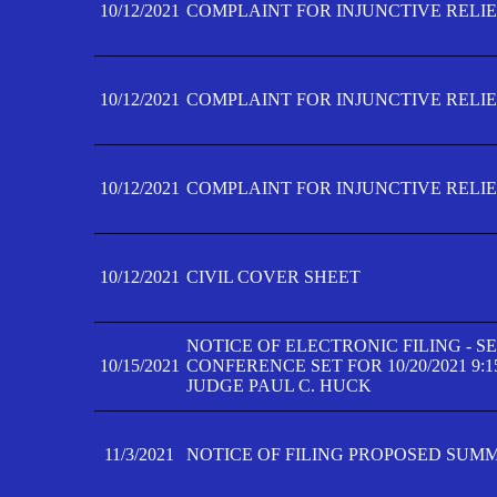
10/12/2021
COMPLAINT FOR INJUNCTIVE RELIEF
10/12/2021
COMPLAINT FOR INJUNCTIVE RELIEF
10/12/2021
COMPLAINT FOR INJUNCTIVE RELIEF
10/12/2021
CIVIL COVER SHEET
NOTICE OF ELECTRONIC FILING - 
10/15/2021
CONFERENCE SET FOR 10/20/2021 9:
JUDGE PAUL C. HUCK
11/3/2021
NOTICE OF FILING PROPOSED SUM