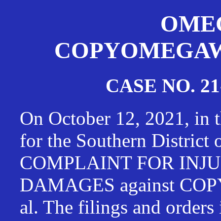
OMEG
COPYOMEGAWAT
CASE NO. 21
On October 12, 2021, in t
for the Southern District
COMPLAINT FOR INJU
DAMAGES against CO
al. The filings and orders 