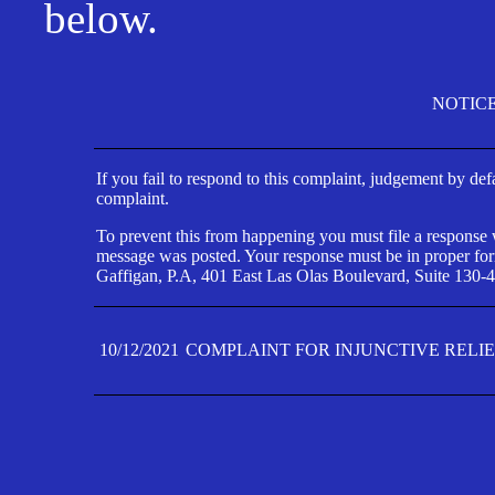
below.
NOTIC
If you fail to respond to this complaint, judgement by def
complaint.
To prevent this from happening you must file a response wi
message was posted. Your response must be in proper form
Gaffigan, P.A, 401 East Las Olas Boulevard, Suite 130-4
10/12/2021
COMPLAINT FOR INJUNCTIVE RELI