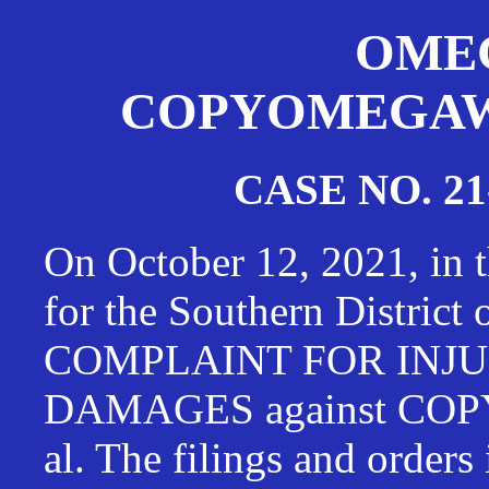
OMEG
COPYOMEGAWAT
CASE NO. 21
On October 12, 2021, in t
for the Southern District
COMPLAINT FOR INJU
DAMAGES against CO
al. The filings and orders 