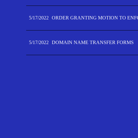
5/17/2022
ORDER GRANTING MOTION TO ENFO
5/17/2022
DOMAIN NAME TRANSFER FORMS