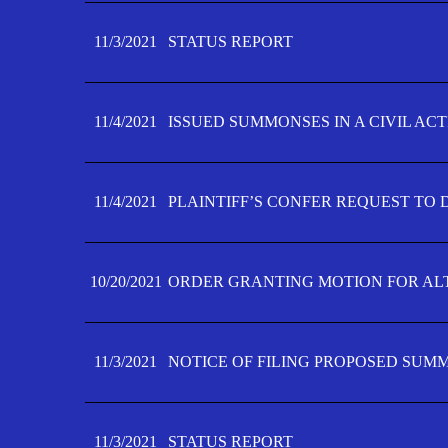
11/3/2021
STATUS REPORT
11/4/2021
ISSUED SUMMONSES IN A CIVIL AC
11/4/2021
PLAINTIFF’S CONFER REQUEST TO D
10/20/2021
ORDER GRANTING MOTION FOR AL
11/3/2021
NOTICE OF FILING PROPOSED SUM
11/3/2021
STATUS REPORT