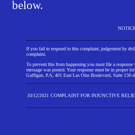
below.
NOTIC
If you fail to respond to this complaint, judgement by def
complaint.
To prevent this from happening you must file a response wi
message was posted. Your response must be in proper form
Gaffigan, P.A, 401 East Las Olas Boulevard, Suite 130-4
10/12/2021
COMPLAINT FOR INJUNCTIVE RELI