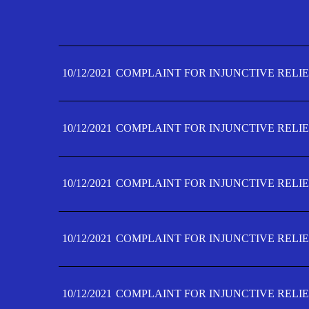
10/12/2021
COMPLAINT FOR INJUNCTIVE RELIE
10/12/2021
COMPLAINT FOR INJUNCTIVE RELIE
10/12/2021
COMPLAINT FOR INJUNCTIVE RELIE
10/12/2021
COMPLAINT FOR INJUNCTIVE RELIE
10/12/2021
COMPLAINT FOR INJUNCTIVE RELIE