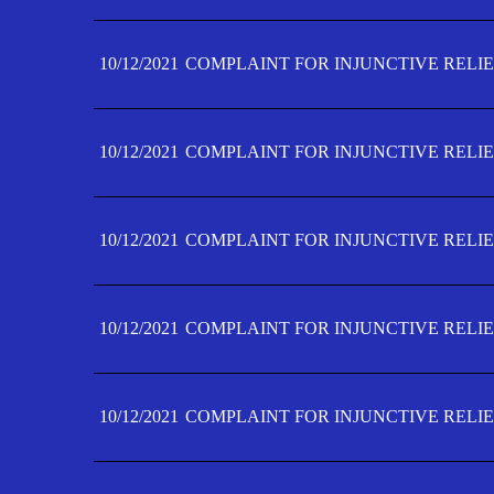
10/12/2021
COMPLAINT FOR INJUNCTIVE RELIE
10/12/2021
COMPLAINT FOR INJUNCTIVE RELIE
10/12/2021
COMPLAINT FOR INJUNCTIVE RELIE
10/12/2021
COMPLAINT FOR INJUNCTIVE RELIEF
10/12/2021
COMPLAINT FOR INJUNCTIVE RELIEF