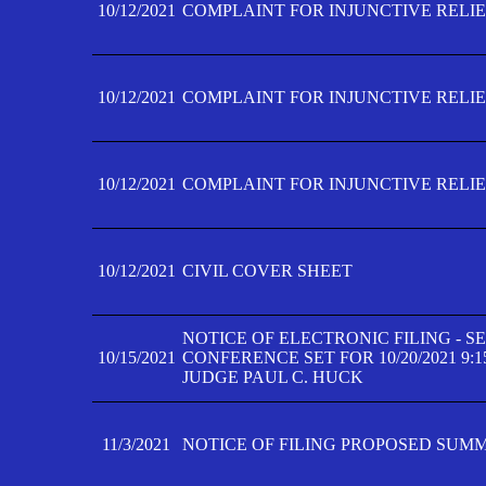
10/12/2021
COMPLAINT FOR INJUNCTIVE RELIEF
10/12/2021
COMPLAINT FOR INJUNCTIVE RELIEF
10/12/2021
COMPLAINT FOR INJUNCTIVE RELIEF
10/12/2021
CIVIL COVER SHEET
NOTICE OF ELECTRONIC FILING - 
10/15/2021
CONFERENCE SET FOR 10/20/2021 9:
JUDGE PAUL C. HUCK
11/3/2021
NOTICE OF FILING PROPOSED SUM