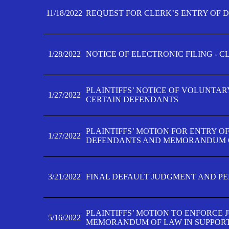
11/18/2022
REQUEST FOR CLERK’S ENTRY OF 
1/28/2022
NOTICE OF ELECTRONIC FILING - 
PLAINTIFFS’ NOTICE OF VOLUNTAR
1/27/2022
CERTAIN DEFENDANTS
PLAINTIFFS’ MOTION FOR ENTRY O
1/27/2022
DEFENDANTS AND MEMORANDUM O
3/21/2022
FINAL DEFAULT JUDGMENT AND P
PLAINTIFFS’ MOTION TO ENFORCE 
5/16/2022
MEMORANDUM OF LAW IN SUPPOR