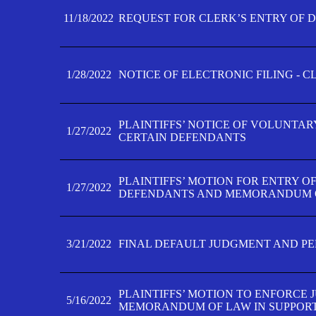
11/18/2022
REQUEST FOR CLERK’S ENTRY OF 
1/28/2022
NOTICE OF ELECTRONIC FILING - 
PLAINTIFFS’ NOTICE OF VOLUNTAR
1/27/2022
CERTAIN DEFENDANTS
PLAINTIFFS’ MOTION FOR ENTRY O
1/27/2022
DEFENDANTS AND MEMORANDUM O
3/21/2022
FINAL DEFAULT JUDGMENT AND P
PLAINTIFFS’ MOTION TO ENFORCE 
5/16/2022
MEMORANDUM OF LAW IN SUPPOR