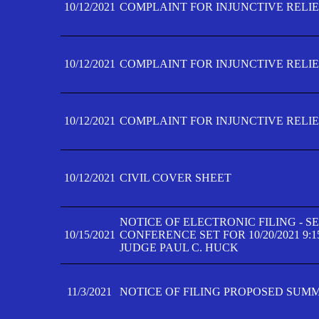
10/12/2021
COMPLAINT FOR INJUNCTIVE RELIEF
10/12/2021
COMPLAINT FOR INJUNCTIVE RELIEF
10/12/2021
COMPLAINT FOR INJUNCTIVE RELIEF
10/12/2021
CIVIL COVER SHEET
NOTICE OF ELECTRONIC FILING - 
10/15/2021
CONFERENCE SET FOR 10/20/2021 9:
JUDGE PAUL C. HUCK
11/3/2021
NOTICE OF FILING PROPOSED SUM