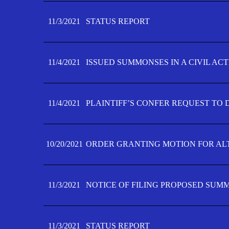
11/3/2021
STATUS REPORT
11/4/2021
ISSUED SUMMONSES IN A CIVIL AC
11/4/2021
PLAINTIFF’S CONFER REQUEST TO D
10/20/2021
ORDER GRANTING MOTION FOR AL
11/3/2021
NOTICE OF FILING PROPOSED SUM
11/3/2021
STATUS REPORT