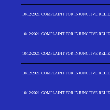
10/12/2021
COMPLAINT FOR INJUNCTIVE RELIE
10/12/2021
COMPLAINT FOR INJUNCTIVE RELIE
10/12/2021
COMPLAINT FOR INJUNCTIVE RELIE
10/12/2021
COMPLAINT FOR INJUNCTIVE RELIEF
10/12/2021
COMPLAINT FOR INJUNCTIVE RELIEF