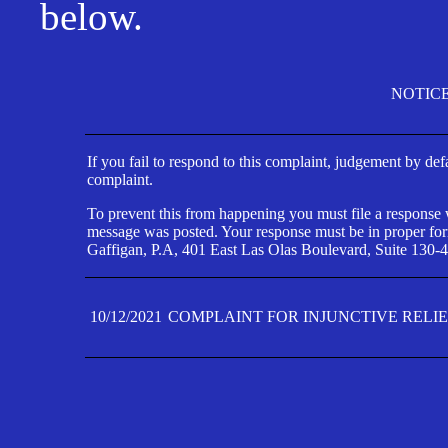
below.
NOTIC
If you fail to respond to this complaint, judgement by def
complaint.
To prevent this from happening you must file a response wi
message was posted. Your response must be in proper form
Gaffigan, P.A, 401 East Las Olas Boulevard, Suite 130-4
10/12/2021
COMPLAINT FOR INJUNCTIVE RELI