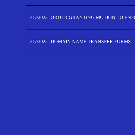
5/17/2022
ORDER GRANTING MOTION TO ENFO
5/17/2022
DOMAIN NAME TRANSFER FORMS