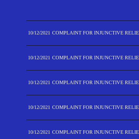
10/12/2021
COMPLAINT FOR INJUNCTIVE RELIE
10/12/2021
COMPLAINT FOR INJUNCTIVE RELIE
10/12/2021
COMPLAINT FOR INJUNCTIVE RELIE
10/12/2021
COMPLAINT FOR INJUNCTIVE RELIE
10/12/2021
COMPLAINT FOR INJUNCTIVE RELIE