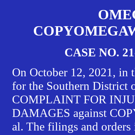
OMEG
COPYOMEGAWAT
CASE NO. 21
On October 12, 2021, in t
for the Southern District
COMPLAINT FOR INJU
DAMAGES against CO
al. The filings and orders 