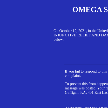
OMEGA SA
On October 12, 2021, in the Unite
INJUNCTIVE RELIEF AND DAMAGES 
below.
If you fail to respond to thi
complaint.
To prevent this from happeni
message was posted. Your res
Gaffigan, P.A, 401 East Las