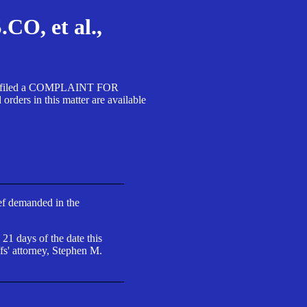
, et al.,
A SA filed a COMPLAINT FOR
 in this matter are available
ief demanded in the
 21 days of the date this
fs' attorney, Stephen M.