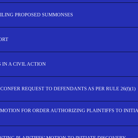
FILING PROPOSED SUMMONSES
ORT
IN A CIVIL ACTION
 CONFER REQUEST TO DEFENDANTS AS PER RULE 26(f)(1)
’ MOTION FOR ORDER AUTHORIZING PLAINTIFFS TO INITI
TING PLAINTIFFS’ MOTION TO INITIATE DISCOVERY