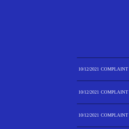
10/12/2021
COMPLAINT 
10/12/2021
COMPLAINT 
10/12/2021
COMPLAINT 