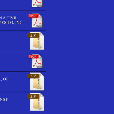
 A CIVIL
SILO, INC.,
, OF
INST