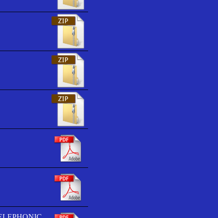
TELEPHONIC