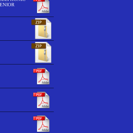
SENIOR