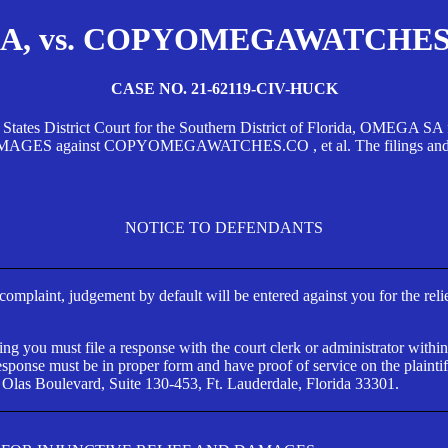
, vs. COPYOMEGAWATCHES.CO
CASE NO. 21-62119-CIV-HUCK
d States District Court for the Southern District of Florida, OMEG
against COPYOMEGAWATCHES.CO , et al. The filings and orders
NOTICE TO DEFENDANTS
s complaint, judgement by default will be entered against you for the rel
ng you must file a response with the court clerk or administrator within
ponse must be in proper form and have proof of service on the plaintif
 Olas Boulevard, Suite 130-453, Ft. Lauderdale, Florida 33301.