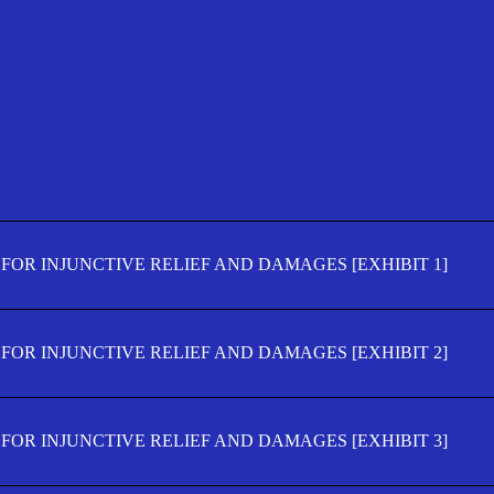
FOR INJUNCTIVE RELIEF AND DAMAGES [EXHIBIT 1]
FOR INJUNCTIVE RELIEF AND DAMAGES [EXHIBIT 2]
FOR INJUNCTIVE RELIEF AND DAMAGES [EXHIBIT 3]