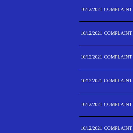
10/12/2021
COMPLAINT 
10/12/2021
COMPLAINT 
10/12/2021
COMPLAINT 
10/12/2021
COMPLAINT 
10/12/2021
COMPLAINT 
10/12/2021
COMPLAINT F