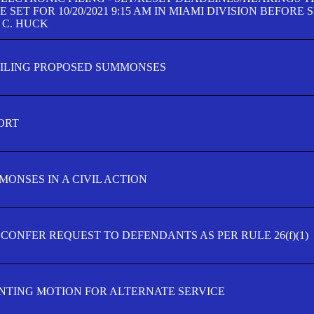
SET FOR 10/20/2021 9:15 AM IN MIAMI DIVISION BEFORE 
 C. HUCK
FILING PROPOSED SUMMONSES
ORT
MONSES IN A CIVIL ACTION
 CONFER REQUEST TO DEFENDANTS AS PER RULE 26(f)(1)
TING MOTION FOR ALTERNATE SERVICE