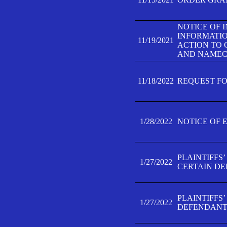
NOTICE OF 
INFORMATIO
11/19/2021
ACTION TO 
AND NAMECH
11/18/2022
REQUEST FO
1/28/2022
NOTICE OF 
PLAINTIFFS
1/27/2022
CERTAIN D
PLAINTIFFS
1/27/2022
DEFENDANT