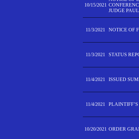
10/15/2021
CONFERENCE 
JUDGE PAUL
11/3/2021
NOTICE OF 
11/3/2021
STATUS REP
11/4/2021
ISSUED SUM
11/4/2021
PLAINTIFF’S
10/20/2021
ORDER GRAN