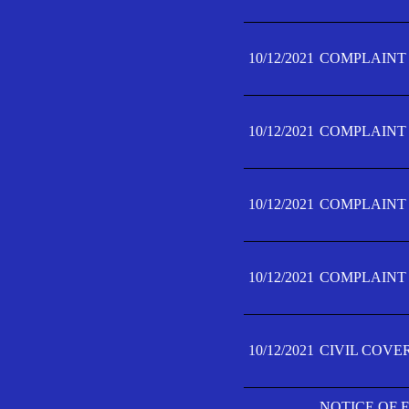
10/12/2021
COMPLAINT F
10/12/2021
COMPLAINT F
10/12/2021
COMPLAINT F
10/12/2021
COMPLAINT F
10/12/2021
CIVIL COVE
NOTICE OF 