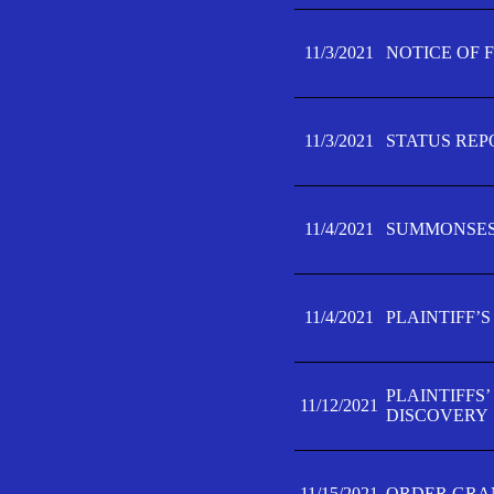
11/3/2021
NOTICE OF 
11/3/2021
STATUS REP
11/4/2021
SUMMONSES 
11/4/2021
PLAINTIFF’S
PLAINTIFFS
11/12/2021
DISCOVERY
11/15/2021
ORDER GRAN