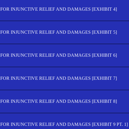
FOR INJUNCTIVE RELIEF AND DAMAGES [EXHIBIT 4]
FOR INJUNCTIVE RELIEF AND DAMAGES [EXHIBIT 5]
FOR INJUNCTIVE RELIEF AND DAMAGES [EXHIBIT 6]
FOR INJUNCTIVE RELIEF AND DAMAGES [EXHIBIT 7]
FOR INJUNCTIVE RELIEF AND DAMAGES [EXHIBIT 8]
OR INJUNCTIVE RELIEF AND DAMAGES [EXHIBIT 9 PT. 1]