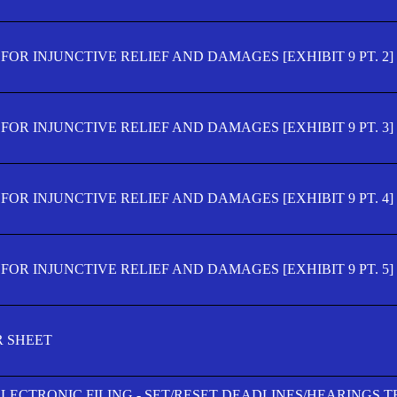
OR INJUNCTIVE RELIEF AND DAMAGES [EXHIBIT 9 PT. 2]
OR INJUNCTIVE RELIEF AND DAMAGES [EXHIBIT 9 PT. 3]
OR INJUNCTIVE RELIEF AND DAMAGES [EXHIBIT 9 PT. 4]
OR INJUNCTIVE RELIEF AND DAMAGES [EXHIBIT 9 PT. 5]
R SHEET
ELECTRONIC FILING - SET/RESET DEADLINES/HEARINGS 