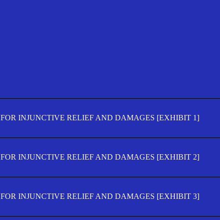
FOR INJUNCTIVE RELIEF AND DAMAGES [EXHIBIT 1]
FOR INJUNCTIVE RELIEF AND DAMAGES [EXHIBIT 2]
FOR INJUNCTIVE RELIEF AND DAMAGES [EXHIBIT 3]