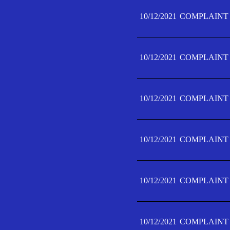
10/12/2021
COMPLAINT 
10/12/2021
COMPLAINT 
10/12/2021
COMPLAINT 
10/12/2021
COMPLAINT 
10/12/2021
COMPLAINT 
10/12/2021
COMPLAINT F