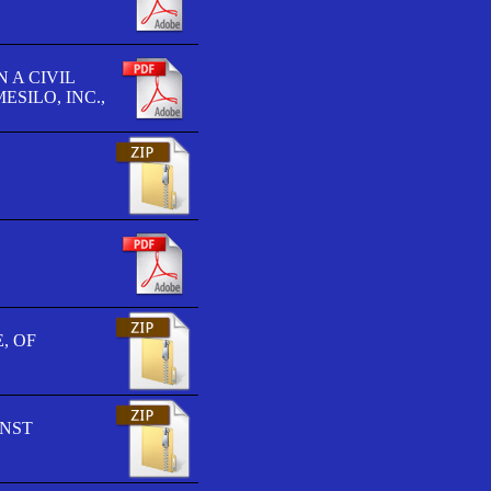
 A CIVIL
SILO, INC.,
, OF
INST