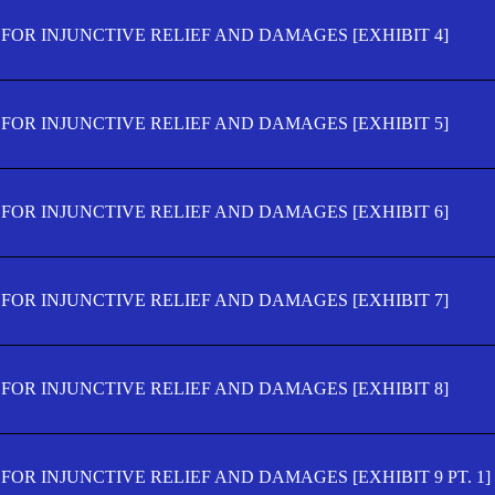
FOR INJUNCTIVE RELIEF AND DAMAGES [EXHIBIT 4]
FOR INJUNCTIVE RELIEF AND DAMAGES [EXHIBIT 5]
FOR INJUNCTIVE RELIEF AND DAMAGES [EXHIBIT 6]
FOR INJUNCTIVE RELIEF AND DAMAGES [EXHIBIT 7]
FOR INJUNCTIVE RELIEF AND DAMAGES [EXHIBIT 8]
OR INJUNCTIVE RELIEF AND DAMAGES [EXHIBIT 9 PT. 1]