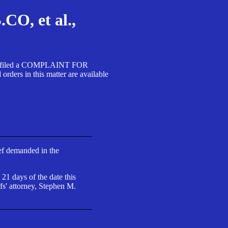
, et al.,
A SA filed a COMPLAINT FOR
 in this matter are available
ief demanded in the
 21 days of the date this
fs' attorney, Stephen M.