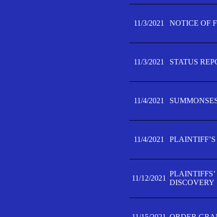
11/3/2021
NOTICE OF 
11/3/2021
STATUS REP
11/4/2021
SUMMONSES 
11/4/2021
PLAINTIFF’S
PLAINTIFFS
11/12/2021
DISCOVERY
11/15/2021
ORDER GRAN