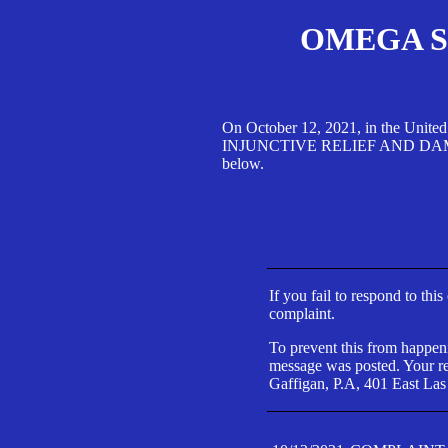
OMEGA SA
On October 12, 2021, in the Unite
INJUNCTIVE RELIEF AND DAMAGES 
below.
If you fail to respond to thi
complaint.
To prevent this from happeni
message was posted. Your res
Gaffigan, P.A, 401 East Las