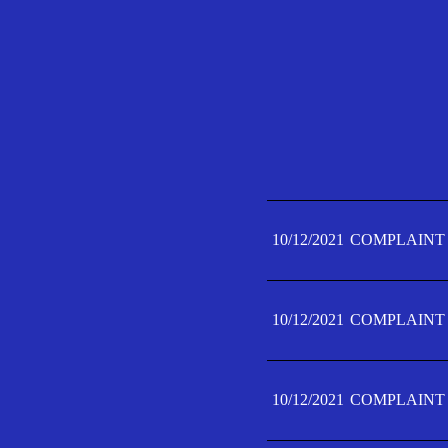
10/12/2021
COMPLAINT 
10/12/2021
COMPLAINT 
10/12/2021
COMPLAINT 