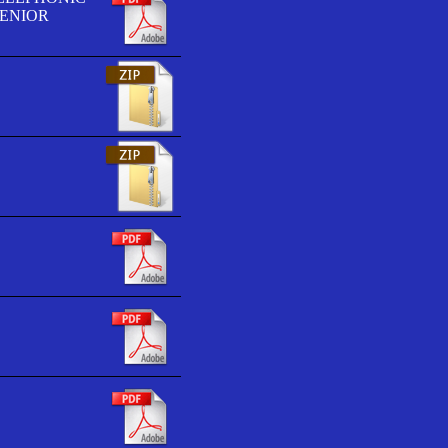
SENIOR