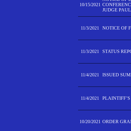
10/15/2021
CONFERENCE 
JUDGE PAUL
11/3/2021
NOTICE OF 
11/3/2021
STATUS REP
11/4/2021
ISSUED SUM
11/4/2021
PLAINTIFF’S
10/20/2021
ORDER GRAN