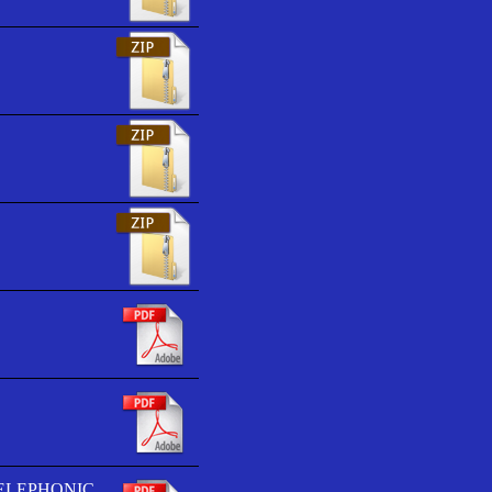
TELEPHONIC