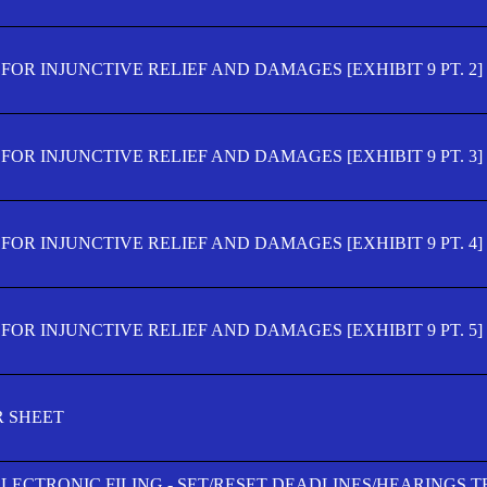
OR INJUNCTIVE RELIEF AND DAMAGES [EXHIBIT 9 PT. 2]
OR INJUNCTIVE RELIEF AND DAMAGES [EXHIBIT 9 PT. 3]
OR INJUNCTIVE RELIEF AND DAMAGES [EXHIBIT 9 PT. 4]
OR INJUNCTIVE RELIEF AND DAMAGES [EXHIBIT 9 PT. 5]
R SHEET
ELECTRONIC FILING - SET/RESET DEADLINES/HEARINGS 