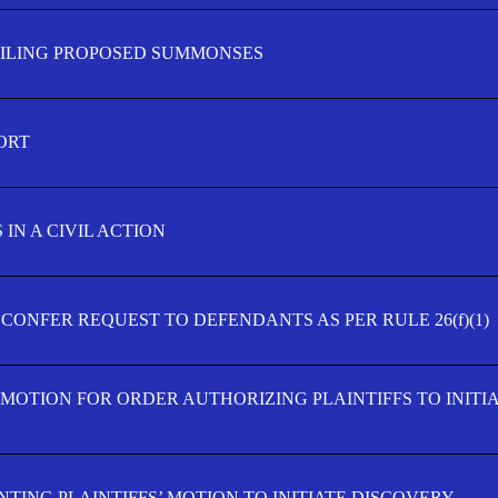
FILING PROPOSED SUMMONSES
ORT
IN A CIVIL ACTION
 CONFER REQUEST TO DEFENDANTS AS PER RULE 26(f)(1)
’ MOTION FOR ORDER AUTHORIZING PLAINTIFFS TO INITI
TING PLAINTIFFS’ MOTION TO INITIATE DISCOVERY