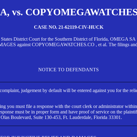
, vs. COPYOMEGAWATCHES.CO
CASE NO. 21-62119-CIV-HUCK
d States District Court for the Southern District of Florida, OMEG
against COPYOMEGAWATCHES.CO , et al. The filings and orders
NOTICE TO DEFENDANTS
s complaint, judgement by default will be entered against you for the rel
ng you must file a response with the court clerk or administrator within
ponse must be in proper form and have proof of service on the plaintif
 Olas Boulevard, Suite 130-453, Ft. Lauderdale, Florida 33301.