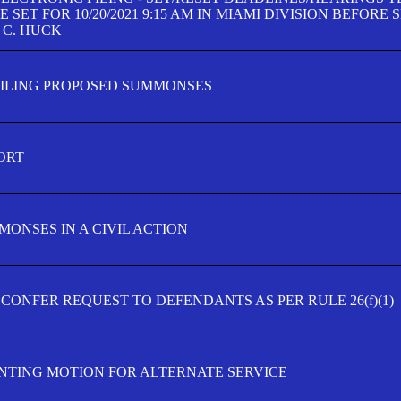
SET FOR 10/20/2021 9:15 AM IN MIAMI DIVISION BEFORE 
 C. HUCK
FILING PROPOSED SUMMONSES
ORT
MONSES IN A CIVIL ACTION
 CONFER REQUEST TO DEFENDANTS AS PER RULE 26(f)(1)
TING MOTION FOR ALTERNATE SERVICE