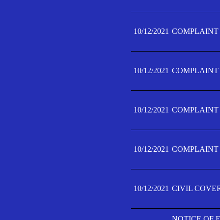
10/12/2021
COMPLAINT F
10/12/2021
COMPLAINT F
10/12/2021
COMPLAINT F
10/12/2021
COMPLAINT F
10/12/2021
CIVIL COVE
NOTICE OF 