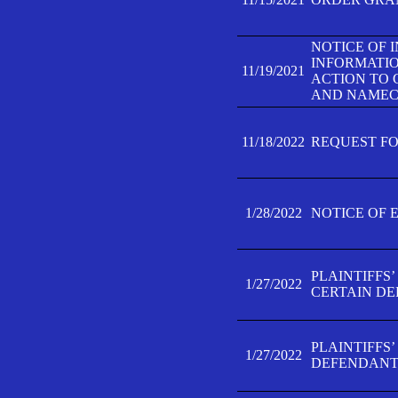
NOTICE OF 
INFORMATIO
11/19/2021
ACTION TO 
AND NAMECH
11/18/2022
REQUEST FO
1/28/2022
NOTICE OF 
PLAINTIFFS
1/27/2022
CERTAIN D
PLAINTIFFS
1/27/2022
DEFENDANT