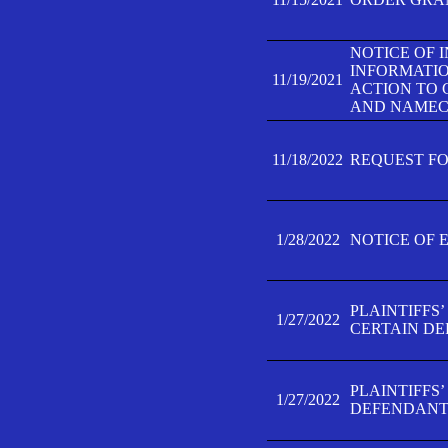
NOTICE OF 
INFORMATIO
11/19/2021
ACTION TO 
AND NAMECH
11/18/2022
REQUEST FO
1/28/2022
NOTICE OF 
PLAINTIFFS
1/27/2022
CERTAIN D
PLAINTIFFS
1/27/2022
DEFENDANT