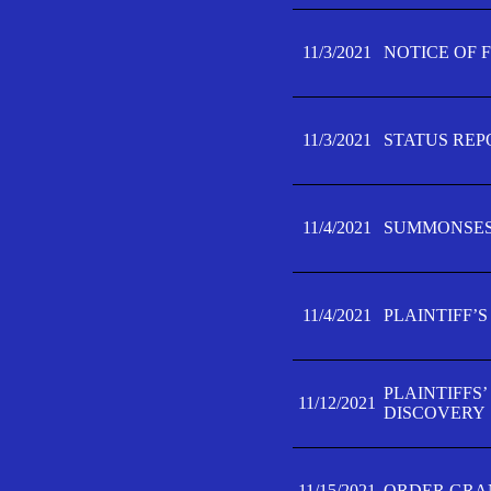
11/3/2021
NOTICE OF 
11/3/2021
STATUS REP
11/4/2021
SUMMONSES 
11/4/2021
PLAINTIFF’S
PLAINTIFFS
11/12/2021
DISCOVERY
11/15/2021
ORDER GRAN