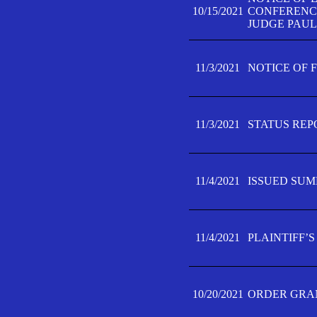
10/15/2021
CONFERENCE 
JUDGE PAUL
11/3/2021
NOTICE OF 
11/3/2021
STATUS REP
11/4/2021
ISSUED SUM
11/4/2021
PLAINTIFF’S
10/20/2021
ORDER GRAN