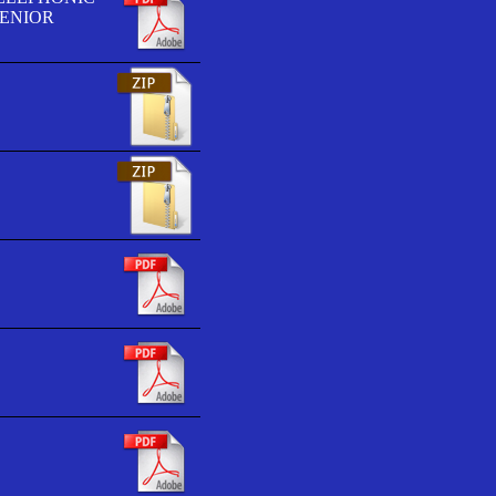
SENIOR