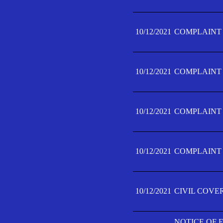
10/12/2021
COMPLAINT F
10/12/2021
COMPLAINT F
10/12/2021
COMPLAINT F
10/12/2021
COMPLAINT F
10/12/2021
CIVIL COVE
NOTICE OF 