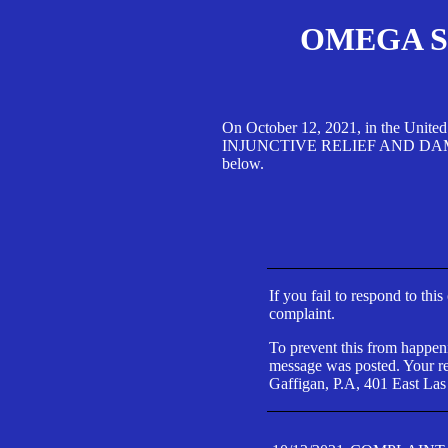
OMEGA SA
On October 12, 2021, in the Unite
INJUNCTIVE RELIEF AND DAMAGES 
below.
If you fail to respond to thi
complaint.
To prevent this from happeni
message was posted. Your res
Gaffigan, P.A, 401 East Las