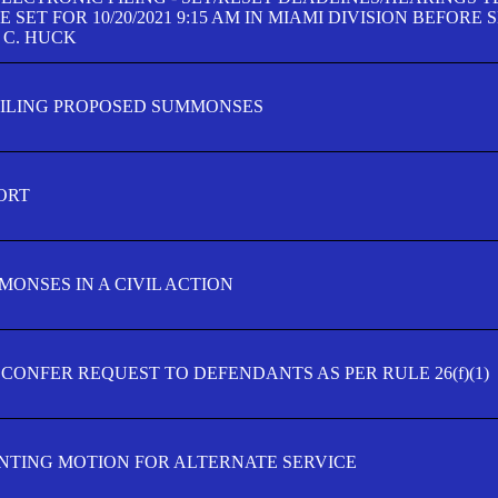
SET FOR 10/20/2021 9:15 AM IN MIAMI DIVISION BEFORE 
 C. HUCK
FILING PROPOSED SUMMONSES
ORT
MONSES IN A CIVIL ACTION
 CONFER REQUEST TO DEFENDANTS AS PER RULE 26(f)(1)
TING MOTION FOR ALTERNATE SERVICE