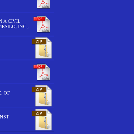
 A CIVIL
SILO, INC.,
, OF
INST