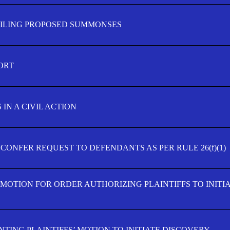
FILING PROPOSED SUMMONSES
ORT
IN A CIVIL ACTION
 CONFER REQUEST TO DEFENDANTS AS PER RULE 26(f)(1)
’ MOTION FOR ORDER AUTHORIZING PLAINTIFFS TO INITI
TING PLAINTIFFS’ MOTION TO INITIATE DISCOVERY