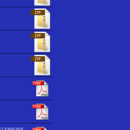
TELEPHONIC