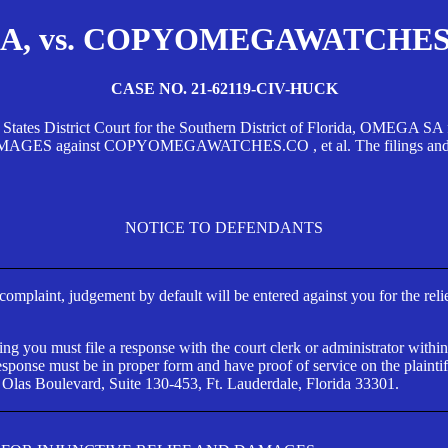
, vs. COPYOMEGAWATCHES.CO
CASE NO. 21-62119-CIV-HUCK
d States District Court for the Southern District of Florida, OMEG
against COPYOMEGAWATCHES.CO , et al. The filings and orders
NOTICE TO DEFENDANTS
s complaint, judgement by default will be entered against you for the rel
ng you must file a response with the court clerk or administrator within
ponse must be in proper form and have proof of service on the plaintif
 Olas Boulevard, Suite 130-453, Ft. Lauderdale, Florida 33301.