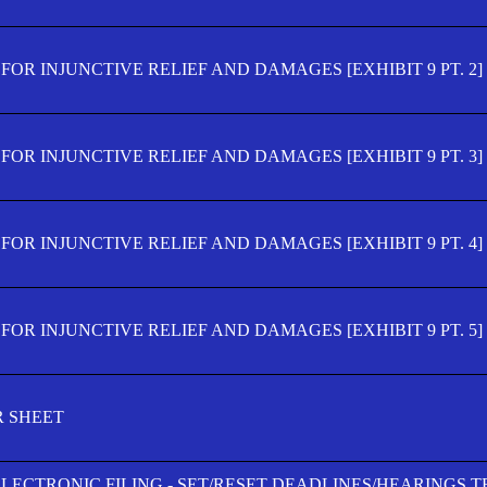
OR INJUNCTIVE RELIEF AND DAMAGES [EXHIBIT 9 PT. 2]
OR INJUNCTIVE RELIEF AND DAMAGES [EXHIBIT 9 PT. 3]
OR INJUNCTIVE RELIEF AND DAMAGES [EXHIBIT 9 PT. 4]
OR INJUNCTIVE RELIEF AND DAMAGES [EXHIBIT 9 PT. 5]
R SHEET
ELECTRONIC FILING - SET/RESET DEADLINES/HEARINGS 