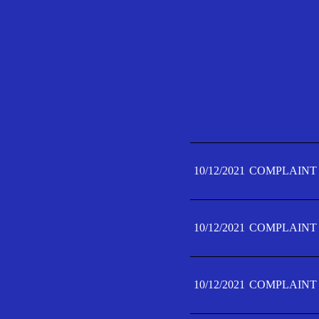
10/12/2021
COMPLAINT 
10/12/2021
COMPLAINT 
10/12/2021
COMPLAINT 