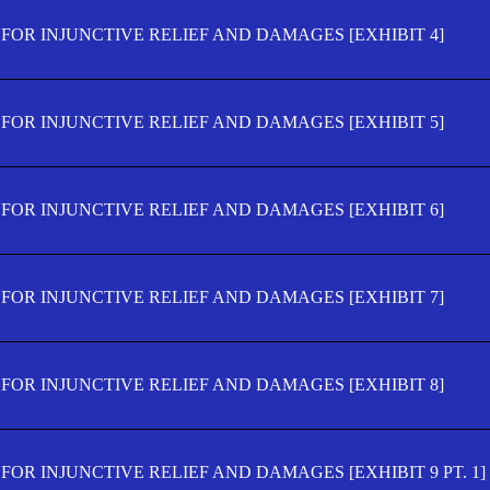
FOR INJUNCTIVE RELIEF AND DAMAGES [EXHIBIT 4]
FOR INJUNCTIVE RELIEF AND DAMAGES [EXHIBIT 5]
FOR INJUNCTIVE RELIEF AND DAMAGES [EXHIBIT 6]
FOR INJUNCTIVE RELIEF AND DAMAGES [EXHIBIT 7]
FOR INJUNCTIVE RELIEF AND DAMAGES [EXHIBIT 8]
OR INJUNCTIVE RELIEF AND DAMAGES [EXHIBIT 9 PT. 1]