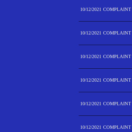
10/12/2021
COMPLAINT 
10/12/2021
COMPLAINT 
10/12/2021
COMPLAINT 
10/12/2021
COMPLAINT 
10/12/2021
COMPLAINT 
10/12/2021
COMPLAINT F