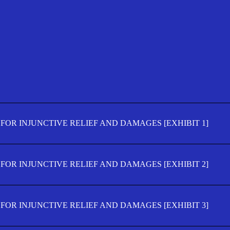
FOR INJUNCTIVE RELIEF AND DAMAGES [EXHIBIT 1]
FOR INJUNCTIVE RELIEF AND DAMAGES [EXHIBIT 2]
FOR INJUNCTIVE RELIEF AND DAMAGES [EXHIBIT 3]