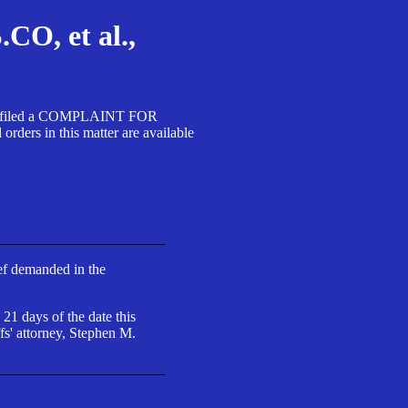
, et al.,
A SA filed a COMPLAINT FOR
 in this matter are available
ief demanded in the
 21 days of the date this
fs' attorney, Stephen M.