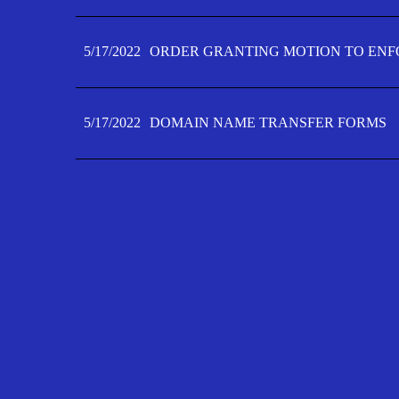
5/17/2022
ORDER GRANTING MOTION TO ENFO
5/17/2022
DOMAIN NAME TRANSFER FORMS