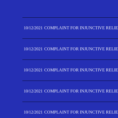
10/12/2021
COMPLAINT FOR INJUNCTIVE RELIE
10/12/2021
COMPLAINT FOR INJUNCTIVE RELIE
10/12/2021
COMPLAINT FOR INJUNCTIVE RELIE
10/12/2021
COMPLAINT FOR INJUNCTIVE RELIE
10/12/2021
COMPLAINT FOR INJUNCTIVE RELIE