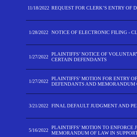
11/18/2022
REQUEST FOR CLERK’S ENTRY OF 
1/28/2022
NOTICE OF ELECTRONIC FILING - 
PLAINTIFFS’ NOTICE OF VOLUNTAR
1/27/2022
CERTAIN DEFENDANTS
PLAINTIFFS’ MOTION FOR ENTRY O
1/27/2022
DEFENDANTS AND MEMORANDUM O
3/21/2022
FINAL DEFAULT JUDGMENT AND P
PLAINTIFFS’ MOTION TO ENFORCE 
5/16/2022
MEMORANDUM OF LAW IN SUPPOR