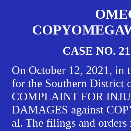
OMEG
COPYOMEGAWAT
CASE NO. 21
On October 12, 2021, in t
for the Southern District
COMPLAINT FOR INJU
DAMAGES against CO
al. The filings and orders 