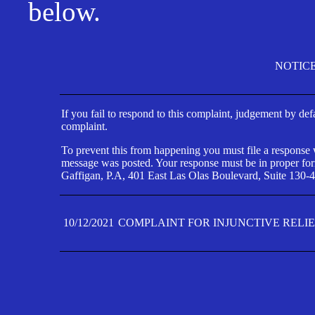
below.
NOTIC
If you fail to respond to this complaint, judgement by def
complaint.
To prevent this from happening you must file a response wi
message was posted. Your response must be in proper form
Gaffigan, P.A, 401 East Las Olas Boulevard, Suite 130-4
10/12/2021
COMPLAINT FOR INJUNCTIVE RELI