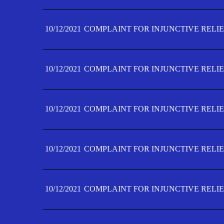
10/12/2021
COMPLAINT FOR INJUNCTIVE RELIE
10/12/2021
COMPLAINT FOR INJUNCTIVE RELIE
10/12/2021
COMPLAINT FOR INJUNCTIVE RELIE
10/12/2021
COMPLAINT FOR INJUNCTIVE RELIEF
10/12/2021
COMPLAINT FOR INJUNCTIVE RELIEF