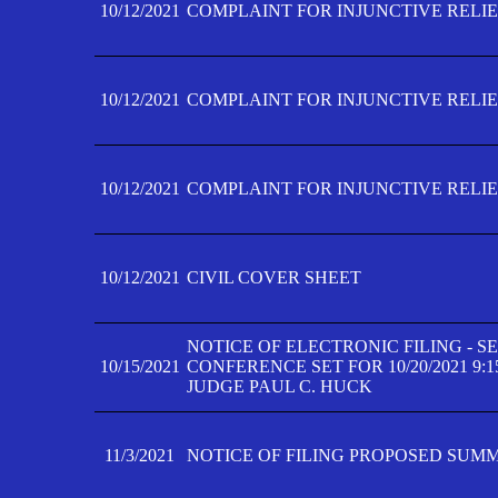
10/12/2021
COMPLAINT FOR INJUNCTIVE RELIEF
10/12/2021
COMPLAINT FOR INJUNCTIVE RELIEF
10/12/2021
COMPLAINT FOR INJUNCTIVE RELIEF
10/12/2021
CIVIL COVER SHEET
NOTICE OF ELECTRONIC FILING - 
10/15/2021
CONFERENCE SET FOR 10/20/2021 9:
JUDGE PAUL C. HUCK
11/3/2021
NOTICE OF FILING PROPOSED SUM