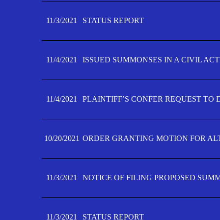
11/3/2021
STATUS REPORT
11/4/2021
ISSUED SUMMONSES IN A CIVIL AC
11/4/2021
PLAINTIFF’S CONFER REQUEST TO D
10/20/2021
ORDER GRANTING MOTION FOR AL
11/3/2021
NOTICE OF FILING PROPOSED SUM
11/3/2021
STATUS REPORT