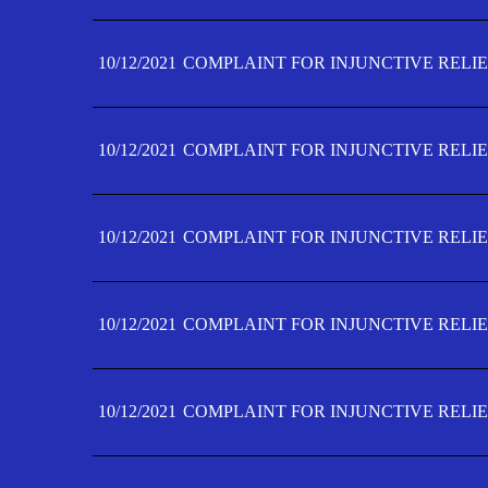
10/12/2021
COMPLAINT FOR INJUNCTIVE RELIE
10/12/2021
COMPLAINT FOR INJUNCTIVE RELIE
10/12/2021
COMPLAINT FOR INJUNCTIVE RELIE
10/12/2021
COMPLAINT FOR INJUNCTIVE RELIEF
10/12/2021
COMPLAINT FOR INJUNCTIVE RELIEF