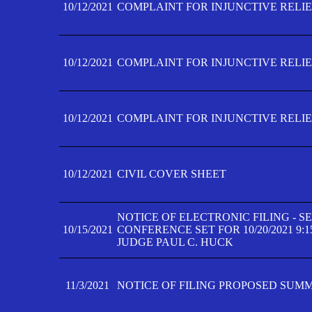
10/12/2021
COMPLAINT FOR INJUNCTIVE RELIEF
10/12/2021
COMPLAINT FOR INJUNCTIVE RELIEF
10/12/2021
COMPLAINT FOR INJUNCTIVE RELIEF
10/12/2021
CIVIL COVER SHEET
NOTICE OF ELECTRONIC FILING - 
10/15/2021
CONFERENCE SET FOR 10/20/2021 9:
JUDGE PAUL C. HUCK
11/3/2021
NOTICE OF FILING PROPOSED SUM