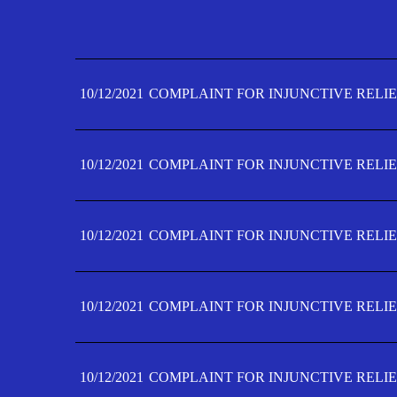
10/12/2021
COMPLAINT FOR INJUNCTIVE RELIE
10/12/2021
COMPLAINT FOR INJUNCTIVE RELIE
10/12/2021
COMPLAINT FOR INJUNCTIVE RELIE
10/12/2021
COMPLAINT FOR INJUNCTIVE RELIE
10/12/2021
COMPLAINT FOR INJUNCTIVE RELIE