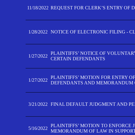
11/18/2022
REQUEST FOR CLERK’S ENTRY OF 
1/28/2022
NOTICE OF ELECTRONIC FILING - 
PLAINTIFFS’ NOTICE OF VOLUNTAR
1/27/2022
CERTAIN DEFENDANTS
PLAINTIFFS’ MOTION FOR ENTRY O
1/27/2022
DEFENDANTS AND MEMORANDUM O
3/21/2022
FINAL DEFAULT JUDGMENT AND P
PLAINTIFFS’ MOTION TO ENFORCE 
5/16/2022
MEMORANDUM OF LAW IN SUPPOR