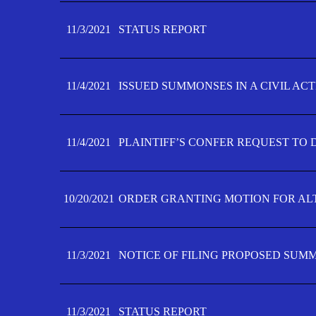
11/3/2021
STATUS REPORT
11/4/2021
ISSUED SUMMONSES IN A CIVIL AC
11/4/2021
PLAINTIFF’S CONFER REQUEST TO D
10/20/2021
ORDER GRANTING MOTION FOR AL
11/3/2021
NOTICE OF FILING PROPOSED SUM
11/3/2021
STATUS REPORT