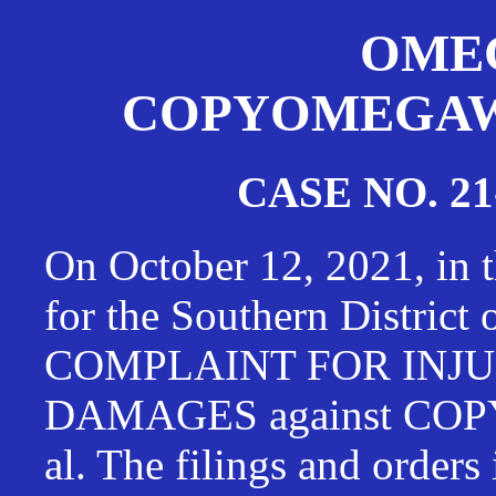
OMEG
COPYOMEGAWAT
CASE NO. 21
On October 12, 2021, in t
for the Southern District
COMPLAINT FOR INJU
DAMAGES against CO
al. The filings and orders 