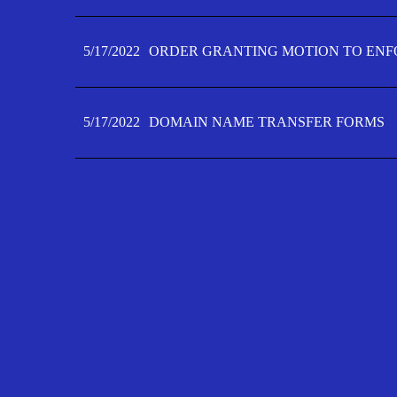
5/17/2022
ORDER GRANTING MOTION TO ENFO
5/17/2022
DOMAIN NAME TRANSFER FORMS