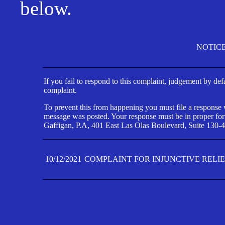
below.
NOTIC
If you fail to respond to this complaint, judgement by def
complaint.
To prevent this from happening you must file a response wi
message was posted. Your response must be in proper form
Gaffigan, P.A, 401 East Las Olas Boulevard, Suite 130-4
10/12/2021
COMPLAINT FOR INJUNCTIVE RELI